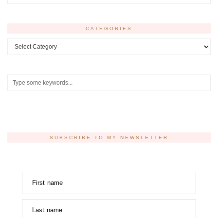
CATEGORIES
Categories
SUBSCRIBE TO MY NEWSLETTER
First name
Last name