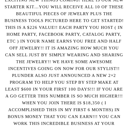
STARTER KIT…YOU WILL RECEIVE ALL 10 OF THESE
BEAUTIFUL PIECES OF JEWELRY PLUS THE
BUSINESS TOOLS PICTURED HERE TO GET STARTED!
THIS IS A $226 VALUE!! EACH PARTY YOU HOST ( IN
HOME PARTY, FACEBOOK PARTY, CATALOG PARTY,
ETC ) IN YOUR NAME EARNS YOU FREE AND HALF
OFF JEWELRY!! IT IS AMAZING HOW MUCH YOU
CAN SELL JUST BY SIMPLY WEARING AND SHARING
THE JEWELRY!! WE HAVE SOME AWESOME
INCENTIVES GOING ON NOW FOR OUR STYLIST!!
PLUNDER ALSO JUST ANNOUNCED A NEW 2×2
PROGRAM TO HELP YOU STEP BY STEP MAKE AT
LEAST $600 IN YOUR FIRST 100 DAYS!!! IF YOU ARE
A GO GETTER THIS NUMBER IS SO MUCH HIGHER!!!
WHEN YOU JOIN THERE IS $18,350 ( I
ACCOMPLISHED THIS IN MY FIRST 6 MONTHS) IN
BONUS MONEY THAT YOU CAN EARN!!! YOU CAN
WORK THIS INCREDIBLE BUSINESS AT YOUR