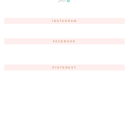
INSTAGRAM
FACEBOOK
PINTEREST