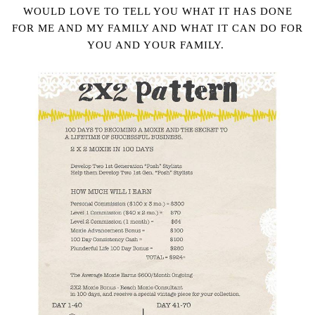
WOULD LOVE TO TELL YOU WHAT IT HAS DONE
FOR ME AND MY FAMILY AND WHAT IT CAN DO FOR
YOU AND YOUR FAMILY.