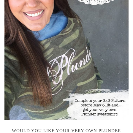
WOULD YOU LIKE YOUR VERY OWN PLUNDER