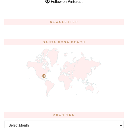
Follow on Pinterest
NEWSLETTER
SANTA ROSA BEACH
ARCHIVES
Archives