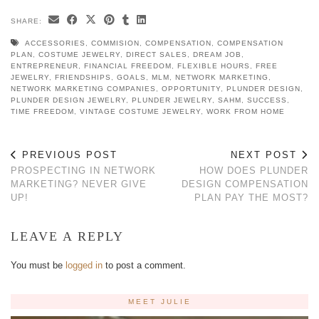
SHARE:
ACCESSORIES
,
COMMISION
,
COMPENSATION
,
COMPENSATION
PLAN
,
COSTUME JEWELRY
,
DIRECT SALES
,
DREAM JOB
,
ENTREPRENEUR
,
FINANCIAL FREEDOM
,
FLEXIBLE HOURS
,
FREE
JEWELRY
,
FRIENDSHIPS
,
GOALS
,
MLM
,
NETWORK MARKETING
,
NETWORK MARKETING COMPANIES
,
OPPORTUNITY
,
PLUNDER DESIGN
,
PLUNDER DESIGN JEWELRY
,
PLUNDER JEWELRY
,
SAHM
,
SUCCESS
,
TIME FREEDOM
,
VINTAGE COSTUME JEWELRY
,
WORK FROM HOME
PREVIOUS POST
NEXT POST
PROSPECTING IN NETWORK
HOW DOES PLUNDER
MARKETING? NEVER GIVE
DESIGN COMPENSATION
UP!
PLAN PAY THE MOST?
LEAVE A REPLY
You must be
logged in
to post a comment.
MEET JULIE