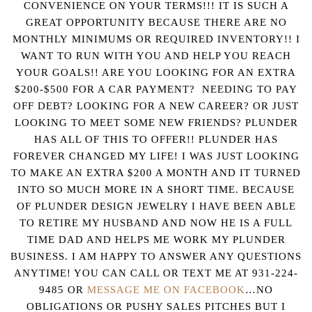
CONVENIENCE ON YOUR TERMS!!! IT IS SUCH A
GREAT OPPORTUNITY BECAUSE THERE ARE NO
MONTHLY MINIMUMS OR REQUIRED INVENTORY!! I
WANT TO RUN WITH YOU AND HELP YOU REACH
YOUR GOALS!! ARE YOU LOOKING FOR AN EXTRA
$200-$500 FOR A CAR PAYMENT? NEEDING TO PAY
OFF DEBT? LOOKING FOR A NEW CAREER? OR JUST
LOOKING TO MEET SOME NEW FRIENDS? PLUNDER
HAS ALL OF THIS TO OFFER!! PLUNDER HAS
FOREVER CHANGED MY LIFE! I WAS JUST LOOKING
TO MAKE AN EXTRA $200 A MONTH AND IT TURNED
INTO SO MUCH MORE IN A SHORT TIME. BECAUSE
OF PLUNDER DESIGN JEWELRY I HAVE BEEN ABLE
TO RETIRE MY HUSBAND AND NOW HE IS A FULL
TIME DAD AND HELPS ME WORK MY PLUNDER
BUSINESS. I AM HAPPY TO ANSWER ANY QUESTIONS
ANYTIME! YOU CAN CALL OR TEXT ME AT 931-224-
9485 OR
MESSAGE ME ON FACEBOOK
…NO
OBLIGATIONS OR PUSHY SALES PITCHES BUT I