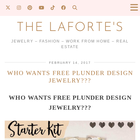
THE LAFORTE'S
JEWELRY – FASHION – WORK FROM HOME – REAL
ESTATE
FEBRUARY 14, 2017
WHO WANTS FREE PLUNDER DESIGN
JEWELRY???
WHO WANTS FREE PLUNDER DESIGN
JEWELRY???