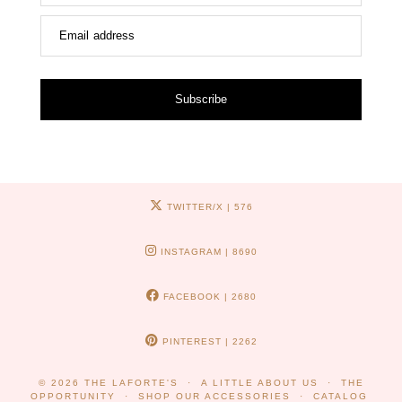
Email address
Subscribe
TWITTER/X
| 576
INSTAGRAM
| 8690
FACEBOOK
| 2680
PINTEREST
| 2262
© 2026
THE LAFORTE'S
A LITTLE ABOUT US
THE
OPPORTUNITY
SHOP OUR ACCESSORIES
CATALOG