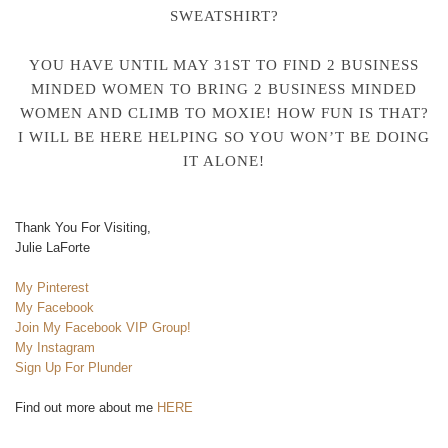
SWEATSHIRT?
YOU HAVE UNTIL MAY 31ST TO FIND 2 BUSINESS
MINDED WOMEN TO BRING 2 BUSINESS MINDED
WOMEN AND CLIMB TO MOXIE! HOW FUN IS THAT?
I WILL BE HERE HELPING SO YOU WON’T BE DOING
IT ALONE!
Thank You For Visiting,
Julie LaForte
My Pinterest
My Facebook
Join My Facebook VIP Group!
My Instagram
Sign Up For Plunder
Find out more about me
HERE