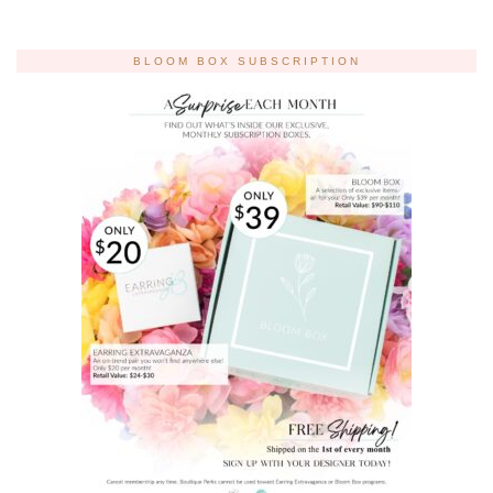
BLOOM BOX SUBSCRIPTION