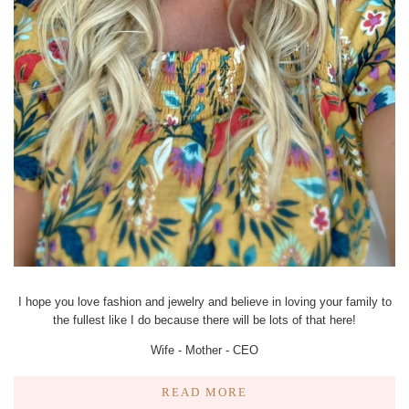
I hope you love fashion and jewelry and believe in loving your family to
the fullest like I do because there will be lots of that here!
Wife - Mother - CEO
READ MORE