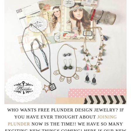
WHO WANTS FREE PLUNDER DESIGN JEWELRY? IF
YOU HAVE EVER THOUGHT ABOUT
JOINING
PLUNDER
NOW IS THE TIME!! WE HAVE SO MANY
EXCITING NEW THINGS COMING! HERE IS OUR NEW