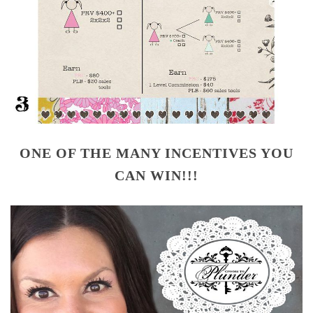
ONE OF THE MANY INCENTIVES YOU
CAN WIN!!!