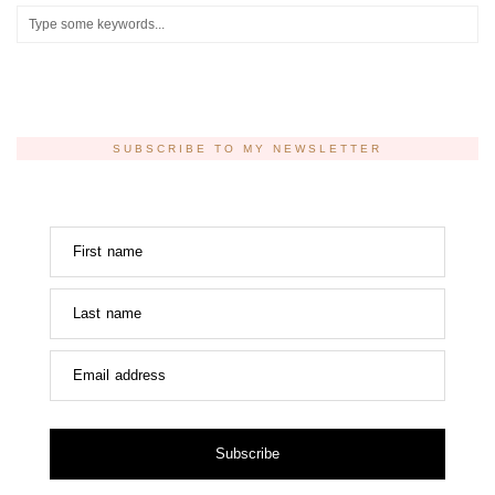
SUBSCRIBE TO MY NEWSLETTER
First name
Last name
Email address
Subscribe