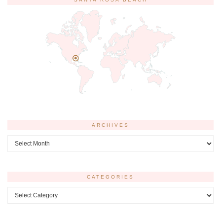
ARCHIVES
Archives
CATEGORIES
Categories