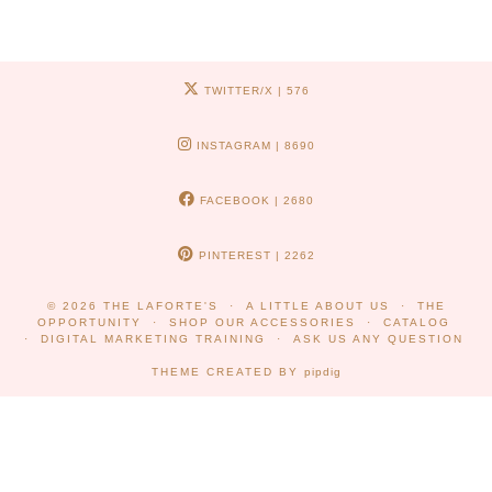
TWITTER/X
| 576
INSTAGRAM
| 8690
FACEBOOK
| 2680
PINTEREST
| 2262
© 2026
THE LAFORTE'S
A LITTLE ABOUT US
THE
OPPORTUNITY
SHOP OUR ACCESSORIES
CATALOG
DIGITAL MARKETING TRAINING
ASK US ANY QUESTION
THEME CREATED BY
pipdig