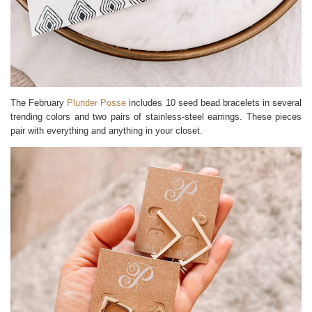
The February
Plunder Posse
includes 10 seed bead bracelets in several
trending colors and two pairs of stainless-steel earrings. These pieces
pair with everything and anything in your closet.