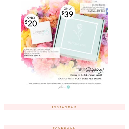
INSTAGRAM
FACEBOOK