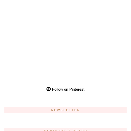
Follow on Pinterest
NEWSLETTER
SANTA ROSA BEACH