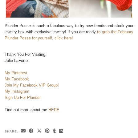
Plunder Posse is such a fabulous way to try new trends and stock your
jewelry box with exclusive jewelry! If you are ready
to grab the February
Plunder Posse for yourself, click here!
Thank You For Visiting,
Julie LaForte
My Pinterest
My Facebook
Join My Facebook VIP Group!
My Instagram
Sign Up For Plunder
Find out more about me
HERE
SHARE: