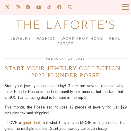
THE LAFORTE'S
JEWELRY – FASHION – WORK FROM HOME – REAL
ESTATE
FEBRUARY 14, 2023
START YOUR JEWELRY COLLECTION –
2023 PLUNDER POSSE
Start your jewelry collection today! There are several reasons why I
think Plunder Posse is the best monthly box around, but the fact that it
is SUCH an amazing deal is for sure in the top 3.
This month, the Posse set includes 12 pieces of jewelry for just $29
including tax and shipping!
I LOVE a
great deal
, but what I love even MORE is a great deal that
gives me multiple options. Start your jewelry collection today!