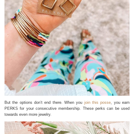
But the options don’t end there. When you
join this posse
, you earn
PERKS for your consecutive membership. These perks can be used
towards even more jewelry.