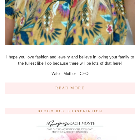
I hope you love fashion and jewelry and believe in loving your family to
the fullest like I do because there will be lots of that here!
Wife - Mother - CEO
READ MORE
BLOOM BOX SUBSCRIPTION