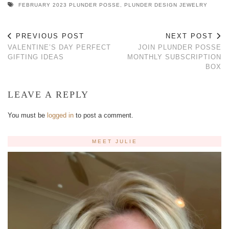
FEBRUARY 2023 PLUNDER POSSE
,
PLUNDER DESIGN JEWELRY
PREVIOUS POST
NEXT POST
VALENTINE’S DAY PERFECT
JOIN PLUNDER POSSE
GIFTING IDEAS
MONTHLY SUBSCRIPTION
BOX
LEAVE A REPLY
You must be
logged in
to post a comment.
MEET JULIE