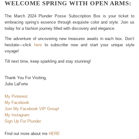
WELCOME SPRING WITH OPEN ARMS:
The March 2024 Plunder Posse Subscription Box is your ticket to
embracing spring’s essence through exquisite color and style. Join us
today for a fashion journey filled with discovery and elegance.
The adventure of uncovering new treasures awaits in each box. Don’t
hesitate—click
here
to subscribe now and start your unique style
voyage!
Till next time, keep sparkling and stay stunning!
Thank You For Visiting,
Julie LaForte
My Pinterest
My Facebook
Join My Facebook VIP Group!
My Instagram
Sign Up For Plunder
Find out more about me
HERE