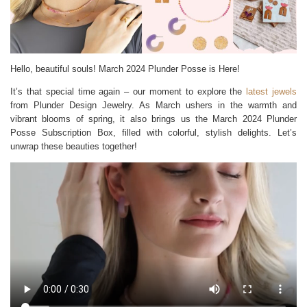
Hello, beautiful souls! March 2024 Plunder Posse is Here!
It’s that special time again – our moment to explore the
latest jewels
from Plunder Design Jewelry. As March ushers in the warmth and
vibrant blooms of spring, it also brings us the March 2024 Plunder
Posse Subscription Box, filled with colorful, stylish delights. Let’s
unwrap these beauties together!