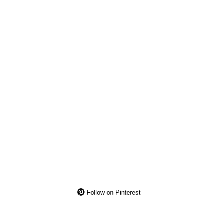
Follow on Pinterest