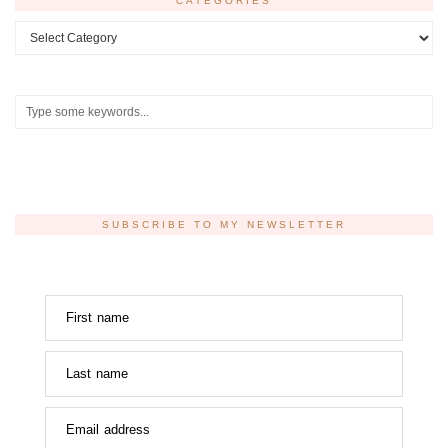
CATEGORIES
Categories
SUBSCRIBE TO MY NEWSLETTER
First name
Last name
Email address