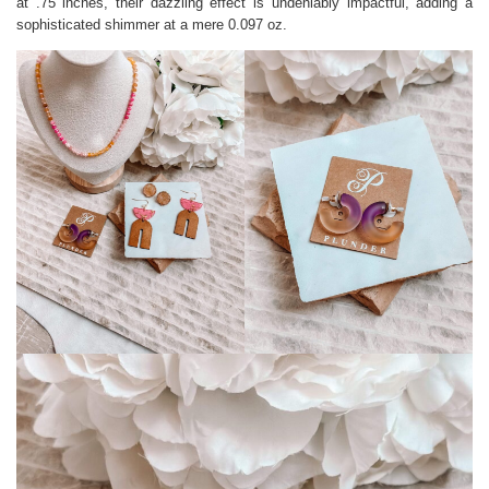
at .75 inches, their dazzling effect is undeniably impactful, adding a
sophisticated shimmer at a mere 0.097 oz.