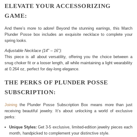
ELEVATE YOUR ACCESSORIZING
GAME:
And there’s more to adore! Beyond the stunning earrings, this March
Plunder Posse box includes an exquisite necklace to complete your
spring looks.
Adjustable Necklace (14″ – 16″)
:
This piece is all about versatility, offering you the choice between a
snug choker fit or a looser length, all while maintaining a light wearability
at 0.264 oz, perfect for day-long elegance.
THE PERKS OF PLUNDER POSSE
SUBSCRIPTION:
Joining
the Plunder Posse Subscription Box means more than just
receiving beautiful jewelry. It’s about unlocking a world of exclusive
perks:
Unique Styles:
Get 3-5 exclusive, limited-edition jewelry pieces each
month, handpicked to complement your distinctive style.