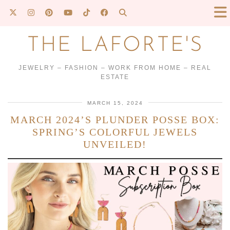
THE LAFORTE'S
JEWELRY – FASHION – WORK FROM HOME – REAL
ESTATE
MARCH 15, 2024
MARCH 2024’S PLUNDER POSSE BOX:
SPRING’S COLORFUL JEWELS
UNVEILED!