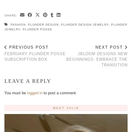
SHARE:
FASHION
,
PLUNDER DESIGN
,
PLUNDER DESIGN JEWELRY
,
PLUNDER
JEWELRY
,
PLUNDER POSSE
PREVIOUS POST
NEXT POST
FEBRUARY PLUNDER POSSE
JBLOOM DESIGNS NEW
SUBSCRIPTION BOX
BEGINNINGS: EMBRACE THE
TRANSITION
LEAVE A REPLY
You must be
logged in
to post a comment.
MEET JULIE