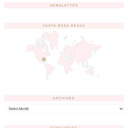
NEWSLETTER
SANTA ROSA BEACH
ARCHIVES
Archives