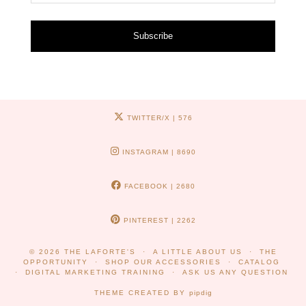
Subscribe
TWITTER/X
| 576
INSTAGRAM
| 8690
FACEBOOK
| 2680
PINTEREST
| 2262
© 2026
THE LAFORTE'S
A LITTLE ABOUT US
THE
OPPORTUNITY
SHOP OUR ACCESSORIES
CATALOG
DIGITAL MARKETING TRAINING
ASK US ANY QUESTION
THEME CREATED BY
pipdig