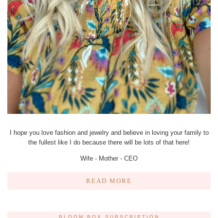
I hope you love fashion and jewelry and believe in loving your family to
the fullest like I do because there will be lots of that here!
Wife - Mother - CEO
READ MORE
BLOOM BOX SUBSCRIPTION