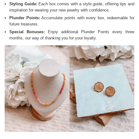
Styling Guide:
Each box comes with a style guide, offering tips and
inspiration for wearing your new jewelry with confidence.
Plunder Points:
Accumulate points with every box, redeemable for
future treasures.
Special Bonuses:
Enjoy additional Plunder Points every three
months, our way of thanking you for your loyalty.