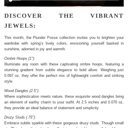
DISCOVER THE VIBRANT
JEWELS:
This month, the Plunder Posse collection invites you to brighten your
wardrobe with spring’s lively colors, envisioning yourself basked in
sunshine, adorned in joy and warmth.
Ombre Hoops (1″)
:
Illuminate any room with these captivating ombre hoops, featuring a
stunning gradient from subtle elegance to bold allure. Weighing just
0.097 oz, they offer the perfect mix of lightweight comfort and striking
style.
Wood Dangles (2.5″)
:
Where sophistication meets nature, these exquisite wood dangles bring
an element of earthy charm to your outfit. At 2.5 inches and 0.070 oz,
they provide an ideal balance of statement and simplicity.
Druzy Studs (.75″)
:
Embrace subtle sparkle with these gorgeous druzy studs. Though small