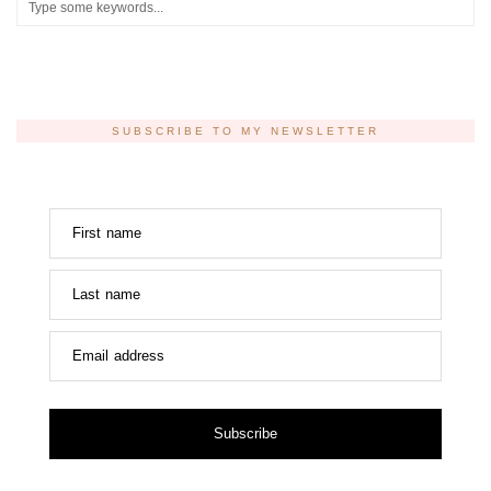
SUBSCRIBE TO MY NEWSLETTER
First name
Last name
Email address
Subscribe