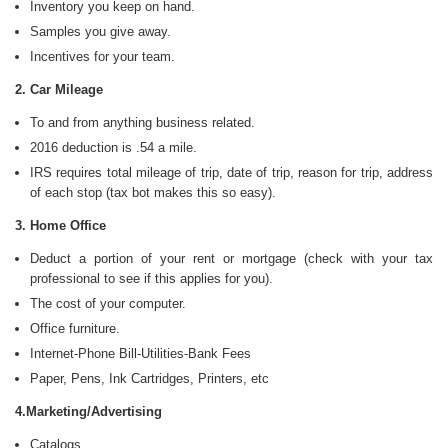
Inventory you keep on hand.
Samples you give away.
Incentives for your team.
2. Car Mileage
To and from anything business related.
2016 deduction is .54 a mile.
IRS requires total mileage of trip, date of trip, reason for trip, address
of each stop (tax bot makes this so easy).
3. Home Office
Deduct a portion of your rent or mortgage (check with your tax
professional to see if this applies for you).
The cost of your computer.
Office furniture.
Internet-Phone Bill-Utilities-Bank Fees
Paper, Pens, Ink Cartridges, Printers, etc
4.Marketing/Advertising
Catalogs