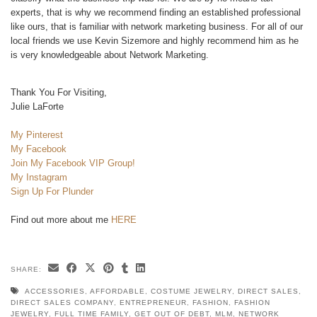
experts, that is why we recommend finding an established professional
like ours, that is familiar with network marketing business. For all of our
local friends we use Kevin Sizemore and highly recommend him as he
is very knowledgeable about Network Marketing.
Thank You For Visiting,
Julie LaForte
My Pinterest
My Facebook
Join My Facebook VIP Group!
My Instagram
Sign Up For Plunder
Find out more about me
HERE
SHARE:
ACCESSORIES
,
AFFORDABLE
,
COSTUME JEWELRY
,
DIRECT SALES
,
DIRECT SALES COMPANY
,
ENTREPRENEUR
,
FASHION
,
FASHION
JEWELRY
,
FULL TIME FAMILY
,
GET OUT OF DEBT
,
MLM
,
NETWORK