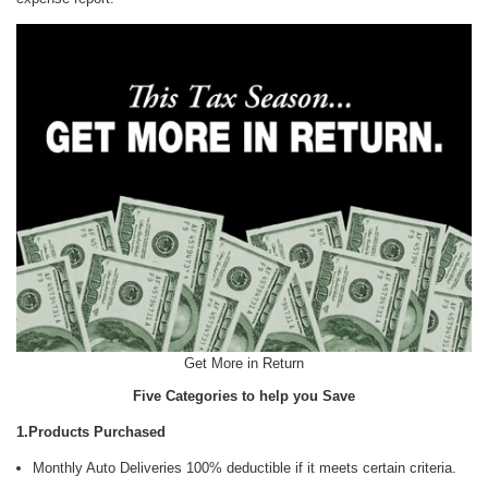
Get More in Return
Five Categories to help you Save
1.Products Purchased
Monthly Auto Deliveries 100% deductible if it meets certain criteria.