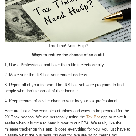
Tax Time! Need Help?
Ways to reduce the chance of an audit
1, Use a Professional and have them file it electronically.
2. Make sure the IRS has your correct address.
3. Report all of your income. The IRS has software programs to find
people who don’t report all of their income.
4. Keep records of advice given to your by your tax professional.
Here are just a few examples of things and ways to be prepared for the
2017 tax season. We are personally using the
Tax Bot
app to make it
easier when it is time to hand it over to our CPA. We really like the
mileage tracker on this app. It does everything for you, you just have to
classify what the business trip was for. We are by no means tax