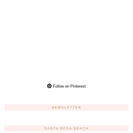
Follow on Pinterest
NEWSLETTER
SANTA ROSA BEACH