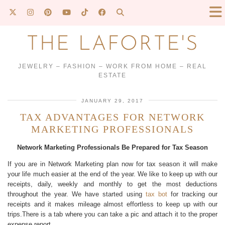
THE LAFORTE'S
JEWELRY – FASHION – WORK FROM HOME – REAL
ESTATE
JANUARY 29, 2017
TAX ADVANTAGES FOR NETWORK
MARKETING PROFESSIONALS
Network Marketing Professionals Be Prepared for Tax Season
If you are in Network Marketing plan now for tax season it will make
your life much easier at the end of the year. We like to keep up with our
receipts, daily, weekly and monthly to get the most deductions
throughout the year. We have started using
tax bot
for tracking our
receipts and it makes mileage almost effortless to keep up with our
trips.There is a tab where you can take a pic and attach it to the proper
expense report.