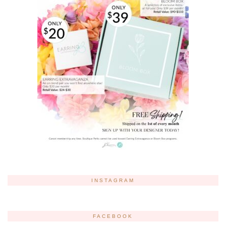
INSTAGRAM
FACEBOOK