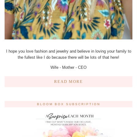
I hope you love fashion and jewelry and believe in loving your family to
the fullest like I do because there will be lots of that here!
Wife - Mother - CEO
READ MORE
BLOOM BOX SUBSCRIPTION