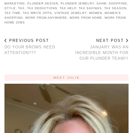
MARKETING
,
PLUNDER DESIGN
,
PLUNDER JEWELRY
,
SAHM
,
SHOPPING
,
STYLE
,
TAX
,
TAX DEDUCTIONS
,
TAX HELP
,
TAX SAVINGS
,
TAX SEASON
,
TAX TIME
,
TAX WRITE OFFS
,
VINTAGE JEWELRY
,
WOMEN
,
WOMEN'S
SHOPPING
,
WORK FROM ANYWHERE
,
WORK FROM HOME
,
WORK FROM
HOME JOBS
PREVIOUS POST
NEXT POST
DO YOUR BROWS NEED
JANUARY WAS AN
ATTENTION???
INCREDIBLE MONTH FOR
OUR PLUNDER TEAM!!!
MEET JULIE