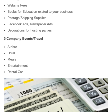
Website Fees
Books for Education related to your business
Postage/Shipping Supplies
Facebook Ads, Newspaper Ads
Decorations for hosting parties
5.Company Events/Travel
Airfare
Hotel
Meals
Entertainment
Rental Car