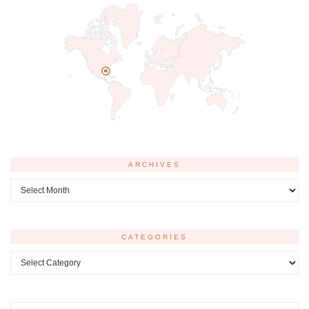
ARCHIVES
Archives
CATEGORIES
Categories