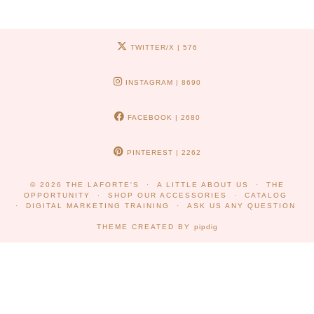
TWITTER/X
| 576
INSTAGRAM
| 8690
FACEBOOK
| 2680
PINTEREST
| 2262
© 2026
THE LAFORTE'S
A LITTLE ABOUT US
THE
OPPORTUNITY
SHOP OUR ACCESSORIES
CATALOG
DIGITAL MARKETING TRAINING
ASK US ANY QUESTION
THEME CREATED BY
pipdig