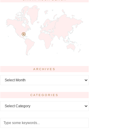
ARCHIVES
Archives
CATEGORIES
Categories