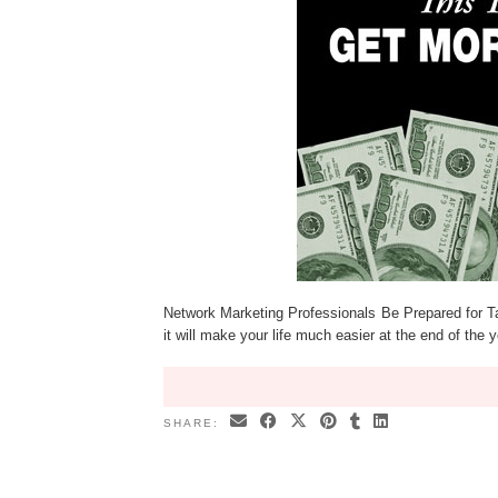
Network Marketing Professionals Be Prepared for T
it will make your life much easier at the end of the 
SHARE: