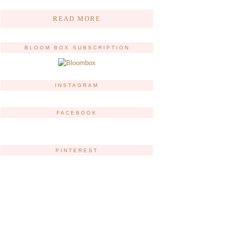
READ MORE
BLOOM BOX SUBSCRIPTION
INSTAGRAM
FACEBOOK
PINTEREST