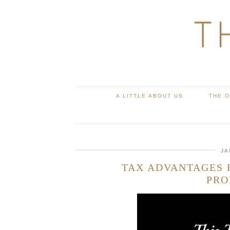
T
A LITTLE ABOUT US
THE 
JA
TAX ADVANTAGES
PRO