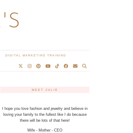
'S
DIGITAL MARKETING TRAINING
MEET JULIE
I hope you love fashion and jewelry and believe in
loving your family to the fullest like I do because
there will be lots of that here!
Wife - Mother - CEO