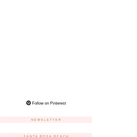
Follow on Pinterest
NEWSLETTER
SANTA ROSA BEACH