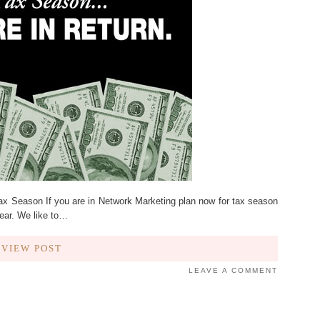
ax Season If you are in Network Marketing plan now for tax season
year. We like to…
VIEW POST
LEAVE A COMMENT