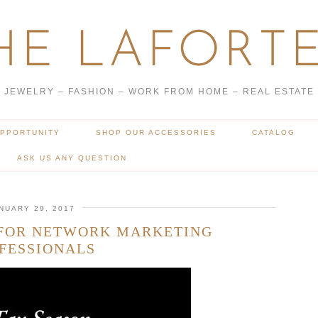
HE LAFORTE
JEWELRY – FASHION – WORK FROM HOME – REAL ESTATE
OPPORTUNITY
SHOP OUR ACCESSORIES
CATALOG
ASK US ANY QUESTION
NUARY 29, 2017
 FOR NETWORK MARKETING
FESSIONALS