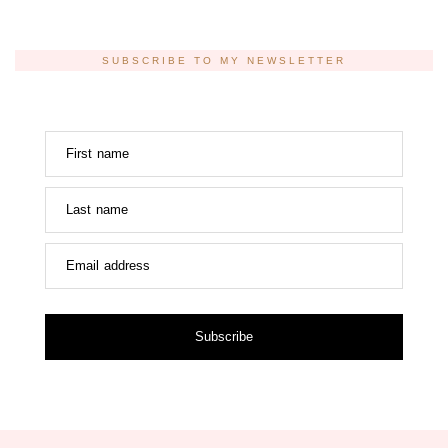
SUBSCRIBE TO MY NEWSLETTER
First name
Last name
Email address
Subscribe