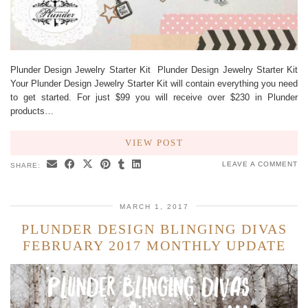
Plunder Design Jewelry Starter Kit Plunder Design Jewelry Starter Kit
Your Plunder Design Jewelry Starter Kit will contain everything you need
to get started. For just $99 you will receive over $230 in Plunder
products…
VIEW POST
LEAVE A COMMENT
SHARE:
MARCH 1, 2017
PLUNDER DESIGN BLINGING DIVAS
FEBRUARY 2017 MONTHLY UPDATE