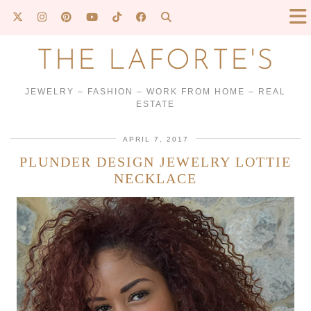
THE LAFORTE'S
JEWELRY – FASHION – WORK FROM HOME – REAL
ESTATE
APRIL 7, 2017
PLUNDER DESIGN JEWELRY LOTTIE
NECKLACE