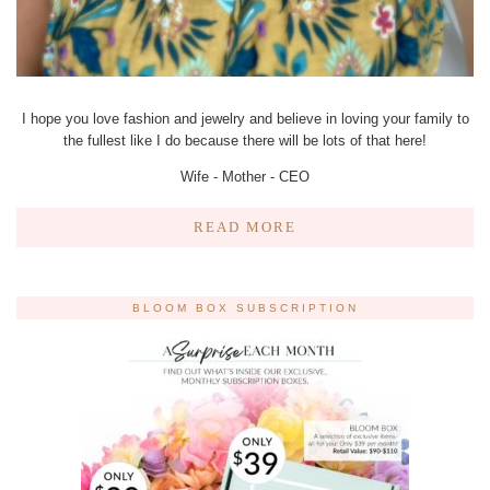
I hope you love fashion and jewelry and believe in loving your family to
the fullest like I do because there will be lots of that here!
Wife - Mother - CEO
READ MORE
BLOOM BOX SUBSCRIPTION