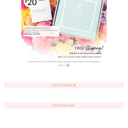
INSTAGRAM
FACEBOOK