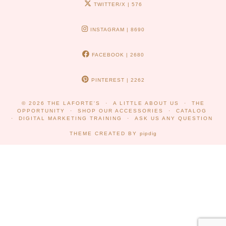
TWITTER/X
| 576
INSTAGRAM
| 8690
FACEBOOK
| 2680
PINTEREST
| 2262
© 2026
THE LAFORTE'S
A LITTLE ABOUT US
THE
OPPORTUNITY
SHOP OUR ACCESSORIES
CATALOG
DIGITAL MARKETING TRAINING
ASK US ANY QUESTION
THEME CREATED BY
pipdig