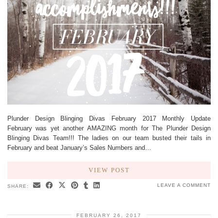
Plunder Design Blinging Divas February 2017 Monthly Update
February was yet another AMAZING month for The Plunder Design
Blinging Divas Team!!! The ladies on our team busted their tails in
February and beat January’s Sales Numbers and…
VIEW POST
LEAVE A COMMENT
SHARE:
FEBRUARY 26, 2017