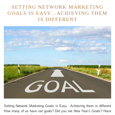
SETTING NETWORK MARKETING
GOALS IS EASY…ACHIEVING THEM
IS DIFFERENT
Setting Network Marketing Goals is Easy…Achieving them is different
How many of us have set goals? Did you set New Year’s Goals? Have