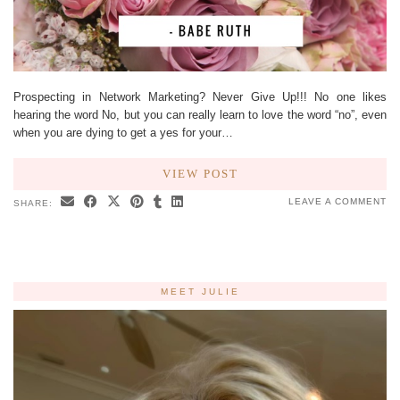
Prospecting in Network Marketing? Never Give Up!!! No one likes
hearing the word No, but you can really learn to love the word “no”, even
when you are dying to get a yes for your…
VIEW POST
LEAVE A COMMENT
SHARE:
MEET JULIE