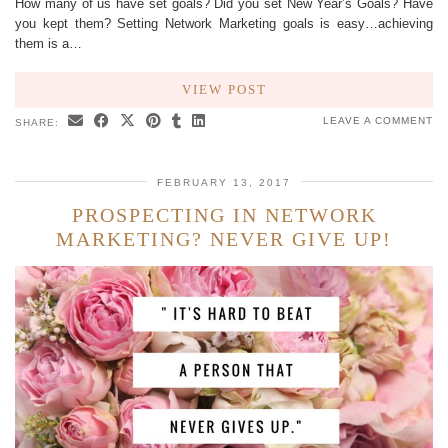
How many of us have set goals? Did you set New Year’s Goals? Have
you kept them? Setting Network Marketing goals is easy…achieving
them is a…
VIEW POST
LEAVE A COMMENT
SHARE:
FEBRUARY 13, 2017
PROSPECTING IN NETWORK
MARKETING? NEVER GIVE UP!