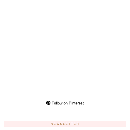
Follow on Pinterest
NEWSLETTER