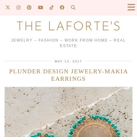
THE LAFORTE'S
JEWELRY – FASHION – WORK FROM HOME – REAL
ESTATE
MAY 13, 2017
PLUNDER DESIGN JEWELRY-MAKIA
EARRINGS