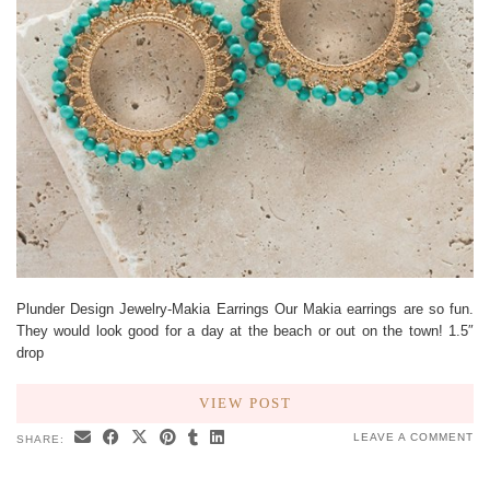
Plunder Design Jewelry-Makia Earrings Our Makia earrings are so fun.
They would look good for a day at the beach or out on the town! 1.5″
drop
VIEW POST
LEAVE A COMMENT
SHARE: