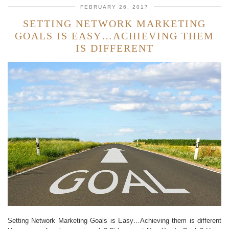
FEBRUARY 26, 2017
SETTING NETWORK MARKETING
GOALS IS EASY…ACHIEVING THEM
IS DIFFERENT
Setting Network Marketing Goals is Easy…Achieving them is different