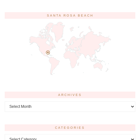
SANTA ROSA BEACH
ARCHIVES
Archives
CATEGORIES
Categories