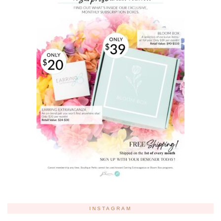
INSTAGRAM