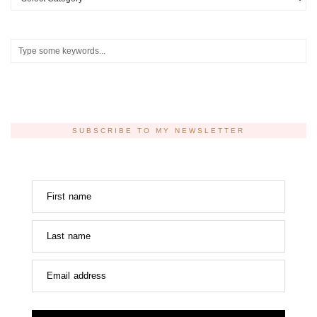
SUBSCRIBE TO MY NEWSLETTER
First name
Last name
Email address