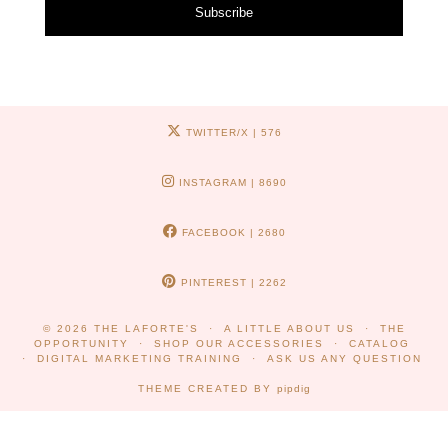
Subscribe
TWITTER/X
| 576
INSTAGRAM
| 8690
FACEBOOK
| 2680
PINTEREST
| 2262
© 2026
THE LAFORTE'S
A LITTLE ABOUT US
THE
OPPORTUNITY
SHOP OUR ACCESSORIES
CATALOG
DIGITAL MARKETING TRAINING
ASK US ANY QUESTION
THEME CREATED BY
pipdig