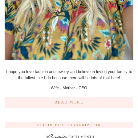
I hope you love fashion and jewelry and believe in loving your family to
the fullest like I do because there will be lots of that here!
Wife - Mother - CEO
READ MORE
BLOOM BOX SUBSCRIPTION