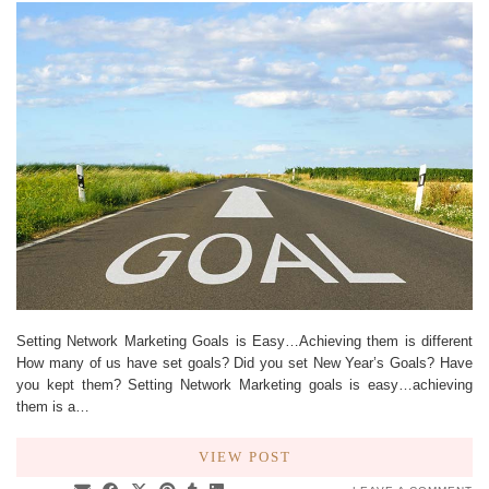
Setting Network Marketing Goals is Easy…Achieving them is different
How many of us have set goals? Did you set New Year’s Goals? Have
you kept them? Setting Network Marketing goals is easy…achieving
them is a…
VIEW POST