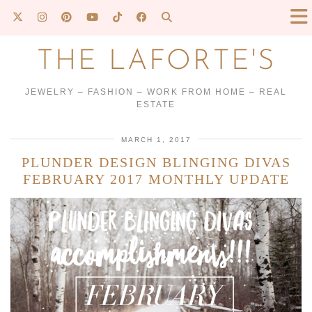
THE LAFORTE'S
JEWELRY – FASHION – WORK FROM HOME – REAL
ESTATE
MARCH 1, 2017
PLUNDER DESIGN BLINGING DIVAS
FEBRUARY 2017 MONTHLY UPDATE