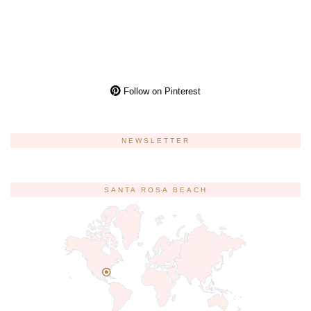
Follow on Pinterest
NEWSLETTER
SANTA ROSA BEACH