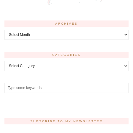
ARCHIVES
Archives
CATEGORIES
Categories
SUBSCRIBE TO MY NEWSLETTER