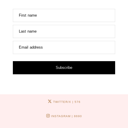
First name
Last name
Email address
Subscribe
TWITTER/X
| 576
INSTAGRAM
| 8690