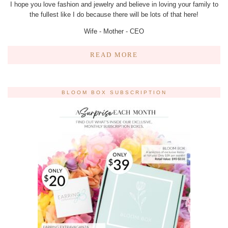
I hope you love fashion and jewelry and believe in loving your family to
the fullest like I do because there will be lots of that here!
Wife - Mother - CEO
READ MORE
BLOOM BOX SUBSCRIPTION