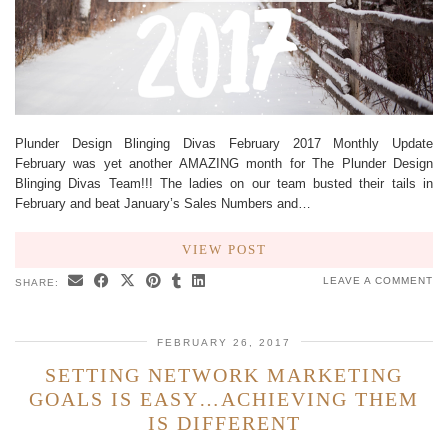
Plunder Design Blinging Divas February 2017 Monthly Update
February was yet another AMAZING month for The Plunder Design
Blinging Divas Team!!! The ladies on our team busted their tails in
February and beat January’s Sales Numbers and…
VIEW POST
LEAVE A COMMENT
SHARE:
FEBRUARY 26, 2017
SETTING NETWORK MARKETING
GOALS IS EASY…ACHIEVING THEM
IS DIFFERENT