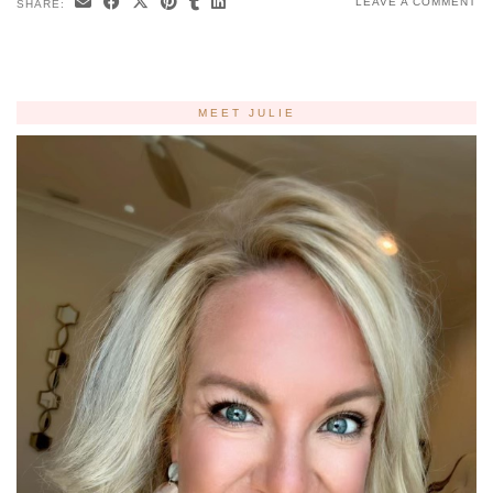
LEAVE A COMMENT
SHARE:
MEET JULIE