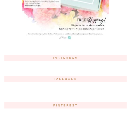
INSTAGRAM
FACEBOOK
PINTEREST