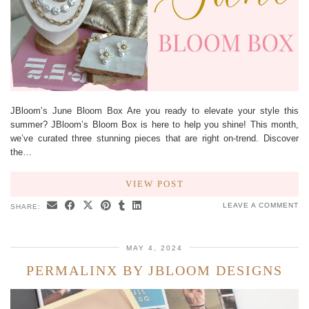
JBloom’s June Bloom Box Are you ready to elevate your style this
summer? JBloom’s Bloom Box is here to help you shine! This month,
we’ve curated three stunning pieces that are right on-trend. Discover
the…
VIEW POST
LEAVE A COMMENT
SHARE:
MAY 4, 2024
PERMALINX BY JBLOOM DESIGNS