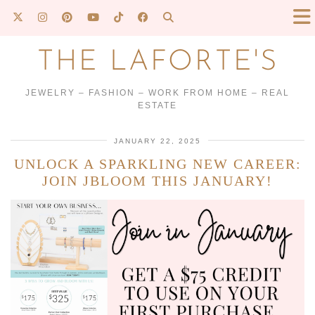
THE LAFORTE'S
JEWELRY – FASHION – WORK FROM HOME – REAL
ESTATE
JANUARY 22, 2025
UNLOCK A SPARKLING NEW CAREER:
JOIN JBLOOM THIS JANUARY!