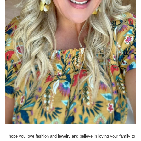
I hope you love fashion and jewelry and believe in loving your family to