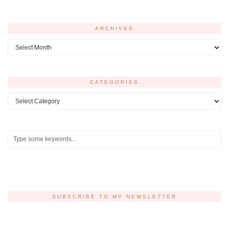
ARCHIVES
Archives
CATEGORIES
Categories
SUBSCRIBE TO MY NEWSLETTER