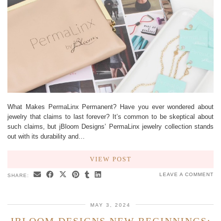
What Makes PermaLinx Permanent? Have you ever wondered about
jewelry that claims to last forever? It’s common to be skeptical about
such claims, but jBloom Designs’ PermaLinx jewelry collection stands
out with its durability and…
VIEW POST
LEAVE A COMMENT
SHARE:
MAY 3, 2024