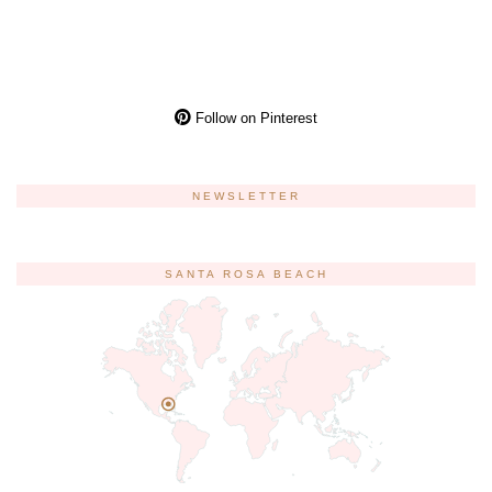
Follow on Pinterest
NEWSLETTER
SANTA ROSA BEACH