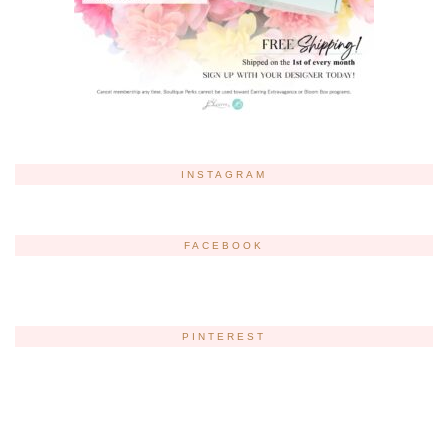
INSTAGRAM
FACEBOOK
PINTEREST