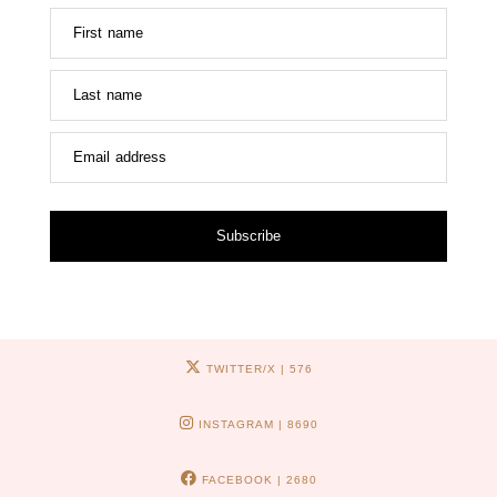
First name
Last name
Email address
Subscribe
TWITTER/X
| 576
INSTAGRAM
| 8690
FACEBOOK
| 2680