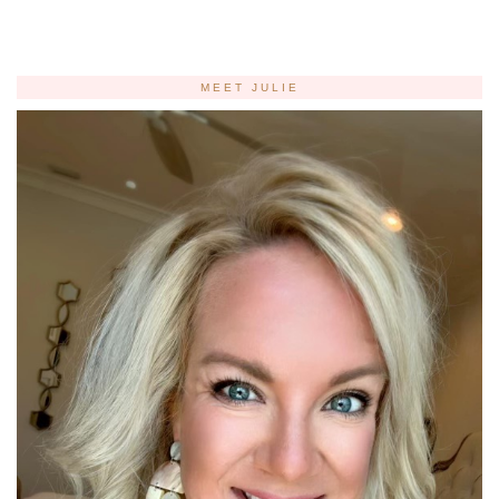
MEET JULIE