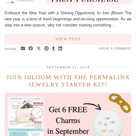
Embrace the New Year with a Shining Opportunity to Join jBloom The
new year is a time of fresh beginnings and exciting opportunities. As we
step into a new season, why not consider starting something…
VIEW POST
LEAVE A COMMENT
SHARE:
SEPTEMBER 11, 2024
JOIN JBLOOM WITH THE PERMALINX
JEWELRY STARTER KIT!