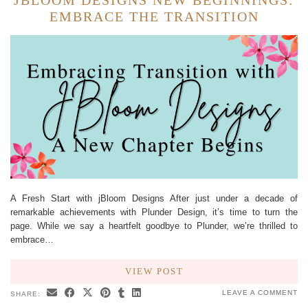
JBLOOM DESIGNS NEW BEGINNINGS:
EMBRACE THE TRANSITION
A Fresh Start with jBloom Designs After just under a decade of
remarkable achievements with Plunder Design, it’s time to turn the
page. While we say a heartfelt goodbye to Plunder, we’re thrilled to
embrace…
VIEW POST
LEAVE A COMMENT
SHARE: