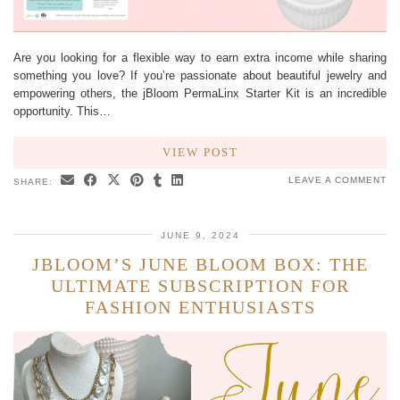
Are you looking for a flexible way to earn extra income while sharing
something you love? If you’re passionate about beautiful jewelry and
empowering others, the jBloom PermaLinx Starter Kit is an incredible
opportunity. This…
VIEW POST
LEAVE A COMMENT
SHARE:
JUNE 9, 2024
JBLOOM’S JUNE BLOOM BOX: THE
ULTIMATE SUBSCRIPTION FOR
FASHION ENTHUSIASTS