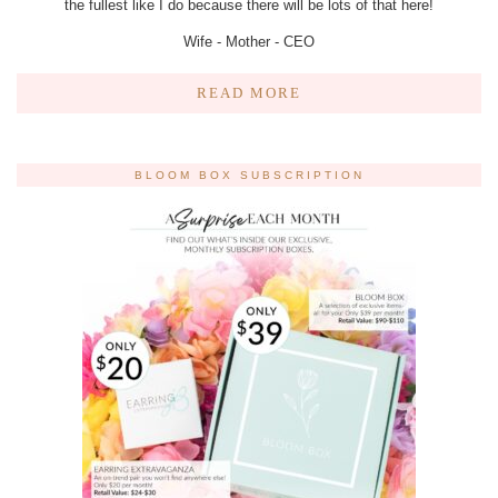
the fullest like I do because there will be lots of that here!
Wife - Mother - CEO
READ MORE
BLOOM BOX SUBSCRIPTION