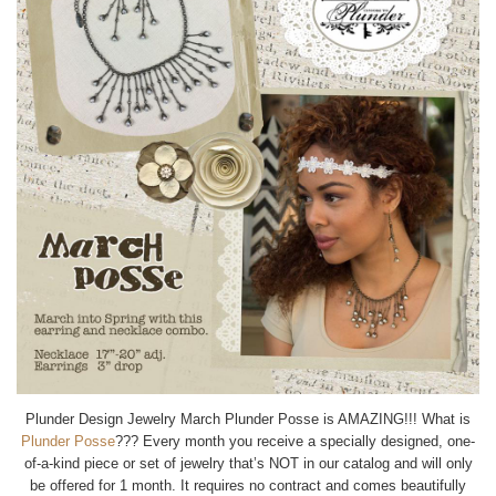
Plunder Design Jewelry March Plunder Posse is AMAZING!!! What is
Plunder Posse
??? Every month you receive a specially designed, one-
of-a-kind piece or set of jewelry that’s NOT in our catalog and will only
be offered for 1 month. It requires no contract and comes beautifully