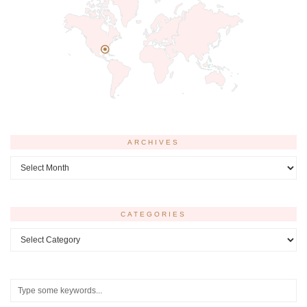
ARCHIVES
Archives
CATEGORIES
Categories