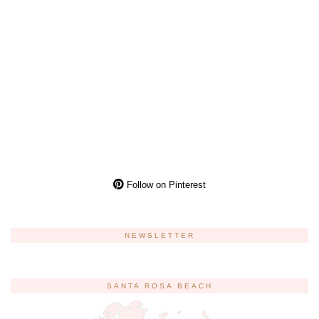
Follow on Pinterest
NEWSLETTER
SANTA ROSA BEACH