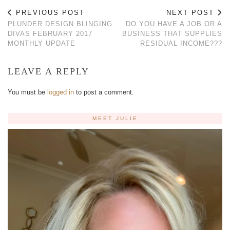
PREVIOUS POST
NEXT POST
PLUNDER DESIGN BLINGING
DO YOU HAVE A JOB OR A
DIVAS FEBRUARY 2017
BUSINESS THAT SUPPLIES
MONTHLY UPDATE
RESIDUAL INCOME???
LEAVE A REPLY
You must be
logged in
to post a comment.
MEET JULIE