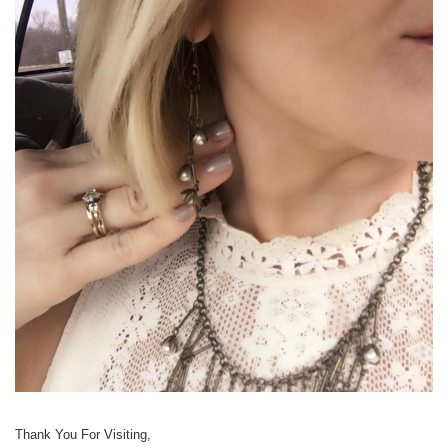
Thank You For Visiting,