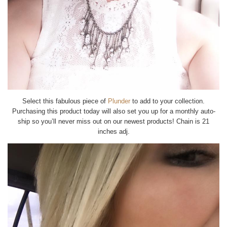
Select this fabulous piece of
Plunder
to add to your collection.
Purchasing this product today will also set you up for a monthly auto-
ship so you’ll never miss out on our newest products! Chain is 21
inches adj.