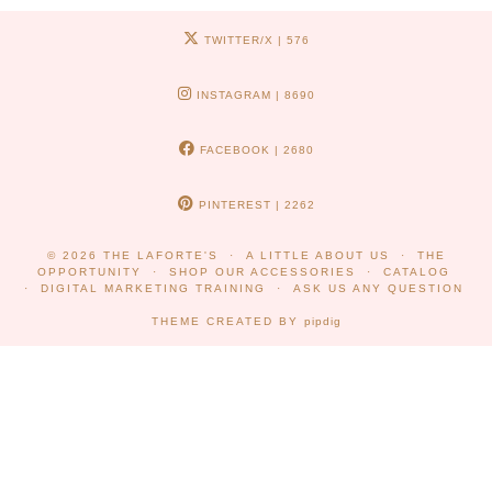
TWITTER/X
| 576
INSTAGRAM
| 8690
FACEBOOK
| 2680
PINTEREST
| 2262
© 2026
THE LAFORTE'S
A LITTLE ABOUT US
THE
OPPORTUNITY
SHOP OUR ACCESSORIES
CATALOG
DIGITAL MARKETING TRAINING
ASK US ANY QUESTION
THEME CREATED BY
pipdig