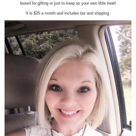
boxed for gifting or just to keep as your own little treat!
It is $25 a month and includes tax and shipping.