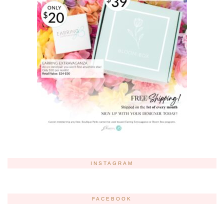
INSTAGRAM
FACEBOOK