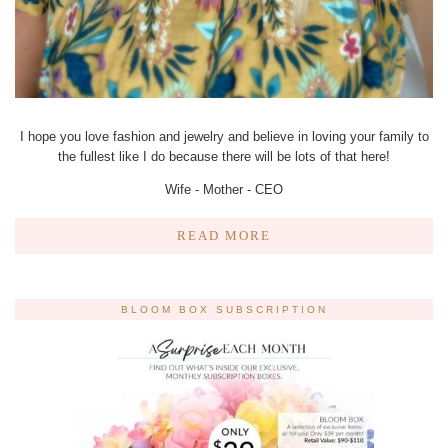
I hope you love fashion and jewelry and believe in loving your family to
the fullest like I do because there will be lots of that here!
Wife - Mother - CEO
READ MORE
BLOOM BOX SUBSCRIPTION