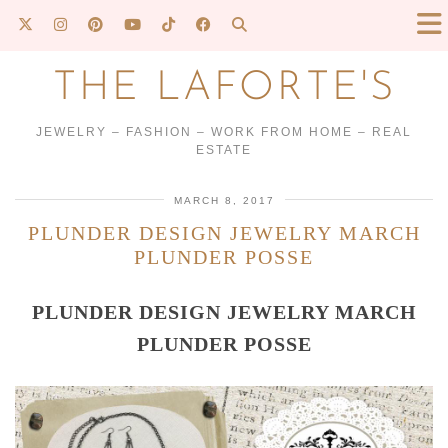
THE LAFORTE'S
JEWELRY – FASHION – WORK FROM HOME – REAL
ESTATE
MARCH 8, 2017
PLUNDER DESIGN JEWELRY MARCH
PLUNDER POSSE
PLUNDER DESIGN JEWELRY MARCH
PLUNDER POSSE