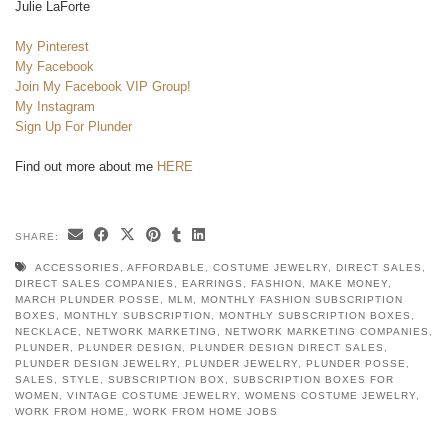
Julie LaForte
My Pinterest
My Facebook
Join My Facebook VIP Group!
My Instagram
Sign Up For Plunder
Find out more about me
HERE
SHARE:
ACCESSORIES
,
AFFORDABLE
,
COSTUME JEWELRY
,
DIRECT SALES
,
DIRECT SALES COMPANIES
,
EARRINGS
,
FASHION
,
MAKE MONEY
,
MARCH PLUNDER POSSE
,
MLM
,
MONTHLY FASHION SUBSCRIPTION
BOXES
,
MONTHLY SUBSCRIPTION
,
MONTHLY SUBSCRIPTION BOXES
,
NECKLACE
,
NETWORK MARKETING
,
NETWORK MARKETING COMPANIES
,
PLUNDER
,
PLUNDER DESIGN
,
PLUNDER DESIGN DIRECT SALES
,
PLUNDER DESIGN JEWELRY
,
PLUNDER JEWELRY
,
PLUNDER POSSE
,
SALES
,
STYLE
,
SUBSCRIPTION BOX
,
SUBSCRIPTION BOXES FOR
WOMEN
,
VINTAGE COSTUME JEWELRY
,
WOMENS COSTUME JEWELRY
,
WORK FROM HOME
,
WORK FROM HOME JOBS