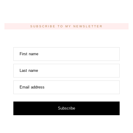
SUBSCRIBE TO MY NEWSLETTER
First name
Last name
Email address
Subscribe