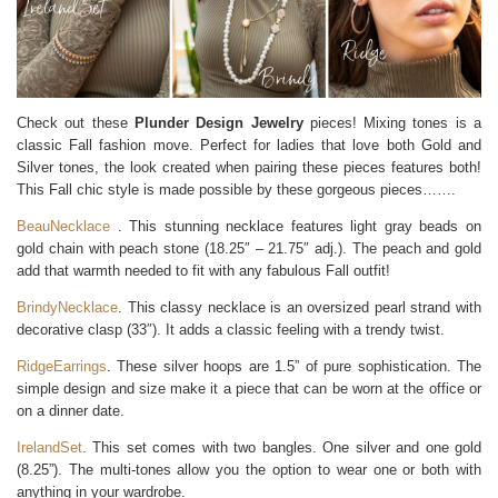
Check out these
Plunder Design Jewelry
pieces! Mixing tones is a
classic Fall fashion move. Perfect for ladies that love both Gold and
Silver tones, the look created when pairing these pieces features both!
This Fall chic style is made possible by these gorgeous pieces…….
BeauNecklace
. This stunning necklace features light gray beads on
gold chain with peach stone (18.25″ – 21.75″ adj.). The peach and gold
add that warmth needed to fit with any fabulous Fall outfit!
BrindyNecklace
. This classy necklace is an oversized pearl strand with
decorative clasp (33″). It adds a classic feeling with a trendy twist.
RidgeEarrings
. These silver hoops are 1.5” of pure sophistication. The
simple design and size make it a piece that can be worn at the office or
on a dinner date.
IrelandSet
. This set comes with two bangles. One silver and one gold
(8.25”). The multi-tones allow you the option to wear one or both with
anything in your wardrobe.