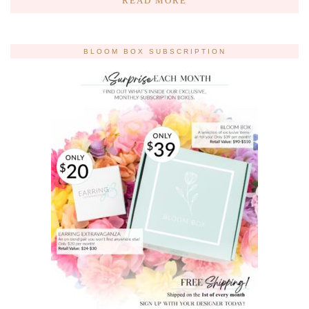
READ MORE
BLOOM BOX SUBSCRIPTION