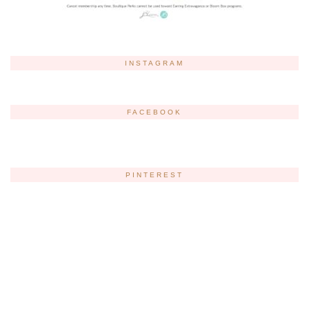
INSTAGRAM
FACEBOOK
PINTEREST