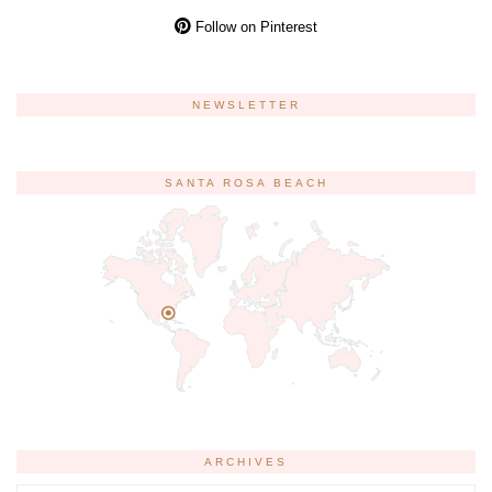
Follow on Pinterest
NEWSLETTER
SANTA ROSA BEACH
ARCHIVES