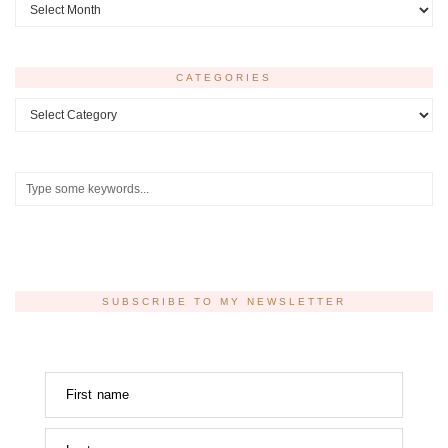
Archives
CATEGORIES
Categories
SUBSCRIBE TO MY NEWSLETTER
First name