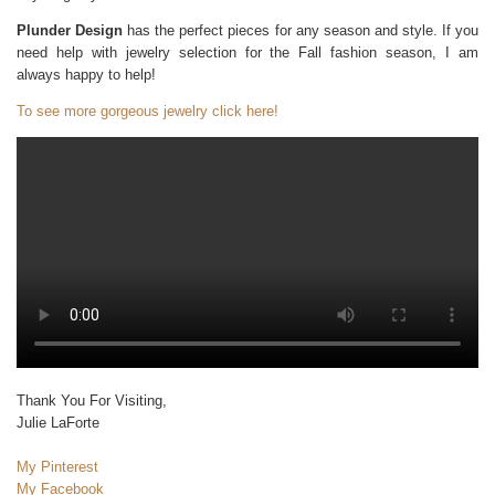
Plunder Design
has the perfect pieces for any season and style. If you
need help with jewelry selection for the Fall fashion season, I am
always happy to help!
To see more gorgeous jewelry click here!
Thank You For Visiting,
Julie LaForte
My Pinterest
My Facebook