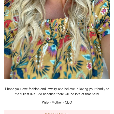
I hope you love fashion and jewelry and believe in loving your family to
the fullest like I do because there will be lots of that here!
Wife - Mother - CEO