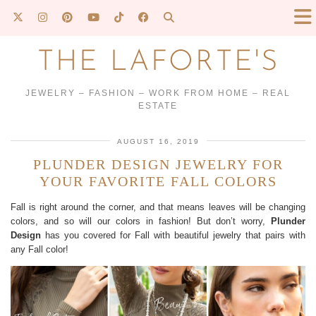
THE LAFORTE'S
JEWELRY – FASHION – WORK FROM HOME – REAL
ESTATE
AUGUST 16, 2019
PLUNDER DESIGN JEWELRY FOR
YOUR FAVORITE FALL COLORS
Fall is right around the corner, and that means leaves will be changing
colors, and so will our colors in fashion! But don’t worry,
Plunder
Design
has you covered for Fall with beautiful jewelry that pairs with
any Fall color!