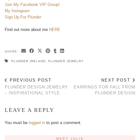
Join My Facebook VIP Group!
My Instagram
Sign Up For Plunder
Find out more about me
HERE
SHARE:
PLUNDER IRELAND
,
PLUNDER JEWELRY
PREVIOUS POST
NEXT POST
PLUNDER DESIGN JEWELRY
EARRINGS FOR FALL FROM
– INSPIRATIONAL STYLE
PLUNDER DESIGN
LEAVE A REPLY
You must be
logged in
to post a comment.
MEET JULIE