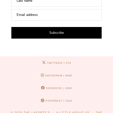
Last name
Email address
Subscribe
TWITTER/X
| 576
INSTAGRAM
| 8690
FACEBOOK
| 2680
PINTEREST
| 2262
© 2026
THE LAFORTE'S
A LITTLE ABOUT US
THE