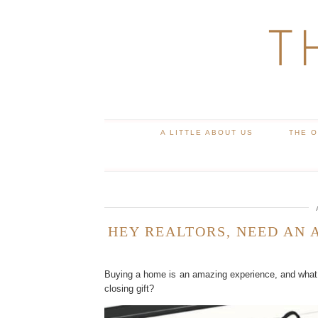
T
A LITTLE ABOUT US
THE 
HEY REALTORS, NEED AN 
Buying a home is an amazing experience, and what 
closing gift?