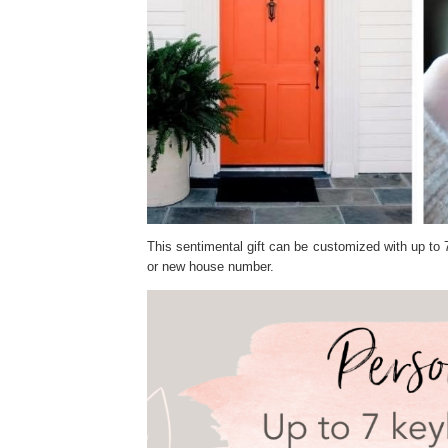
This sentimental gift can be customized with up to 
or new house number.