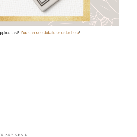
pplies last!
You can see details or order here
!
TE KEY CHAIN