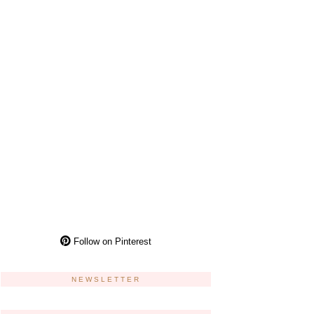
Follow on Pinterest
NEWSLETTER