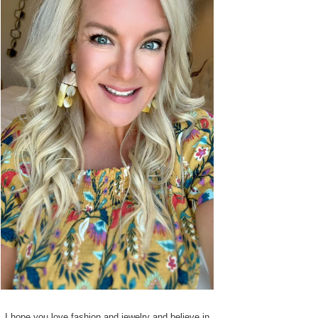
I hope you love fashion and jewelry and believe in