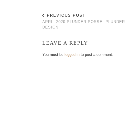
PREVIOUS POST
APRIL 2020 PLUNDER POSSE- PLUNDER
DESIGN
LEAVE A REPLY
You must be
logged in
to post a comment.