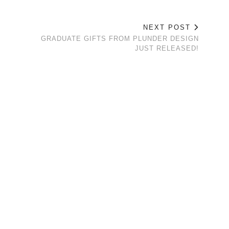
NEXT POST
GRADUATE GIFTS FROM PLUNDER DESIGN
JUST RELEASED!