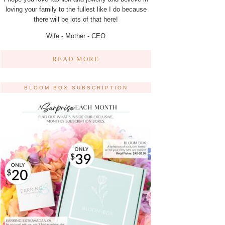
loving your family to the fullest like I do because
there will be lots of that here!
Wife - Mother - CEO
READ MORE
BLOOM BOX SUBSCRIPTION