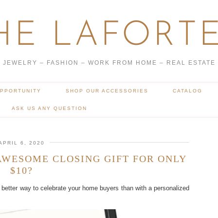
HE LAFORTE
JEWELRY – FASHION – WORK FROM HOME – REAL ESTATE
OPPORTUNITY
SHOP OUR ACCESSORIES
CATALOG
ASK US ANY QUESTION
APRIL 6, 2020
AWESOME CLOSING GIFT FOR ONLY
$10?
better way to celebrate your home buyers than with a personalized