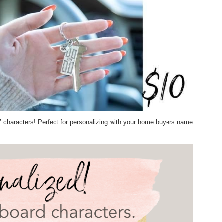
7 characters! Perfect for personalizing with your home buyers name