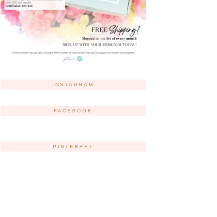
INSTAGRAM
FACEBOOK
PINTEREST