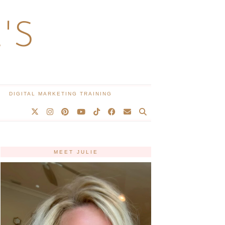
'S
DIGITAL MARKETING TRAINING
MEET JULIE