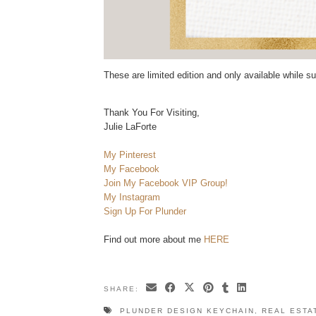
These are limited edition and only available while su
Thank You For Visiting,
Julie LaForte
My Pinterest
My Facebook
Join My Facebook VIP Group!
My Instagram
Sign Up For Plunder
Find out more about me
HERE
SHARE:
PLUNDER DESIGN KEYCHAIN
,
REAL ESTA