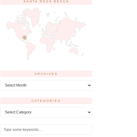
SANTA ROSA BEACH
ARCHIVES
Archives
CATEGORIES
Categories