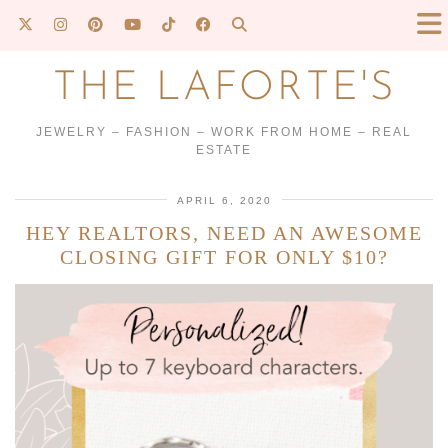
THE LAFORTE'S
JEWELRY – FASHION – WORK FROM HOME – REAL
ESTATE
APRIL 6, 2020
HEY REALTORS, NEED AN AWESOME
CLOSING GIFT FOR ONLY $10?