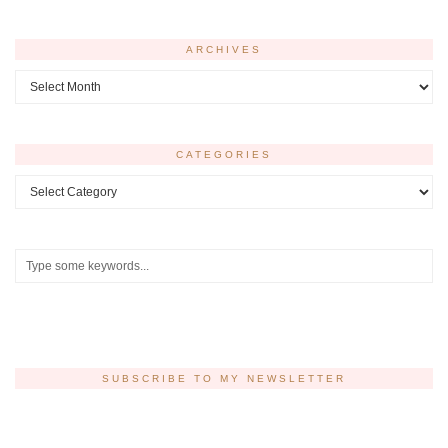
ARCHIVES
Archives
CATEGORIES
Categories
SUBSCRIBE TO MY NEWSLETTER