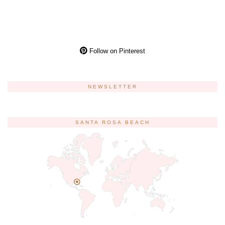
Follow on Pinterest
NEWSLETTER
SANTA ROSA BEACH