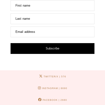
First name
Last name
Email address
Subscribe
TWITTER/X
| 576
INSTAGRAM
| 8690
FACEBOOK
| 2680