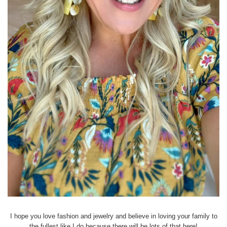
I hope you love fashion and jewelry and believe in loving your family to
the fullest like I do because there will be lots of that here!