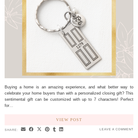
Buying a home is an amazing experience, and what better way to
celebrate your home buyers than with a personalized closing gift? This
sentimental gift can be customized with up to 7 characters! Perfect
for…
VIEW POST
LEAVE A COMMENT
SHARE: