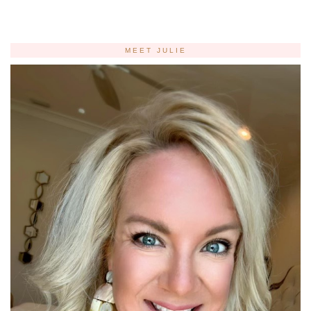
MEET JULIE