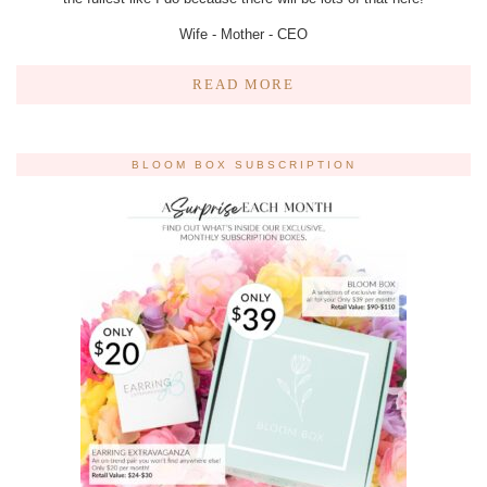
Wife - Mother - CEO
READ MORE
BLOOM BOX SUBSCRIPTION