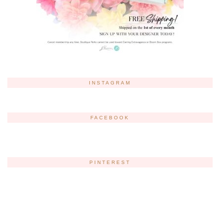
INSTAGRAM
FACEBOOK
PINTEREST