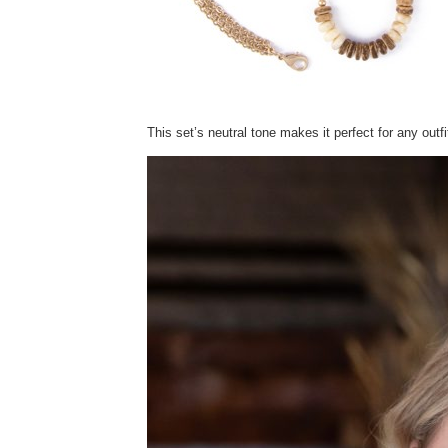
This set’s neutral tone makes it perfect for any outf