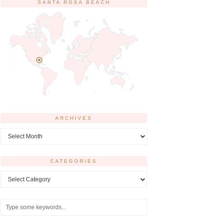
SANTA ROSA BEACH
ARCHIVES
Archives
CATEGORIES
Categories