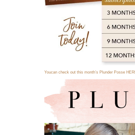
Youcan check out this month’s Plunder Posse HER