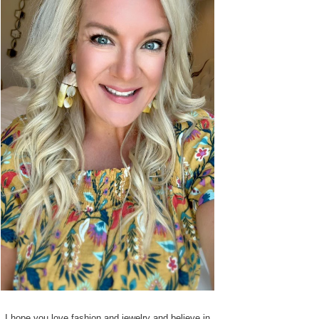
I hope you love fashion and jewelry and believe in