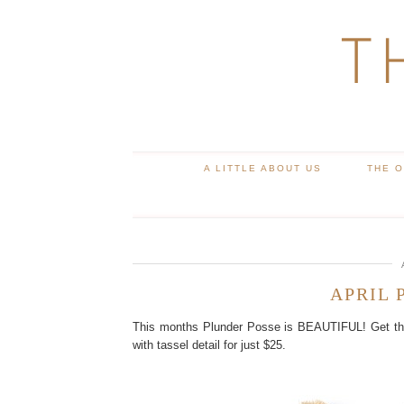
T
A LITTLE ABOUT US
THE 
APRIL 
This months Plunder Posse is BEAUTIFUL! Get this
with tassel detail for just $25.