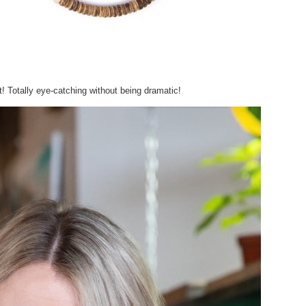
it! Totally eye-catching without being dramatic!