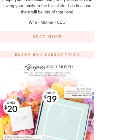
loving your family to the fullest like I do because
there will be lots of that here!
Wife - Mother - CEO
READ MORE
BLOOM BOX SUBSCRIPTION