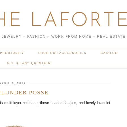
HE LAFORTE
JEWELRY – FASHION – WORK FROM HOME – REAL ESTATE
OPPORTUNITY
SHOP OUR ACCESSORIES
CATALOG
ASK US ANY QUESTION
APRIL 1, 2019
PLUNDER POSSE
 multi-layer necklace, these beaded dangles, and lovely bracelet