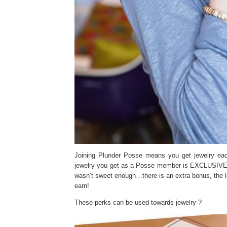
Joining Plunder Posse means you get jewelry eac
jewelry you get as a Posse member is EXCLUSIVE. Yo
wasn’t sweet enough…there is an extra bonus, the
earn!
These perks can be used towards jewelry ?