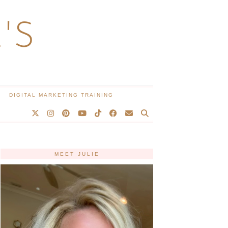
'S
DIGITAL MARKETING TRAINING
MEET JULIE