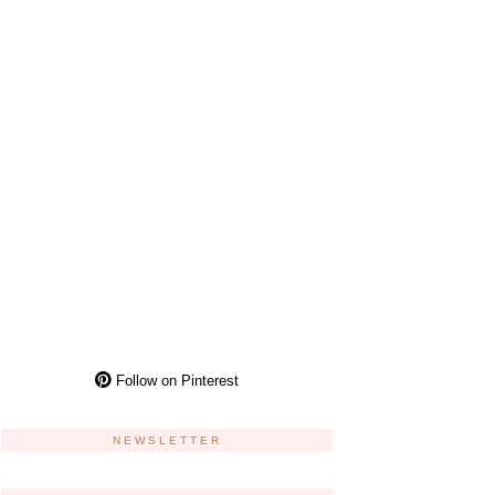
Follow on Pinterest
NEWSLETTER