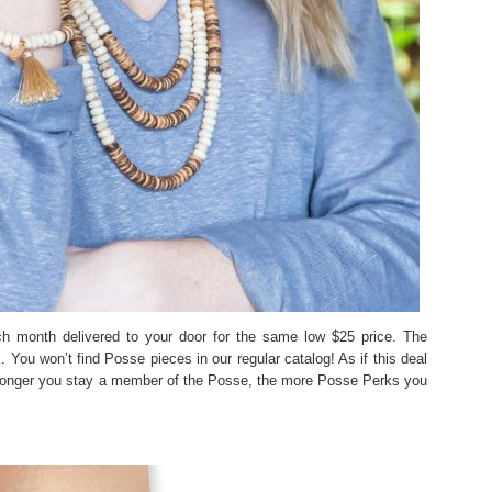
h month delivered to your door for the same low $25 price. The
u won’t find Posse pieces in our regular catalog! As if this deal
 longer you stay a member of the Posse, the more Posse Perks you