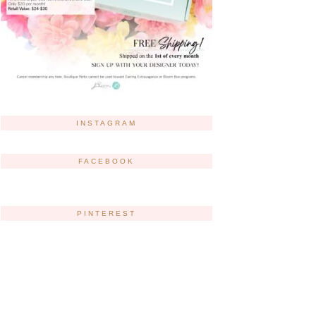
INSTAGRAM
FACEBOOK
PINTEREST