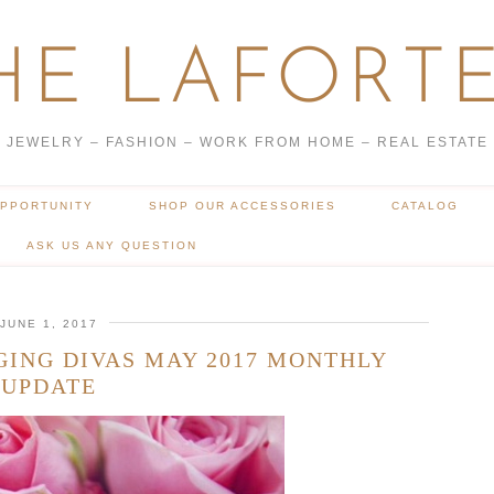
HE LAFORTE
JEWELRY – FASHION – WORK FROM HOME – REAL ESTATE
OPPORTUNITY
SHOP OUR ACCESSORIES
CATALOG
ASK US ANY QUESTION
JUNE 1, 2017
GING DIVAS MAY 2017 MONTHLY
UPDATE