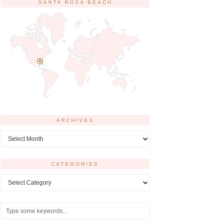
SANTA ROSA BEACH
ARCHIVES
Archives
CATEGORIES
Categories