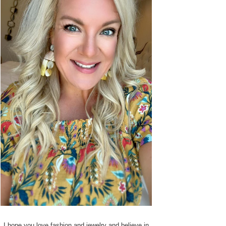
I hope you love fashion and jewelry and believe in