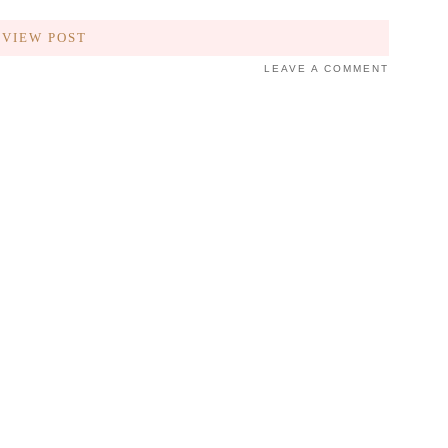
VIEW POST
LEAVE A COMMENT