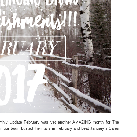
onthly Update February was yet another AMAZING month for The
n our team busted their tails in February and beat January’s Sales