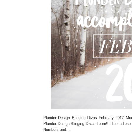
Plunder Design Blinging Divas February 2017 M
Plunder Design Blinging Divas Team!!! The ladies o
Numbers and…