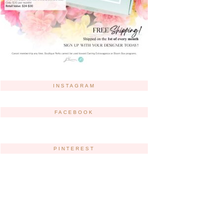
INSTAGRAM
FACEBOOK
PINTEREST