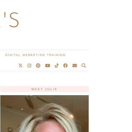
'S
DIGITAL MARKETING TRAINING
MEET JULIE