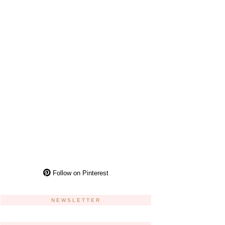
Follow on Pinterest
NEWSLETTER