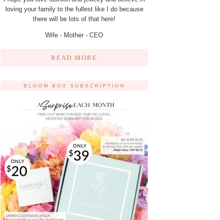
loving your family to the fullest like I do because
there will be lots of that here!
Wife - Mother - CEO
READ MORE
BLOOM BOX SUBSCRIPTION