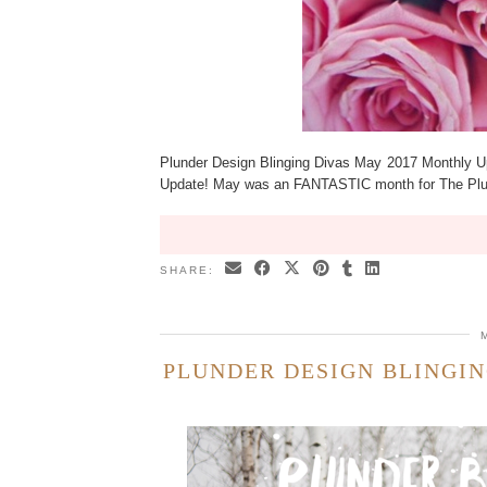
Plunder Design Blinging Divas May 2017 Monthly U
Update! May was an FANTASTIC month for The Plun
SHARE:
PLUNDER DESIGN BLINGIN