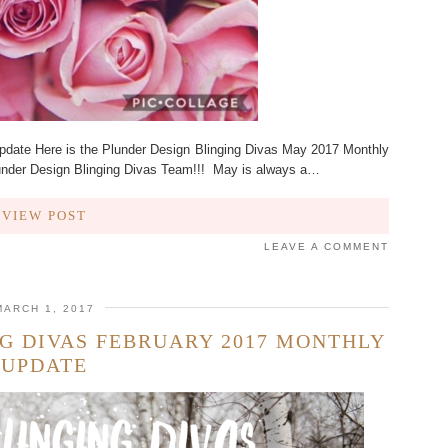
pdate Here is the Plunder Design Blinging Divas May 2017 Monthly
der Design Blinging Divas Team!!! May is always a…
VIEW POST
LEAVE A COMMENT
MARCH 1, 2017
G DIVAS FEBRUARY 2017 MONTHLY
UPDATE