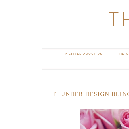
T
A LITTLE ABOUT US
THE 
PLUNDER DESIGN BLIN