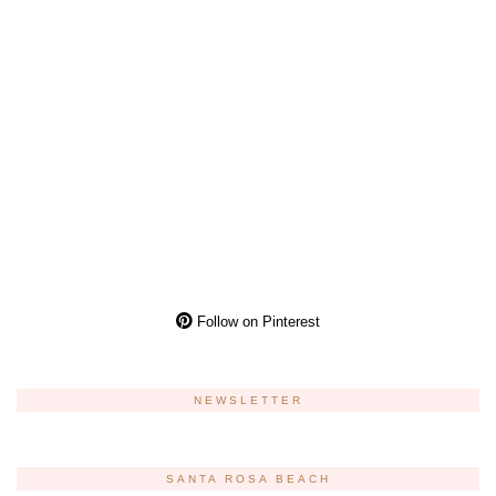
Follow on Pinterest
NEWSLETTER
SANTA ROSA BEACH