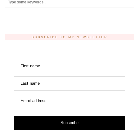
SUBSCRIBE TO MY NEWSLETTER
First name
Last name
Email address
Subscribe