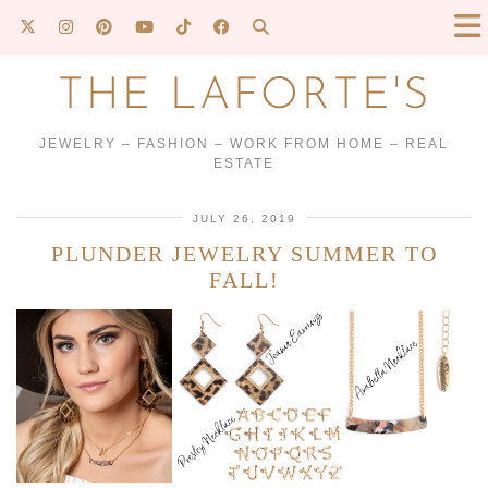
THE LAFORTE'S
JEWELRY – FASHION – WORK FROM HOME – REAL
ESTATE
JULY 26, 2019
PLUNDER JEWELRY SUMMER TO
FALL!