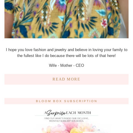
I hope you love fashion and jewelry and believe in loving your family to
the fullest like I do because there will be lots of that here!
Wife - Mother - CEO
READ MORE
BLOOM BOX SUBSCRIPTION