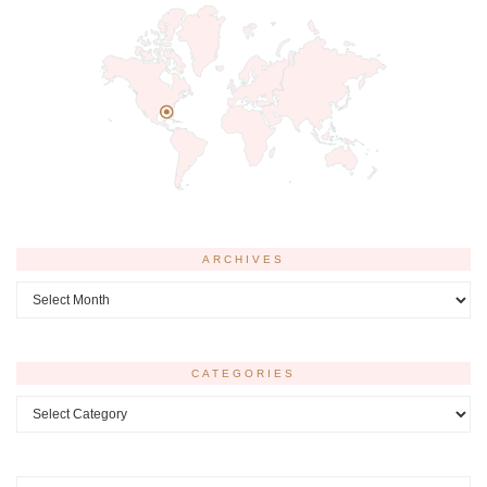
ARCHIVES
Archives
CATEGORIES
Categories