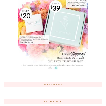
INSTAGRAM
FACEBOOK