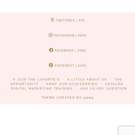
TWITTER/X
| 576
INSTAGRAM
| 8690
FACEBOOK
| 2680
PINTEREST
| 2262
© 2026
THE LAFORTE'S
A LITTLE ABOUT US
THE
OPPORTUNITY
SHOP OUR ACCESSORIES
CATALOG
DIGITAL MARKETING TRAINING
ASK US ANY QUESTION
THEME CREATED BY
pipdig