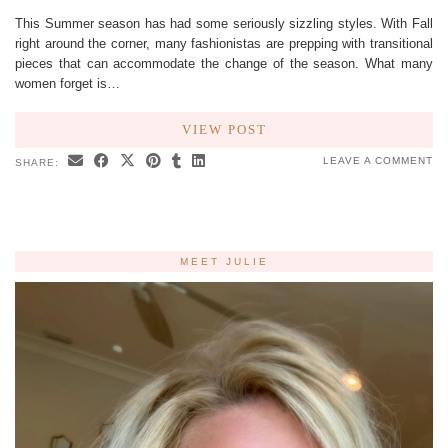
This Summer season has had some seriously sizzling styles. With Fall
right around the corner, many fashionistas are prepping with transitional
pieces that can accommodate the change of the season. What many
women forget is…
VIEW POST
LEAVE A COMMENT
SHARE:
MEET JULIE