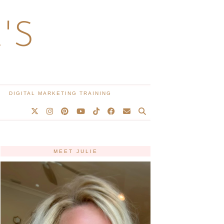
'S
DIGITAL MARKETING TRAINING
MEET JULIE