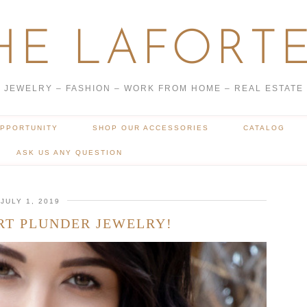
HE LAFORTE
JEWELRY – FASHION – WORK FROM HOME – REAL ESTATE
OPPORTUNITY
SHOP OUR ACCESSORIES
CATALOG
ASK US ANY QUESTION
JULY 1, 2019
RT PLUNDER JEWELRY!