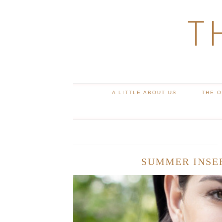
T
A LITTLE ABOUT US
THE 
SUMMER INSE