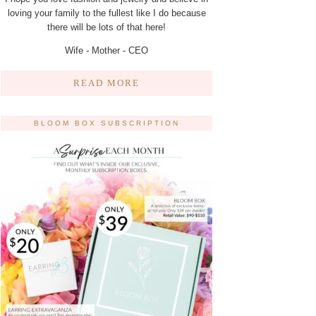
loving your family to the fullest like I do because
there will be lots of that here!
Wife - Mother - CEO
READ MORE
BLOOM BOX SUBSCRIPTION