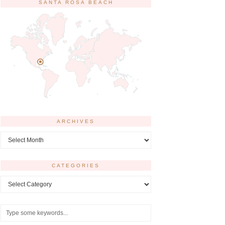
SANTA ROSA BEACH
ARCHIVES
Archives
CATEGORIES
Categories