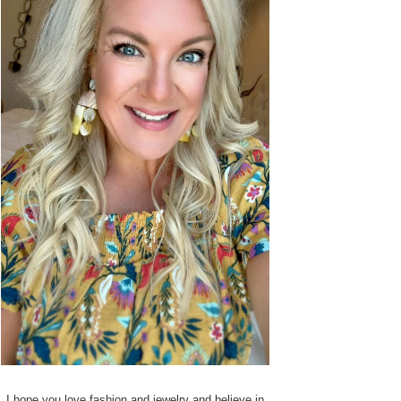
I hope you love fashion and jewelry and believe in