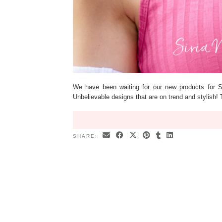
We have been waiting for our new products for 
Unbelievable designs that are on trend and stylish
SHARE: