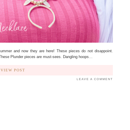
Summer and now they are here! These pieces do not disappoint.
! These Plunder pieces are must-sees. Dangling hoops…
VIEW POST
LEAVE A COMMENT