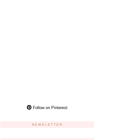
Follow on Pinterest
NEWSLETTER