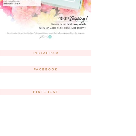
INSTAGRAM
FACEBOOK
PINTEREST