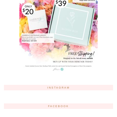
INSTAGRAM
FACEBOOK