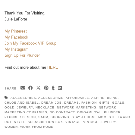
Thank You For Visiting,
Julie LaForte
My Pinterest
My Facebook
Join My Facebook VIP Group!
My Instagram
Sign Up For Plunder
Find out more about me
HERE
SHARE:
ACCESSORIES
,
ACCESSORIZE
,
AFFORDABLE
,
ASPIRE
,
BLING
,
CHLOE AND ISABEL
,
DREAM JOB
,
DREAMS
,
FASHION
,
GIFTS
,
GOALS
,
GOLD
,
JEWELRY
,
NECKLACE
,
NETWORK MARKETING
,
NETWORK
MARKETING COMPANIES
,
NO CONTRACT
,
ORIGAMI OWL
,
PLUNDER
,
PLUNDER DESIGN
,
SAHM
,
SHOPPING
,
STAY AT HOME MOM
,
STELLA AND
DOT
,
STYLE
,
SUBSCRIPTION BOX
,
VINTAGE
,
VINTAGE JEWELRY
,
WOMEN
,
WORK FROM HOME