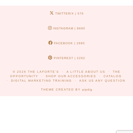
TWITTER/X
| 576
INSTAGRAM
| 8690
FACEBOOK
| 2680
PINTEREST
| 2262
© 2026
THE LAFORTE'S
A LITTLE ABOUT US
THE
OPPORTUNITY
SHOP OUR ACCESSORIES
CATALOG
DIGITAL MARKETING TRAINING
ASK US ANY QUESTION
THEME CREATED BY
pipdig