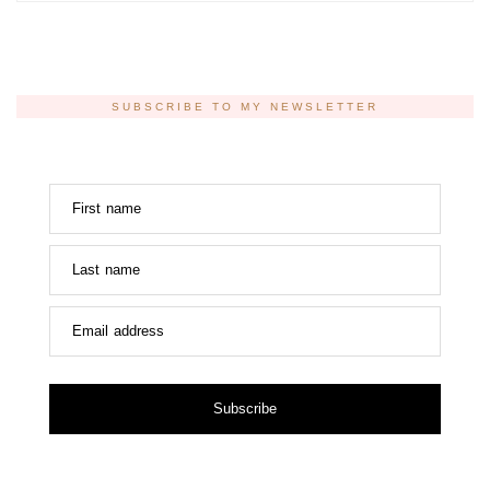
SUBSCRIBE TO MY NEWSLETTER
First name
Last name
Email address
Subscribe