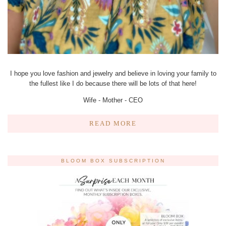
I hope you love fashion and jewelry and believe in loving your family to
the fullest like I do because there will be lots of that here!
Wife - Mother - CEO
READ MORE
BLOOM BOX SUBSCRIPTION