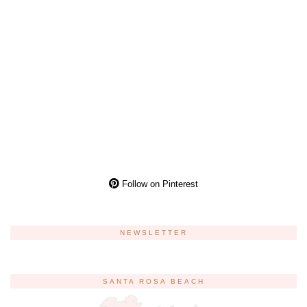
Follow on Pinterest
NEWSLETTER
SANTA ROSA BEACH