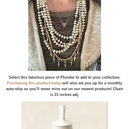
Select this fabulous piece of Plunder to add to your collection.
Purchasing this product today
will also set you up for a monthly
auto-ship so you’ll never miss out on our newest products! Chain
is 21 inches adj.