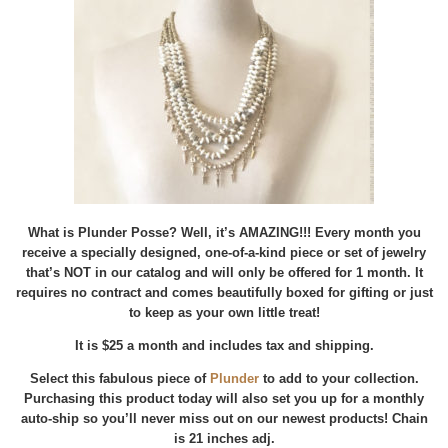
What is Plunder Posse? Well, it’s AMAZING!!! Every month you
receive a specially designed, one-of-a-kind piece or set of jewelry
that’s NOT in our catalog and will only be offered for 1 month. It
requires no contract and comes beautifully boxed for gifting or just
to keep as your own little treat!
It is $25 a month and includes tax and shipping.
Select this fabulous piece of
Plunder
to add to your collection.
Purchasing this product today will also set you up for a monthly
auto-ship so you’ll never miss out on our newest products! Chain
is 21 inches adj.