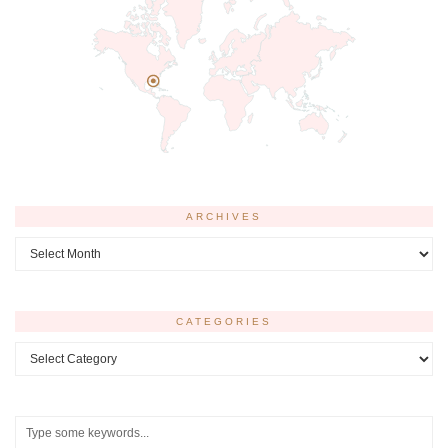
ARCHIVES
Archives
CATEGORIES
Categories