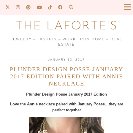
THE LAFORTE'S
JEWELRY – FASHION – WORK FROM HOME – REAL
ESTATE
JANUARY 13, 2017
PLUNDER DESIGN POSSE JANUARY
2017 EDITION PAIRED WITH ANNIE
NECKLACE
Plunder Design Posse January 2017 Edition
Love the Annie necklace paired with January Posse…they are
perfect together