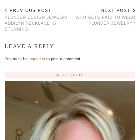
PREVIOUS POST
NEXT POST
PLUNDER DESIGN JEWELRY
WHO GETS PAID TO WEAR
ADDILYN NECKLACE IS
PLUNDER JEWELRY?
STUNNING
LEAVE A REPLY
You must be
logged in
to post a comment.
MEET JULIE