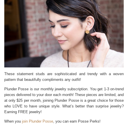
These statement studs are sophisticated and trendy with a woven
pattern that beautifully compliments any outfit!
Plunder Posse is our monthly jewelry subscription. You get 1-3 on-trend
pieces delivered to your door each month! These pieces are limited, and
at only $25 per month, joining Plunder Posse is a great choice for those
who LOVE to have unique style. What’s better than surprise jewelry?
Earning FREE jewelry!
When you
join Plunder Posse
, you can earn Posse Perks!