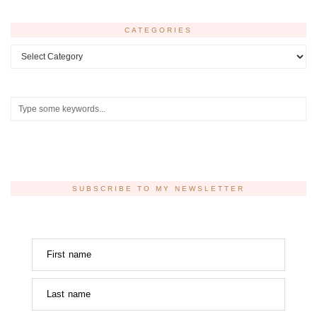
CATEGORIES
Categories
SUBSCRIBE TO MY NEWSLETTER
First name
Last name