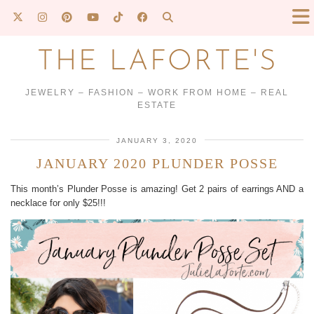
THE LAFORTE'S
JEWELRY – FASHION – WORK FROM HOME – REAL
ESTATE
JANUARY 3, 2020
JANUARY 2020 PLUNDER POSSE
This month’s Plunder Posse is amazing! Get 2 pairs of earrings AND a
necklace for only $25!!!