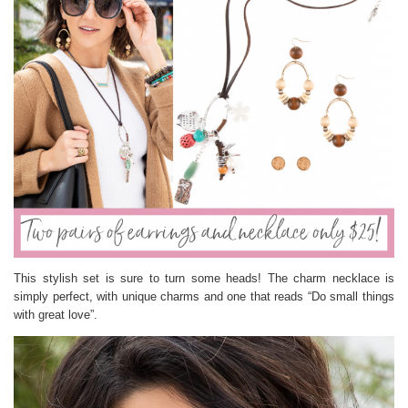
This stylish set is sure to turn some heads! The charm necklace is
simply perfect, with unique charms and one that reads “Do small things
with great love”.