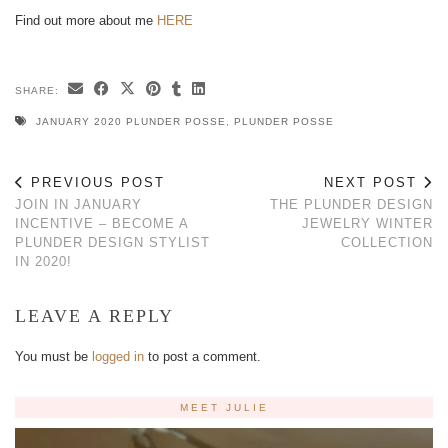
Find out more about me
HERE
SHARE:
JANUARY 2020 PLUNDER POSSE
,
PLUNDER POSSE
PREVIOUS POST
NEXT POST
JOIN IN JANUARY
THE PLUNDER DESIGN
INCENTIVE – BECOME A
JEWELRY WINTER
PLUNDER DESIGN STYLIST
COLLECTION
IN 2020!
LEAVE A REPLY
You must be
logged in
to post a comment.
MEET JULIE