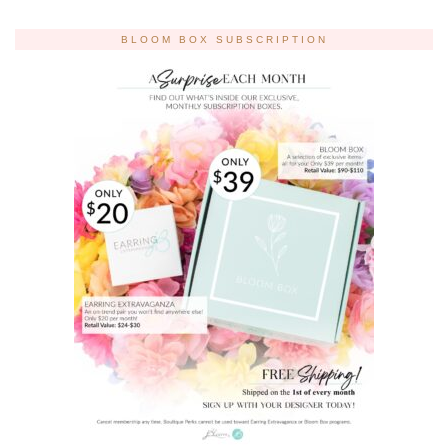
BLOOM BOX SUBSCRIPTION