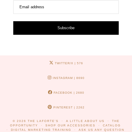
Email address
Subscribe
TWITTER/X
| 576
INSTAGRAM
| 8690
FACEBOOK
| 2680
PINTEREST
| 2262
© 2026
THE LAFORTE'S
A LITTLE ABOUT US
THE
OPPORTUNITY
SHOP OUR ACCESSORIES
CATALOG
DIGITAL MARKETING TRAINING
ASK US ANY QUESTION