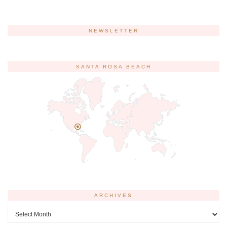
NEWSLETTER
SANTA ROSA BEACH
ARCHIVES
Archives