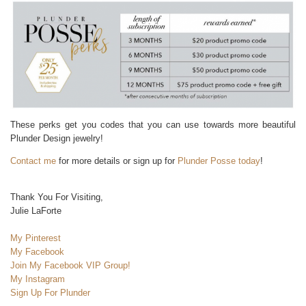
These perks get you codes that you can use towards more beautiful
Plunder Design jewelry!
Contact me
for more details or sign up for
Plunder Posse today
!
Thank You For Visiting,
Julie LaForte
My Pinterest
My Facebook
Join My Facebook VIP Group!
My Instagram
Sign Up For Plunder