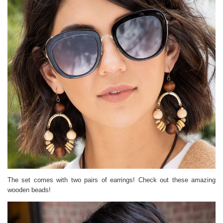
The set comes with two pairs of earrings! Check out these amazing
wooden beads!