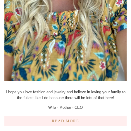
I hope you love fashion and jewelry and believe in loving your family to
the fullest like I do because there will be lots of that here!
Wife - Mother - CEO
READ MORE