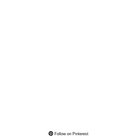
Follow on Pinterest