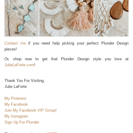
Contact me
if you need help picking your perfect Plunder Design
pieces!
Or, shop now to get that Plunder Design style you love at
JulieLaForte.com
!
Thank You For Visiting,
Julie LaForte
My Pinterest
My Facebook
Join My Facebook VIP Group!
My Instagram
Sign Up For Plunder