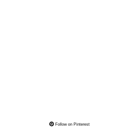
Follow on Pinterest