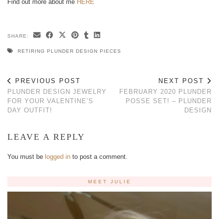
Find out more about me
HERE
SHARE:
RETIRING PLUNDER DESIGN PIECES
PREVIOUS POST
NEXT POST
PLUNDER DESIGN JEWELRY
FEBRUARY 2020 PLUNDER
FOR YOUR VALENTINE’S
POSSE SET! – PLUNDER
DAY OUTFIT!
DESIGN
LEAVE A REPLY
You must be
logged in
to post a comment.
MEET JULIE