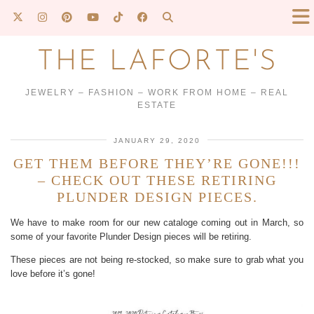
THE LAFORTE'S
JEWELRY – FASHION – WORK FROM HOME – REAL
ESTATE
JANUARY 29, 2020
GET THEM BEFORE THEY’RE GONE!!!
– CHECK OUT THESE RETIRING
PLUNDER DESIGN PIECES.
We have to make room for our new cataloge coming out in March, so
some of your favorite Plunder Design pieces will be retiring.
These pieces are not being re-stocked, so make sure to grab what you
love before it’s gone!