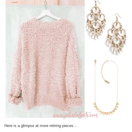
Here is a glimpse at more retiring pieces…