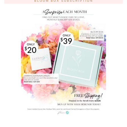
BLOOM BOX SUBSCRIPTION