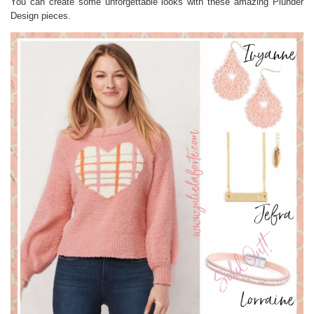
You can create some unforgettable looks with these amazing Plunder
Design pieces.