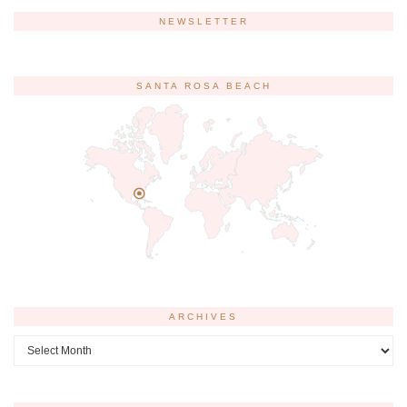
NEWSLETTER
SANTA ROSA BEACH
ARCHIVES
Archives