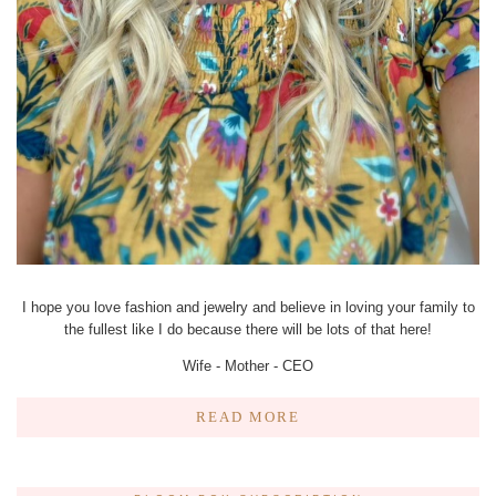
I hope you love fashion and jewelry and believe in loving your family to
the fullest like I do because there will be lots of that here!
Wife - Mother - CEO
READ MORE