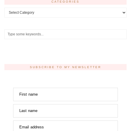
CATEGORIES
Categories
SUBSCRIBE TO MY NEWSLETTER
First name
Last name
Email address