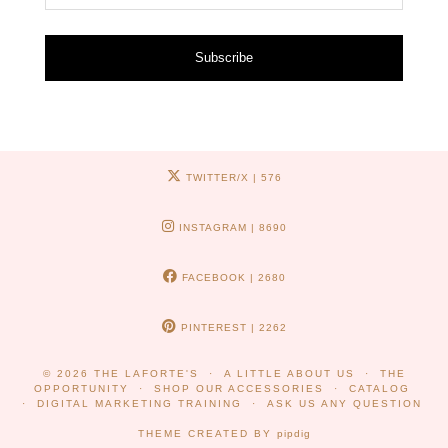
Subscribe
TWITTER/X
| 576
INSTAGRAM
| 8690
FACEBOOK
| 2680
PINTEREST
| 2262
© 2026
THE LAFORTE'S
A LITTLE ABOUT US
THE
OPPORTUNITY
SHOP OUR ACCESSORIES
CATALOG
DIGITAL MARKETING TRAINING
ASK US ANY QUESTION
THEME CREATED BY
pipdig