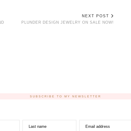
NEXT POST
ND
PLUNDER DESIGN JEWELRY ON SALE NOW!
SUBSCRIBE TO MY NEWSLETTER
Last name
Email address