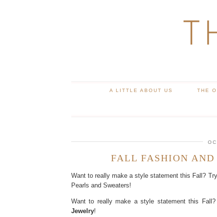
T
A LITTLE ABOUT US
THE 
OC
FALL FASHION AND
Want to really make a style statement this Fall? Tr
Pearls and Sweaters!
Want to really make a style statement this Fall?
Jewelry
!