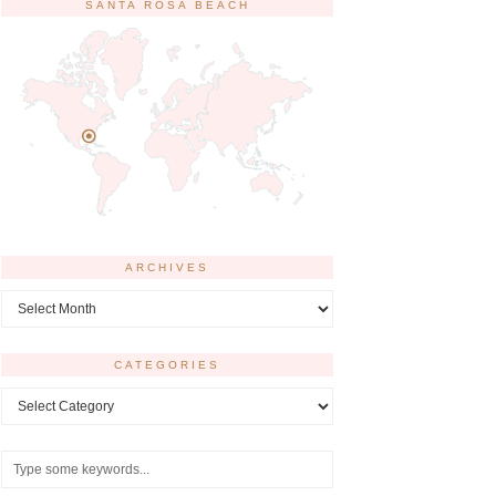
SANTA ROSA BEACH
ARCHIVES
Archives
CATEGORIES
Categories