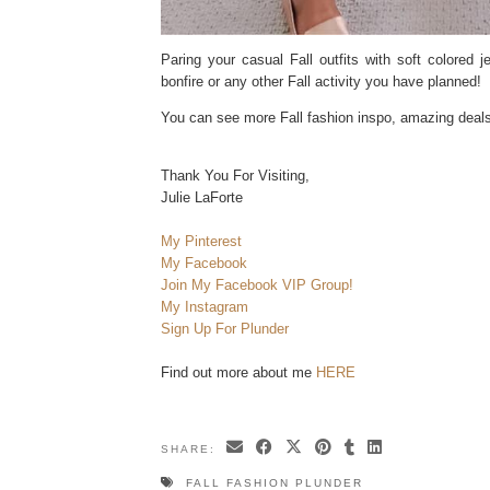
Paring your casual Fall outfits with soft colored j
bonfire or any other Fall activity you have planned!
You can see more Fall fashion inspo, amazing dea
Thank You For Visiting,
Julie LaForte
My Pinterest
My Facebook
Join My Facebook VIP Group!
My Instagram
Sign Up For Plunder
Find out more about me
HERE
SHARE:
FALL FASHION PLUNDER