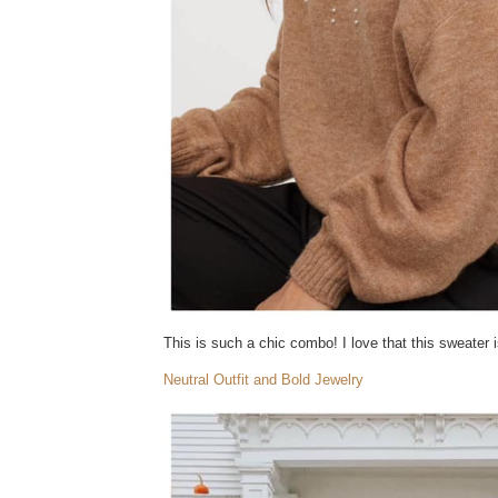
This is such a chic combo! I love that this sweater is
Neutral Outfit and Bold Jewelry