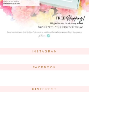
INSTAGRAM
FACEBOOK
PINTEREST