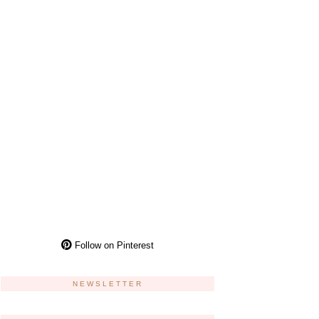
Follow on Pinterest
NEWSLETTER