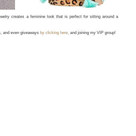
ewelry creates a feminine look that is perfect for sitting around a
ls, and even giveaways
by clicking here
, and joining my VIP group!