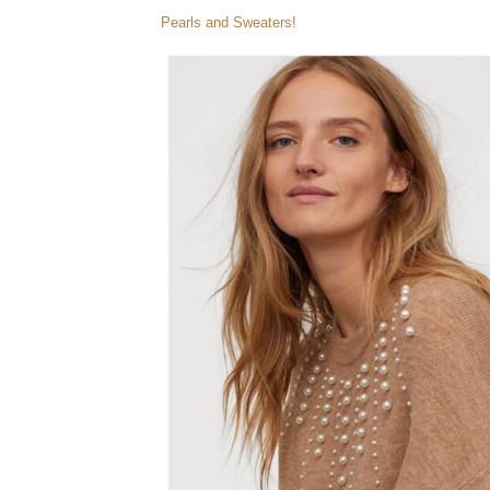
Pearls and Sweaters!