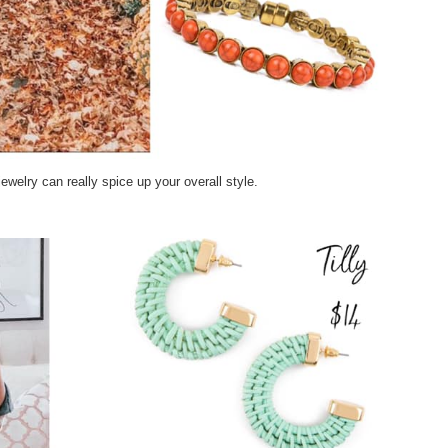
 jewelry can really spice up your overall style.