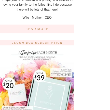
loving your family to the fullest like I do because
there will be lots of that here!
Wife - Mother - CEO
READ MORE
BLOOM BOX SUBSCRIPTION