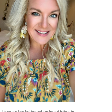
I hope you love fashion and jewelry and believe in