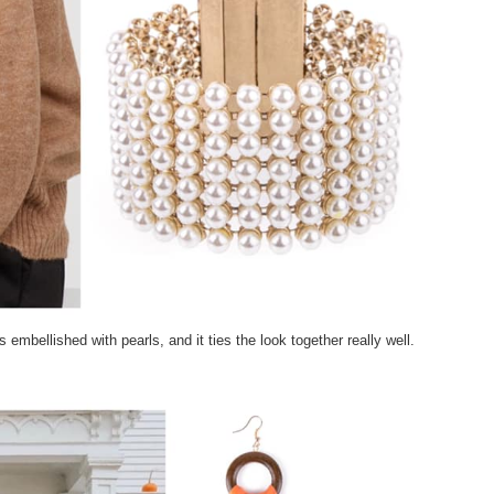
 embellished with pearls, and it ties the look together really well.