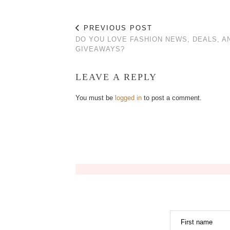
PREVIOUS POST
DO YOU LOVE FASHION NEWS, DEALS, A
GIVEAWAYS?
LEAVE A REPLY
You must be
logged in
to post a comment.
First name