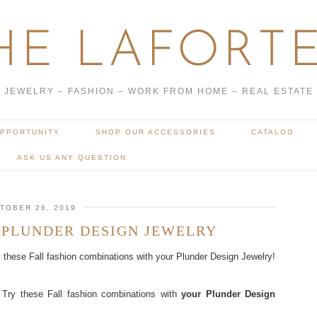
HE LAFORTE
JEWELRY – FASHION – WORK FROM HOME – REAL ESTATE
OPPORTUNITY
SHOP OUR ACCESSORIES
CATALOG
ASK US ANY QUESTION
TOBER 26, 2019
 PLUNDER DESIGN JEWELRY
y these Fall fashion combinations with your Plunder Design Jewelry!
 Try these Fall fashion combinations with
your Plunder Design