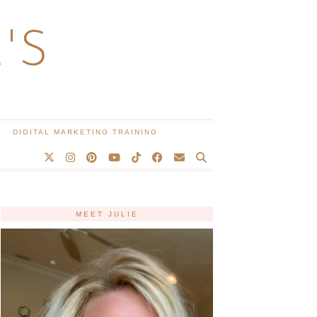
'S
DIGITAL MARKETING TRAINING
MEET JULIE