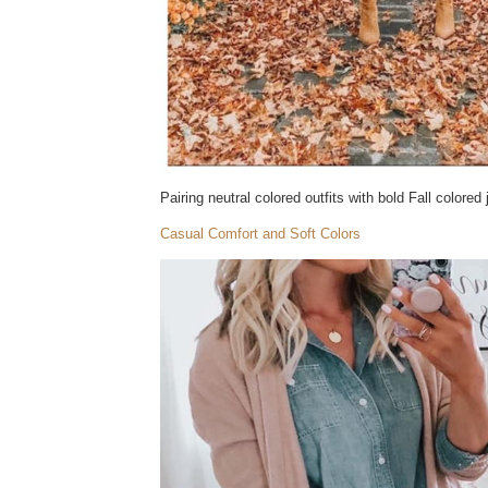
Pairing neutral colored outfits with bold Fall colored
Casual Comfort and Soft Colors