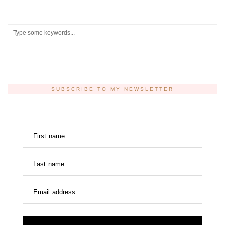
SUBSCRIBE TO MY NEWSLETTER
First name
Last name
Email address