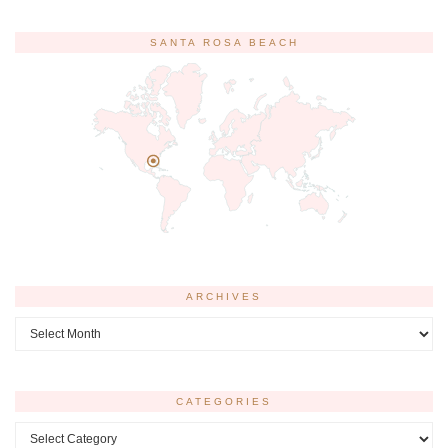
SANTA ROSA BEACH
ARCHIVES
Archives
CATEGORIES
Categories