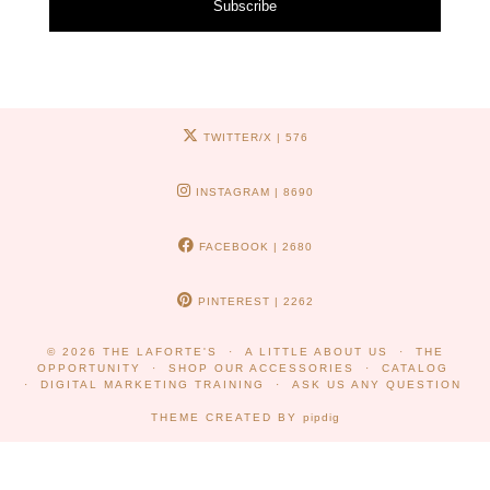
Subscribe
TWITTER/X
| 576
INSTAGRAM
| 8690
FACEBOOK
| 2680
PINTEREST
| 2262
© 2026
THE LAFORTE'S
A LITTLE ABOUT US
THE
OPPORTUNITY
SHOP OUR ACCESSORIES
CATALOG
DIGITAL MARKETING TRAINING
ASK US ANY QUESTION
THEME CREATED BY
pipdig