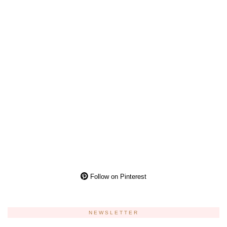
Follow on Pinterest
NEWSLETTER