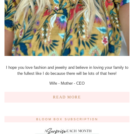
I hope you love fashion and jewelry and believe in loving your family to
the fullest like I do because there will be lots of that here!
Wife - Mother - CEO
READ MORE
BLOOM BOX SUBSCRIPTION