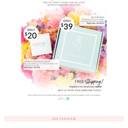
INSTAGRAM