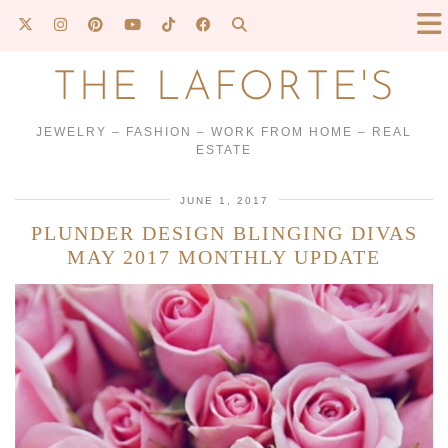
THE LAFORTE'S
JEWELRY – FASHION – WORK FROM HOME – REAL
ESTATE
JUNE 1, 2017
PLUNDER DESIGN BLINGING DIVAS
MAY 2017 MONTHLY UPDATE