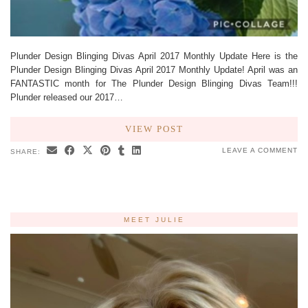
Plunder Design Blinging Divas April 2017 Monthly Update Here is the
Plunder Design Blinging Divas April 2017 Monthly Update! April was an
FANTASTIC month for The Plunder Design Blinging Divas Team!!!
Plunder released our 2017…
VIEW POST
LEAVE A COMMENT
SHARE:
MEET JULIE