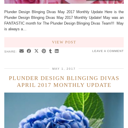
Plunder Design Blinging Divas May 2017 Monthly Update Here is the
Plunder Design Blinging Divas May 2017 Monthly Update! May was an
FANTASTIC month for The Plunder Design Blinging Divas Team!!! May
is always a…
VIEW POST
LEAVE A COMMENT
SHARE:
MAY 1, 2017
PLUNDER DESIGN BLINGING DIVAS
APRIL 2017 MONTHLY UPDATE