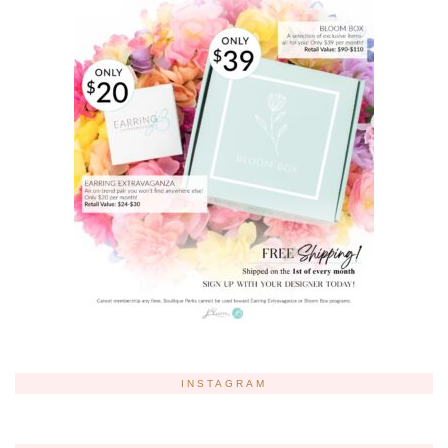
INSTAGRAM