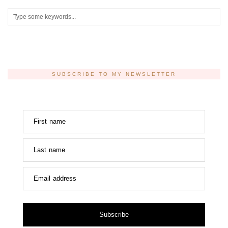
SUBSCRIBE TO MY NEWSLETTER
First name
Last name
Email address
Subscribe