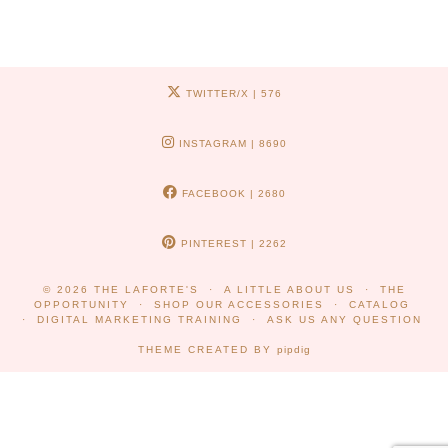
TWITTER/X
| 576
INSTAGRAM
| 8690
FACEBOOK
| 2680
PINTEREST
| 2262
© 2026
THE LAFORTE'S
A LITTLE ABOUT US
THE
OPPORTUNITY
SHOP OUR ACCESSORIES
CATALOG
DIGITAL MARKETING TRAINING
ASK US ANY QUESTION
THEME CREATED BY
pipdig