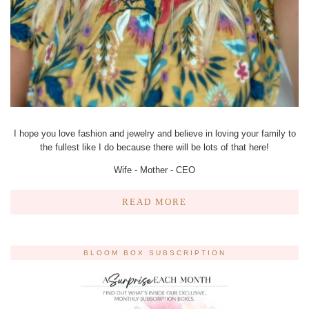
I hope you love fashion and jewelry and believe in loving your family to
the fullest like I do because there will be lots of that here!
Wife - Mother - CEO
READ MORE
BLOOM BOX SUBSCRIPTION