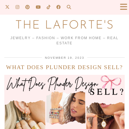
THE LAFORTE'S
JEWELRY – FASHION – WORK FROM HOME – REAL
ESTATE
NOVEMBER 19, 2023
WHAT DOES PLUNDER DESIGN SELL?