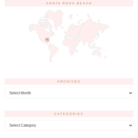
SANTA ROSA BEACH
ARCHIVES
Archives
CATEGORIES
Categories