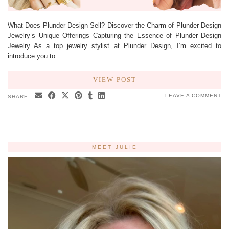
What Does Plunder Design Sell? Discover the Charm of Plunder Design
Jewelry’s Unique Offerings Capturing the Essence of Plunder Design
Jewelry As a top jewelry stylist at Plunder Design, I’m excited to
introduce you to…
VIEW POST
LEAVE A COMMENT
SHARE:
MEET JULIE