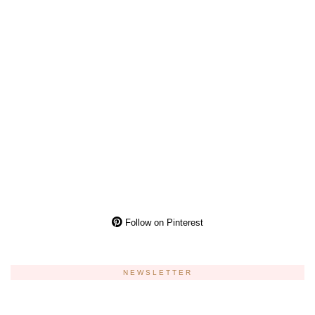
Follow on Pinterest
NEWSLETTER