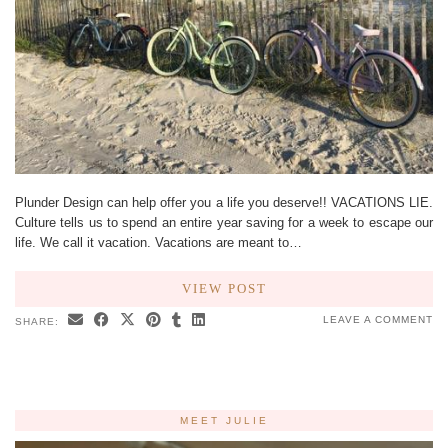
Plunder Design can help offer you a life you deserve!! VACATIONS LIE.
Culture tells us to spend an entire year saving for a week to escape our
life. We call it vacation. Vacations are meant to…
VIEW POST
LEAVE A COMMENT
SHARE:
MEET JULIE