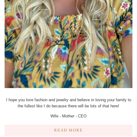
I hope you love fashion and jewelry and believe in loving your family to
the fullest like I do because there will be lots of that here!
Wife - Mother - CEO
READ MORE