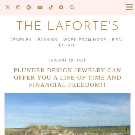
THE LAFORTE'S
JEWELRY – FASHION – WORK FROM HOME – REAL
ESTATE
JANUARY 20, 2017
PLUNDER DESIGN JEWELRY CAN
OFFER YOU A LIFE OF TIME AND
FINANCIAL FREEDOM!!