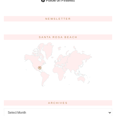
Follow on Pinterest
NEWSLETTER
SANTA ROSA BEACH
ARCHIVES
Archives