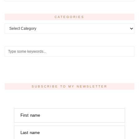
CATEGORIES
Categories
SUBSCRIBE TO MY NEWSLETTER
First name
Last name