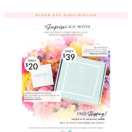
BLOOM BOX SUBSCRIPTION