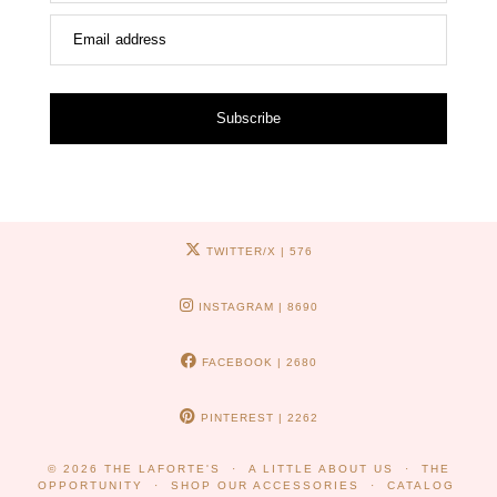
Email address
Subscribe
TWITTER/X
| 576
INSTAGRAM
| 8690
FACEBOOK
| 2680
PINTEREST
| 2262
© 2026
THE LAFORTE'S
A LITTLE ABOUT US
THE
OPPORTUNITY
SHOP OUR ACCESSORIES
CATALOG