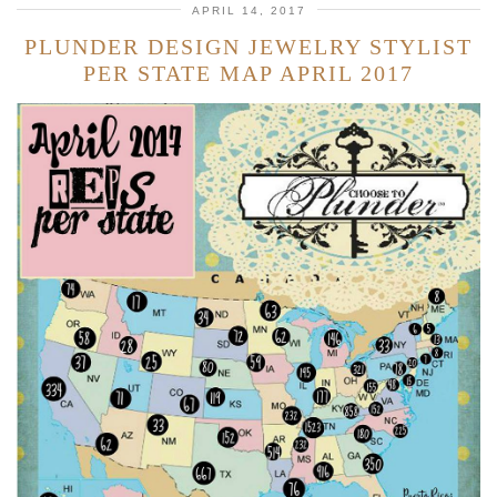
APRIL 14, 2017
PLUNDER DESIGN JEWELRY STYLIST
PER STATE MAP APRIL 2017