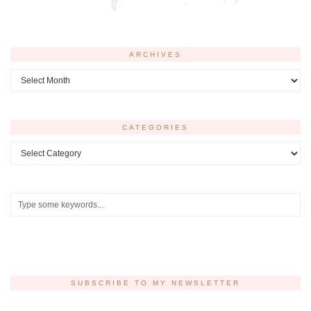
ARCHIVES
Archives
CATEGORIES
Categories
SUBSCRIBE TO MY NEWSLETTER