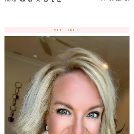
SHARE:
MEET JULIE