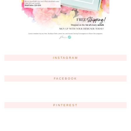
INSTAGRAM
FACEBOOK
PINTEREST