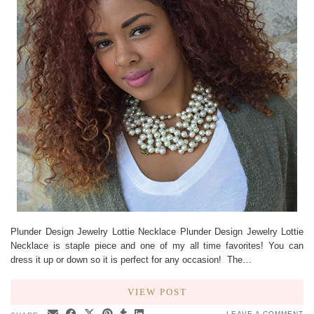
Plunder Design Jewelry Lottie Necklace Plunder Design Jewelry Lottie
Necklace is staple piece and one of my all time favorites! You can
dress it up or down so it is perfect for any occasion! The…
VIEW POST
LEAVE A COMMENT