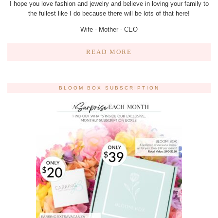
I hope you love fashion and jewelry and believe in loving your family to
the fullest like I do because there will be lots of that here!
Wife - Mother - CEO
READ MORE
BLOOM BOX SUBSCRIPTION