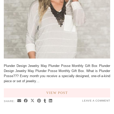
Plunder Design Jewelry May Plunder Posse Monthly Gift Box Plunder
Design Jewelry May Plunder Posse Monthly Gift Box. What is Plunder
Posse??? Every month you receive a specially designed, one-of-a-kind
piece or set of jewelry…
VIEW POST
LEAVE A COMMENT
SHARE: