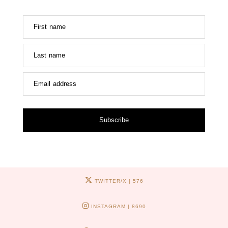
First name
Last name
Email address
Subscribe
TWITTER/X
| 576
INSTAGRAM
| 8690