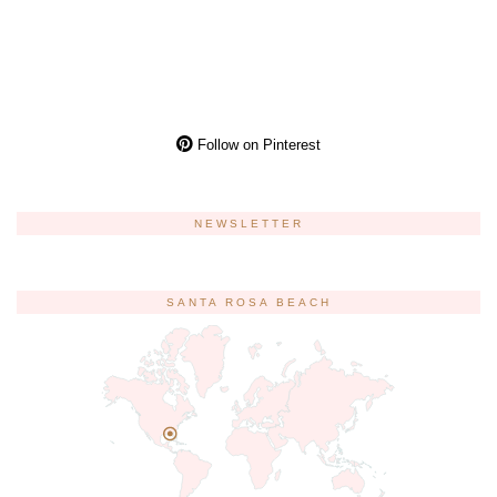
Follow on Pinterest
NEWSLETTER
SANTA ROSA BEACH