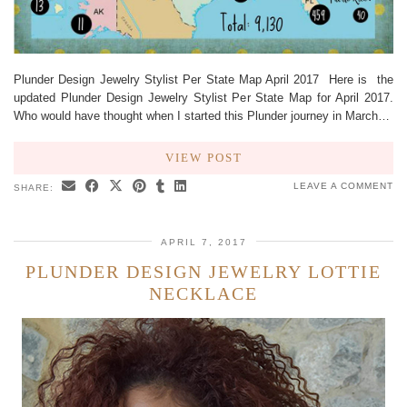
Plunder Design Jewelry Stylist Per State Map April 2017 Here is the
updated Plunder Design Jewelry Stylist Per State Map for April 2017.
Who would have thought when I started this Plunder journey in March…
VIEW POST
LEAVE A COMMENT
SHARE:
APRIL 7, 2017
PLUNDER DESIGN JEWELRY LOTTIE
NECKLACE