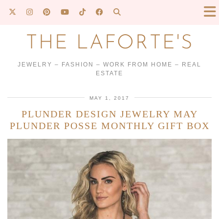
THE LAFORTE'S
JEWELRY – FASHION – WORK FROM HOME – REAL
ESTATE
MAY 1, 2017
PLUNDER DESIGN JEWELRY MAY
PLUNDER POSSE MONTHLY GIFT BOX