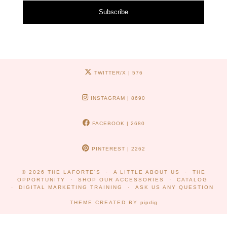
Subscribe
TWITTER/X
| 576
INSTAGRAM
| 8690
FACEBOOK
| 2680
PINTEREST
| 2262
© 2026
THE LAFORTE'S
A LITTLE ABOUT US
THE
OPPORTUNITY
SHOP OUR ACCESSORIES
CATALOG
DIGITAL MARKETING TRAINING
ASK US ANY QUESTION
THEME CREATED BY
pipdig