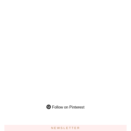
Follow on Pinterest
NEWSLETTER