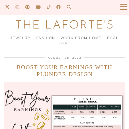
THE LAFORTE'S
JEWELRY – FASHION – WORK FROM HOME – REAL
ESTATE
AUGUST 25, 2023
BOOST YOUR EARNINGS WITH
PLUNDER DESIGN