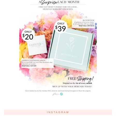
INSTAGRAM