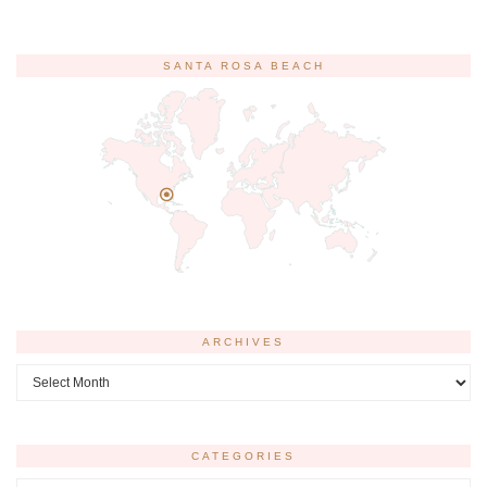
SANTA ROSA BEACH
ARCHIVES
Archives
CATEGORIES