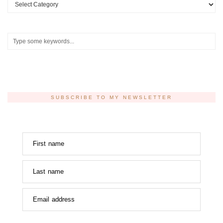
Categories
SUBSCRIBE TO MY NEWSLETTER
First name
Last name
Email address