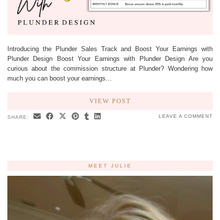
Introducing the Plunder Sales Track and Boost Your Earnings with
Plunder Design Boost Your Earnings with Plunder Design Are you
curious about the commission structure at Plunder? Wondering how
much you can boost your earnings…
VIEW POST
LEAVE A COMMENT
SHARE:
MEET JULIE