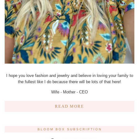
I hope you love fashion and jewelry and believe in loving your family to
the fullest like I do because there will be lots of that here!
Wife - Mother - CEO
READ MORE
BLOOM BOX SUBSCRIPTION