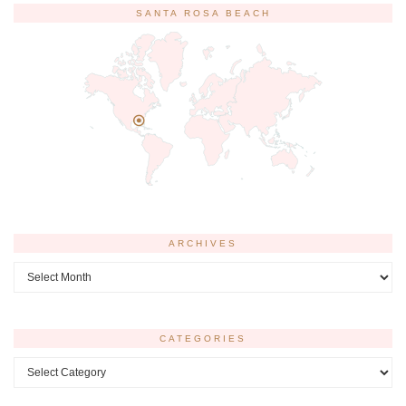
SANTA ROSA BEACH
ARCHIVES
Archives
CATEGORIES
Categories