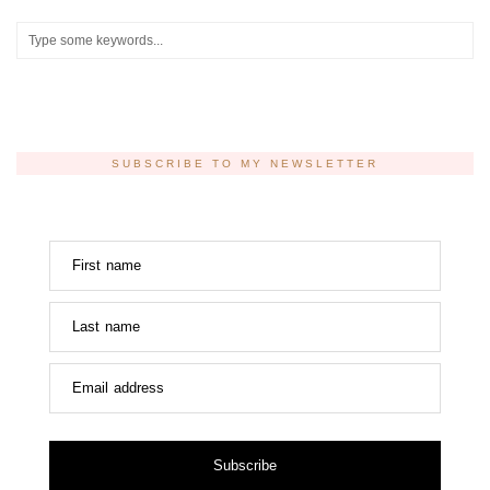
SUBSCRIBE TO MY NEWSLETTER
First name
Last name
Email address
Subscribe