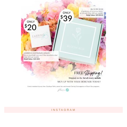
INSTAGRAM