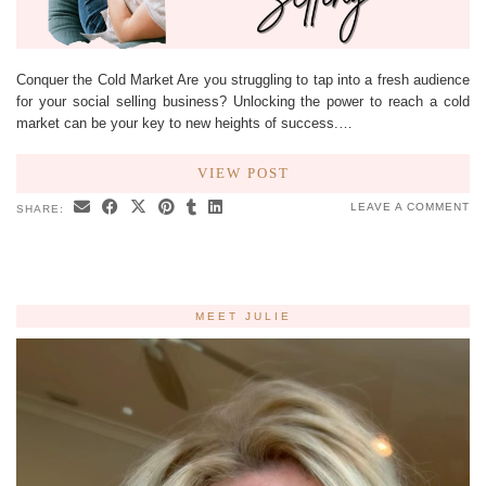
Conquer the Cold Market Are you struggling to tap into a fresh audience
for your social selling business? Unlocking the power to reach a cold
market can be your key to new heights of success.…
VIEW POST
LEAVE A COMMENT
SHARE:
MEET JULIE