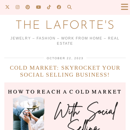
THE LAFORTE'S
JEWELRY – FASHION – WORK FROM HOME – REAL
ESTATE
OCTOBER 22, 2023
COLD MARKET: SKYROCKET YOUR
SOCIAL SELLING BUSINESS!