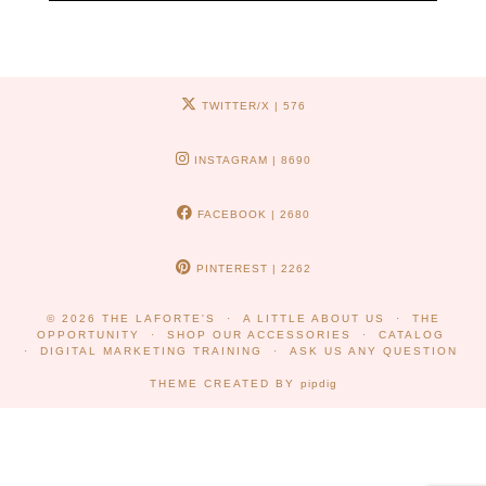
TWITTER/X
| 576
INSTAGRAM
| 8690
FACEBOOK
| 2680
PINTEREST
| 2262
© 2026
THE LAFORTE'S
A LITTLE ABOUT US
THE
OPPORTUNITY
SHOP OUR ACCESSORIES
CATALOG
DIGITAL MARKETING TRAINING
ASK US ANY QUESTION
THEME CREATED BY
pipdig