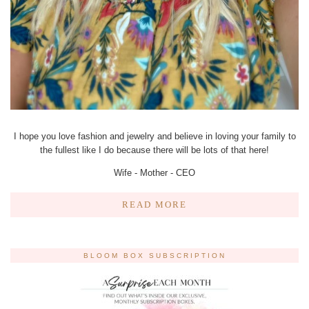
I hope you love fashion and jewelry and believe in loving your family to
the fullest like I do because there will be lots of that here!
Wife - Mother - CEO
READ MORE
BLOOM BOX SUBSCRIPTION