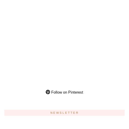
Follow on Pinterest
NEWSLETTER