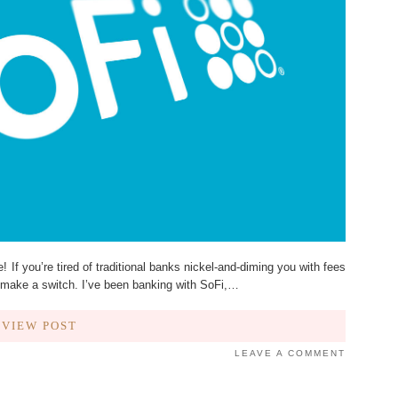
f you’re tired of traditional banks nickel-and-diming you with fees
 to make a switch. I’ve been banking with SoFi,…
VIEW POST
LEAVE A COMMENT