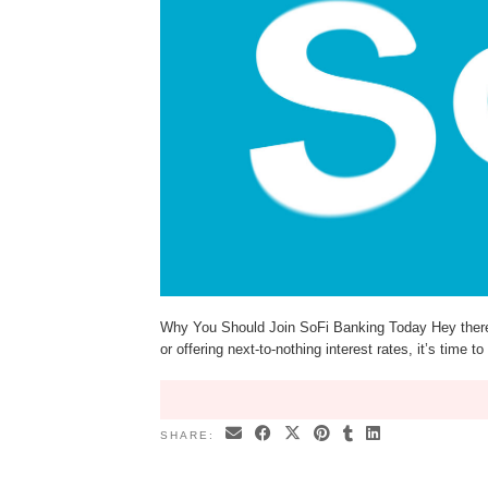
Why You Should Join SoFi Banking Today Hey there! I
or offering next-to-nothing interest rates, it’s time
SHARE: