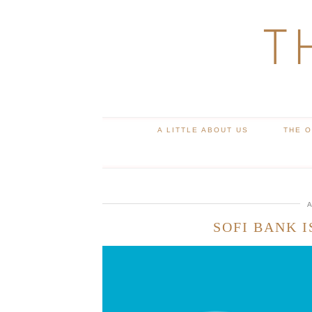
T
A LITTLE ABOUT US
THE 
A
SOFI BANK I