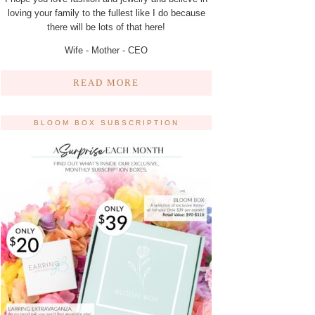
loving your family to the fullest like I do because
there will be lots of that here!
Wife - Mother - CEO
READ MORE
BLOOM BOX SUBSCRIPTION