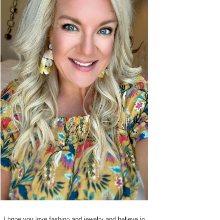
I hope you love fashion and jewelry and believe in