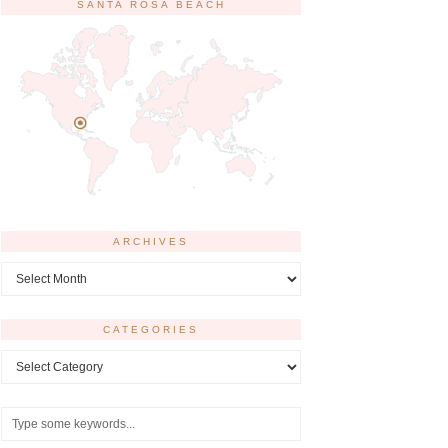
SANTA ROSA BEACH
ARCHIVES
Archives
CATEGORIES
Categories