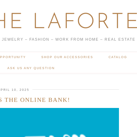
HE LAFORTE
JEWELRY – FASHION – WORK FROM HOME – REAL ESTATE
OPPORTUNITY
SHOP OUR ACCESSORIES
CATALOG
ASK US ANY QUESTION
PRIL 10, 2025
S THE ONLINE BANK!