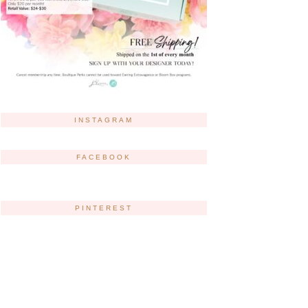
INSTAGRAM
FACEBOOK
PINTEREST