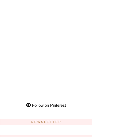
Follow on Pinterest
NEWSLETTER