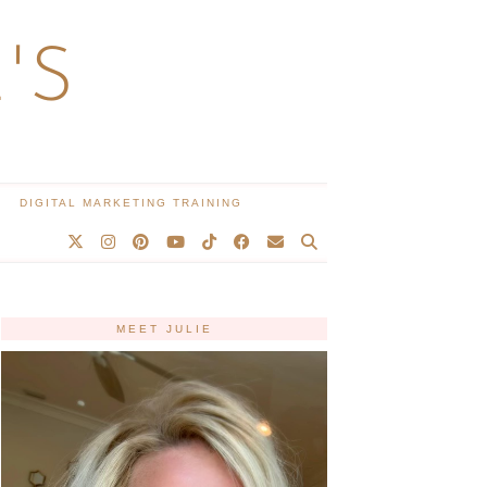
'S
DIGITAL MARKETING TRAINING
MEET JULIE