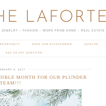
HE LAFORTE
JEWELRY – FASHION – WORK FROM HOME – REAL ESTATE
OPPORTUNITY
SHOP OUR ACCESSORIES
CATALOG
ASK US ANY QUESTION
BRUARY 4, 2017
DIBLE MONTH FOR OUR PLUNDER
TEAM!!!