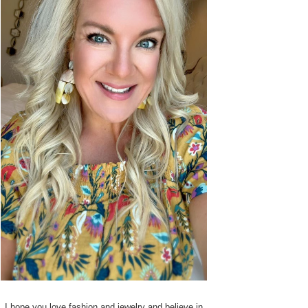
I hope you love fashion and jewelry and believe in