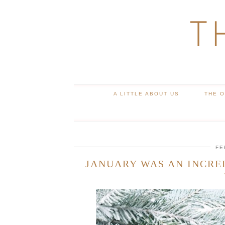
T
A LITTLE ABOUT US
THE 
FE
JANUARY WAS AN INCRE