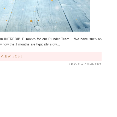
an INCREDIBLE month for our Plunder Team!!! We have such an
 how the J months are typically slow…
VIEW POST
LEAVE A COMMENT