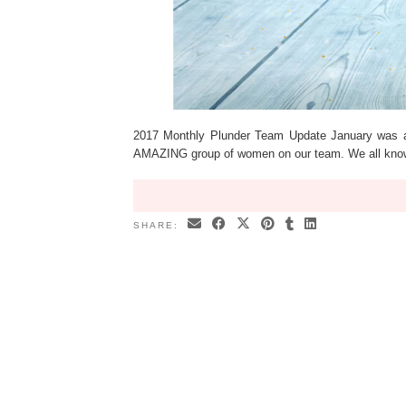
2017 Monthly Plunder Team Update January was 
AMAZING group of women on our team. We all know
SHARE: