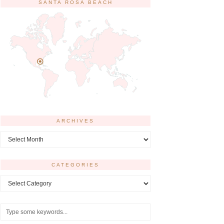
SANTA ROSA BEACH
ARCHIVES
Archives
CATEGORIES
Categories