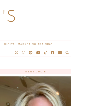
'S
DIGITAL MARKETING TRAINING
MEET JULIE