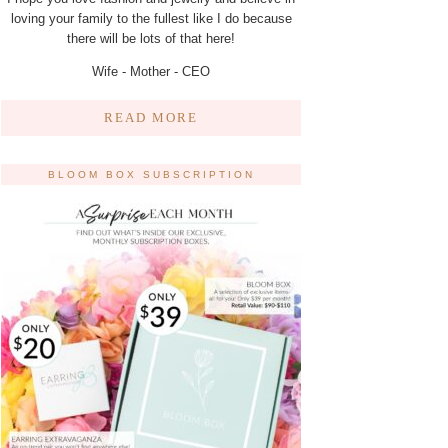
loving your family to the fullest like I do because
there will be lots of that here!
Wife - Mother - CEO
READ MORE
BLOOM BOX SUBSCRIPTION