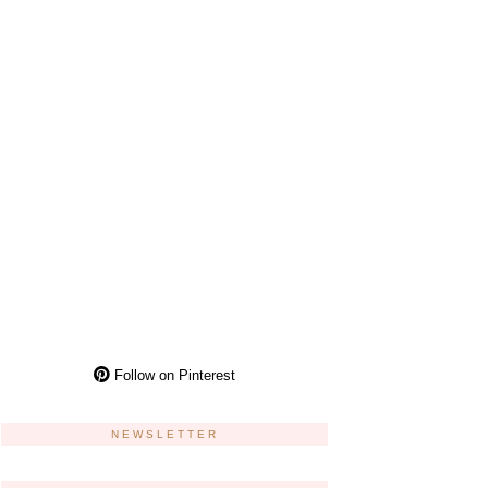
Follow on Pinterest
NEWSLETTER