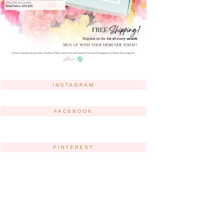
INSTAGRAM
FACEBOOK
PINTEREST