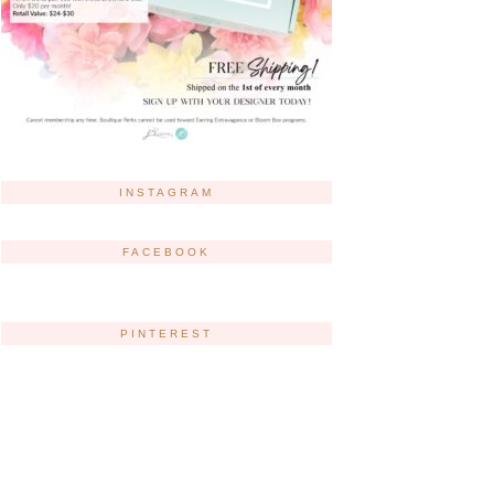
INSTAGRAM
FACEBOOK
PINTEREST