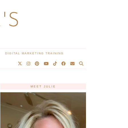
'S
DIGITAL MARKETING TRAINING
MEET JULIE