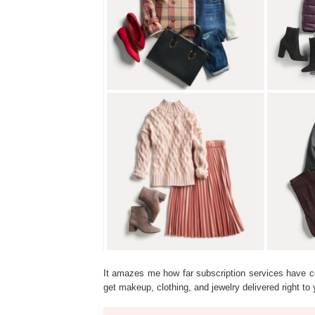
It amazes me how far subscription services have 
get makeup, clothing, and jewelry delivered right 