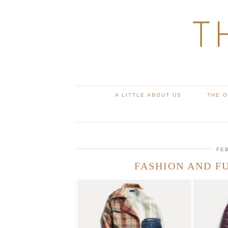
T
A LITTLE ABOUT US
THE 
FE
FASHION AND F