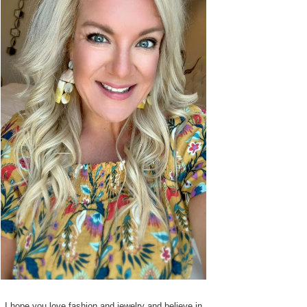
I hope you love fashion and jewelry and believe in