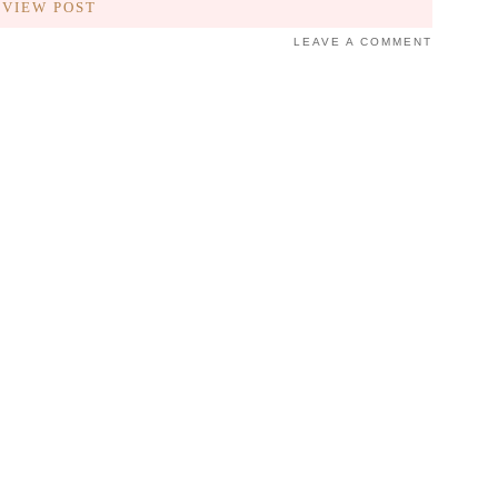
VIEW POST
LEAVE A COMMENT