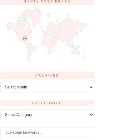
SANTA ROSA BEACH
ARCHIVES
Archives
CATEGORIES
Categories