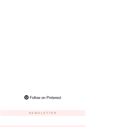
Follow on Pinterest
NEWSLETTER