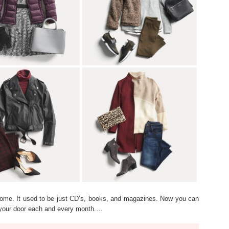
come. It used to be just CD’s, books, and magazines. Now you can
to your door each and every month.…