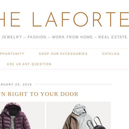
HE LAFORTE
JEWELRY – FASHION – WORK FROM HOME – REAL ESTATE
OPPORTUNITY
SHOP OUR ACCESSORIES
CATALOG
ASK US ANY QUESTION
BRUARY 25, 2019
UN RIGHT TO YOUR DOOR