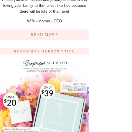
loving your family to the fullest like I do because
there will be lots of that here!
Wife - Mother - CEO
READ MORE
BLOOM BOX SUBSCRIPTION