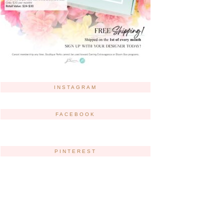
INSTAGRAM
FACEBOOK
PINTEREST