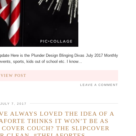
pdate Here is the Plunder Design Blinging Divas July 2017 Monthly
events, sports, kids out of school etc. I know…
VIEW POST
LEAVE A COMMENT
JULY 7, 2017
AVE ALWAYS LOVED THE IDEA OF A
AFORTE THINKS IT WON’T BE AS
P COVER COUCH? THE SLIPCOVER
R CLEAN. #THELAFORTES