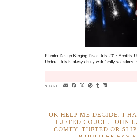
Plunder Design Blinging Divas July 2017 Monthly U
Update! July is always busy with family vacations, 
SHARE:
OK HELP ME DECIDE. I H
TUFTED COUCH. JOHN L
COMFY. TUFTED OR SLI
WOULD BE EASIE