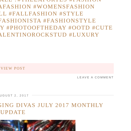
TAFASHION #WOMENSFASHION
LL #FALLFASHION #STYLE
FASHIONISTA #FASHIONSTYLE
AY #PHOTOOFTHEDAY #OOTD #CUTE
VALENTINOROCKSTUD #LUXURY
VIEW POST
LEAVE A COMMENT
UGUST 2, 2017
ING DIVAS JULY 2017 MONTHLY
UPDATE