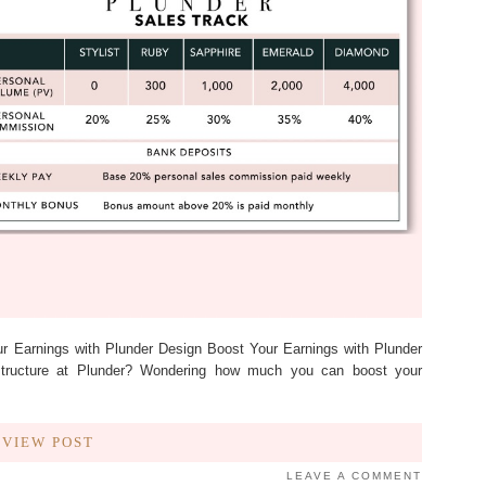
ur Earnings with Plunder Design Boost Your Earnings with Plunder
structure at Plunder? Wondering how much you can boost your
VIEW POST
LEAVE A COMMENT