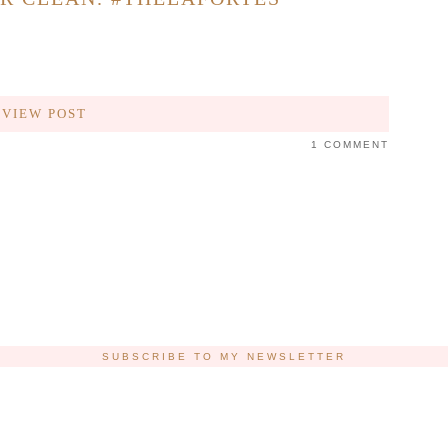
VIEW POST
1 COMMENT
SUBSCRIBE TO MY NEWSLETTER