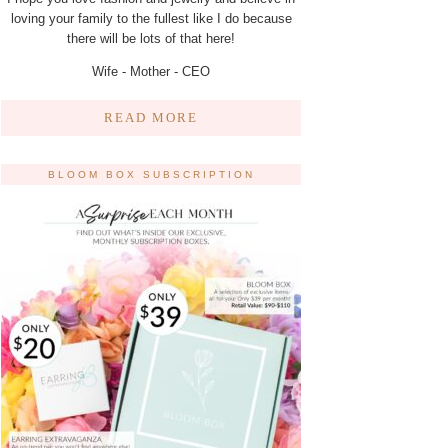
loving your family to the fullest like I do because
there will be lots of that here!
Wife - Mother - CEO
READ MORE
BLOOM BOX SUBSCRIPTION