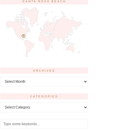
SANTA ROSA BEACH
ARCHIVES
Archives
CATEGORIES
Categories