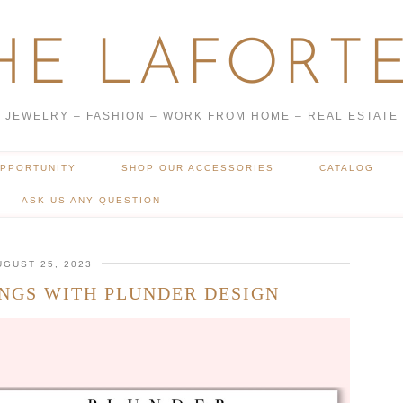
HE LAFORTE
JEWELRY – FASHION – WORK FROM HOME – REAL ESTATE
OPPORTUNITY
SHOP OUR ACCESSORIES
CATALOG
ASK US ANY QUESTION
UGUST 25, 2023
NGS WITH PLUNDER DESIGN