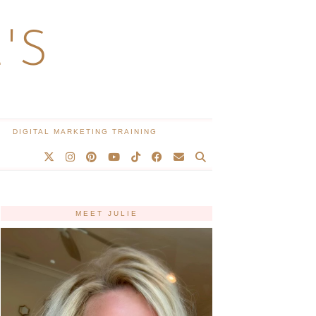
'S
DIGITAL MARKETING TRAINING
MEET JULIE