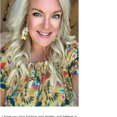
I hope you love fashion and jewelry and believe in