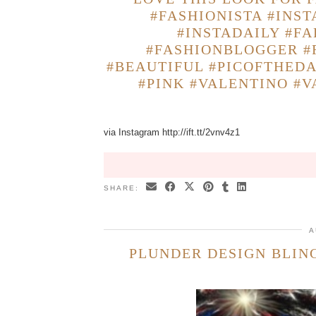
#FASHIONISTA #INS
#INSTADAILY #FA
#FASHIONBLOGGER #
#BEAUTIFUL #PICOFTHED
#PINK #VALENTINO #
via Instagram http://ift.tt/2vnv4z1
SHARE:
A
PLUNDER DESIGN BLING