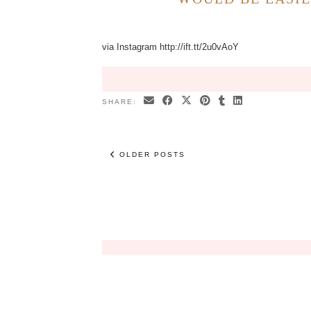
via Instagram http://ift.tt/2u0vAoY
SHARE:
OLDER POSTS