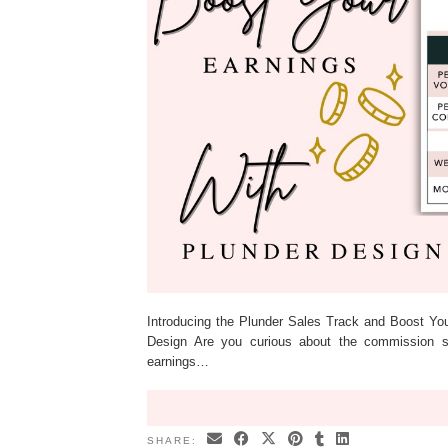
Introducing the Plunder Sales Track and Boost Yo
Design Are you curious about the commission 
earnings…
SHARE: