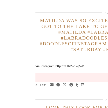
A
MATILDA WAS SO EXCITE
GOT TO THE LAKE TO GE
#MATILDA #LABR
#LABRADOODLES
#DOODLESOFINSTAGRAM 
#SATURDAY #
via Instagram http://ift.tt/2w19q5W
SHARE:
A
LOVE THIS LOOK FOR 