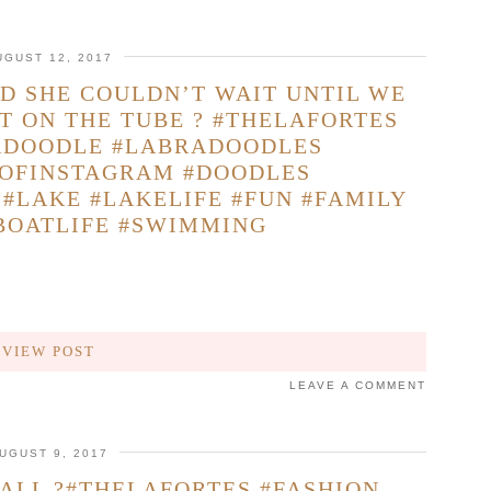
UGUST 12, 2017
D SHE COULDN’T WAIT UNTIL WE
T ON THE TUBE ? #THELAFORTES
ADOODLE #LABRADOODLES
OFINSTAGRAM #DOODLES
#LAKE #LAKELIFE #FUN #FAMILY
BOATLIFE #SWIMMING
VIEW POST
LEAVE A COMMENT
UGUST 9, 2017
FALL ?#THELAFORTES #FASHION