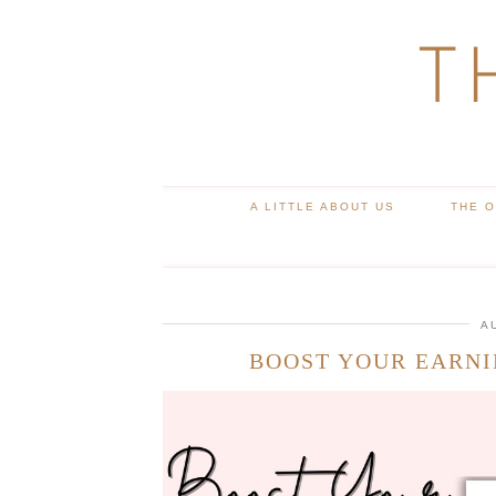
T
A LITTLE ABOUT US
THE 
A
BOOST YOUR EARNI