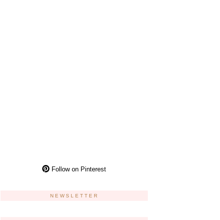
Follow on Pinterest
NEWSLETTER