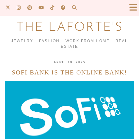
THE LAFORTE'S
JEWELRY – FASHION – WORK FROM HOME – REAL
ESTATE
APRIL 10, 2025
SOFI BANK IS THE ONLINE BANK!