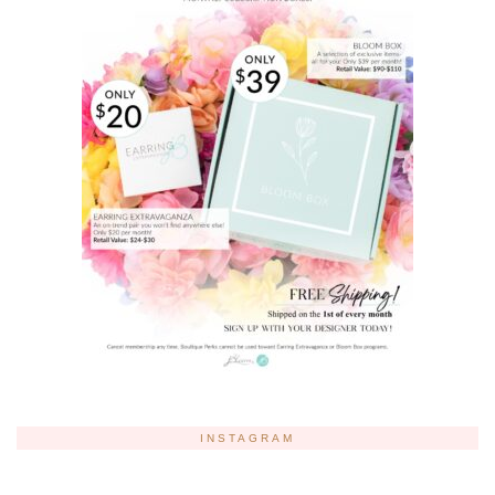
INSTAGRAM