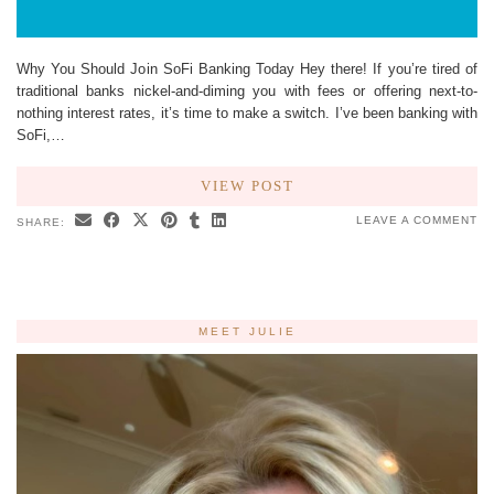
Why You Should Join SoFi Banking Today Hey there! If you’re tired of
traditional banks nickel-and-diming you with fees or offering next-to-
nothing interest rates, it’s time to make a switch. I’ve been banking with
SoFi,…
VIEW POST
LEAVE A COMMENT
SHARE:
MEET JULIE