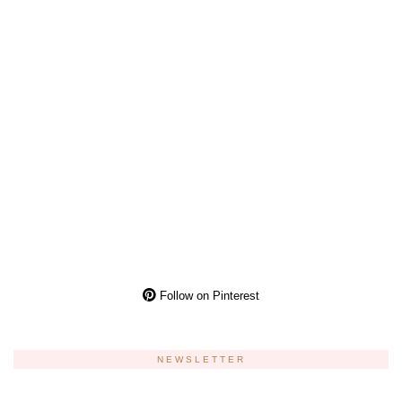
Follow on Pinterest
NEWSLETTER