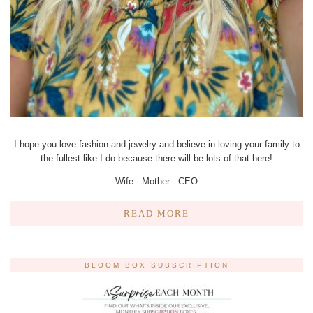
I hope you love fashion and jewelry and believe in loving your family to
the fullest like I do because there will be lots of that here!
Wife - Mother - CEO
READ MORE
BLOOM BOX SUBSCRIPTION