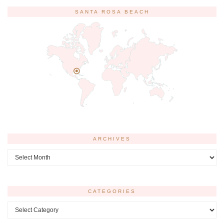
SANTA ROSA BEACH
ARCHIVES
Archives
CATEGORIES
Categories