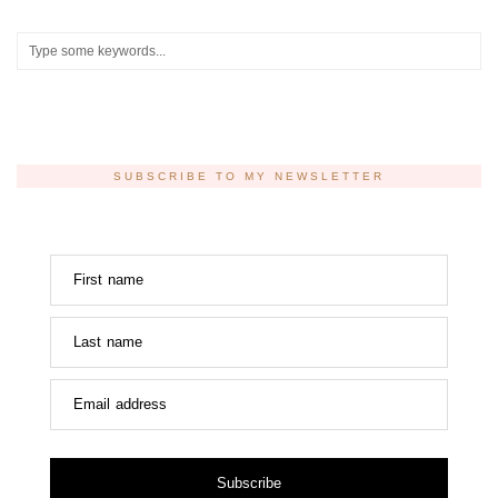
SUBSCRIBE TO MY NEWSLETTER
First name
Last name
Email address
Subscribe