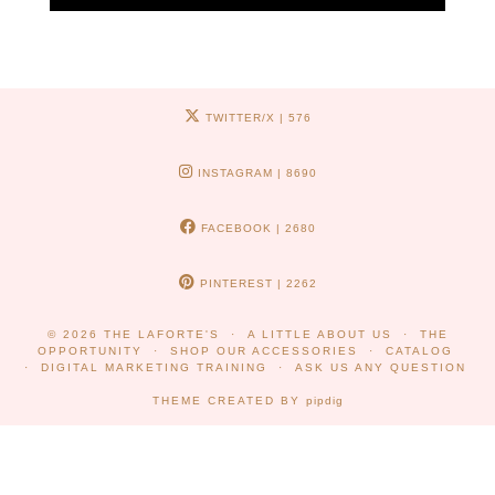
TWITTER/X
| 576
INSTAGRAM
| 8690
FACEBOOK
| 2680
PINTEREST
| 2262
© 2026
THE LAFORTE'S
A LITTLE ABOUT US
THE
OPPORTUNITY
SHOP OUR ACCESSORIES
CATALOG
DIGITAL MARKETING TRAINING
ASK US ANY QUESTION
THEME CREATED BY
pipdig