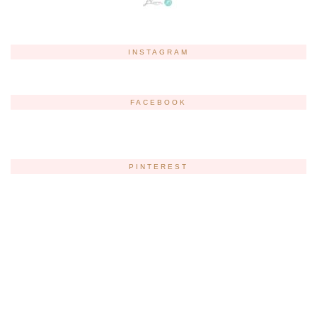
INSTAGRAM
FACEBOOK
PINTEREST