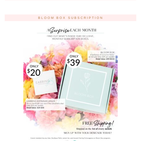
BLOOM BOX SUBSCRIPTION