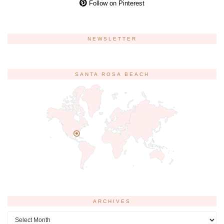
Follow on Pinterest
NEWSLETTER
SANTA ROSA BEACH
ARCHIVES
Archives