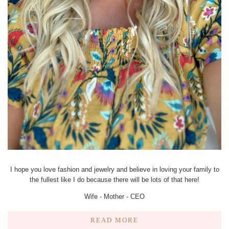
I hope you love fashion and jewelry and believe in loving your family to
the fullest like I do because there will be lots of that here!
Wife - Mother - CEO
READ MORE