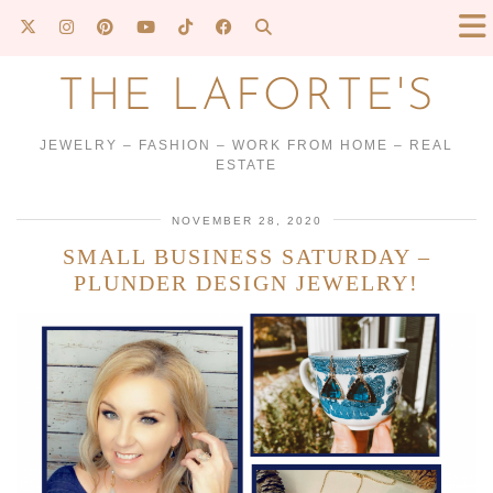
THE LAFORTE'S
JEWELRY – FASHION – WORK FROM HOME – REAL
ESTATE
NOVEMBER 28, 2020
SMALL BUSINESS SATURDAY –
PLUNDER DESIGN JEWELRY!