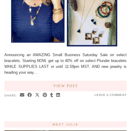
Announcing an AMAZING Small Business Saturday Sale on select
bracelets. Starting NOW, get up to 40% off on select Plunder bracelets
WHILE SUPPLIES LAST or until 11:59pm MST. AND new jewelry is
heading your way…
VIEW POST
LEAVE A COMMENT
SHARE:
MEET JULIE