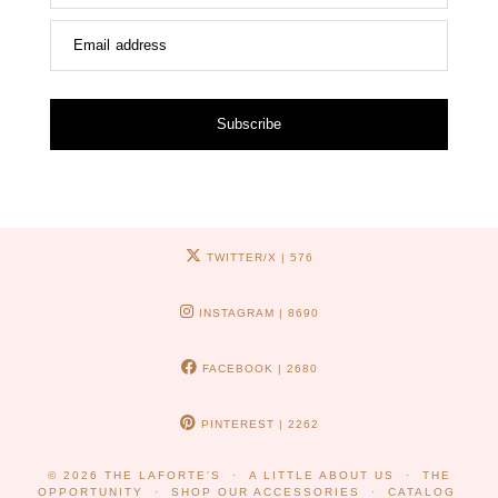
Email address
Subscribe
TWITTER/X
| 576
INSTAGRAM
| 8690
FACEBOOK
| 2680
PINTEREST
| 2262
© 2026
THE LAFORTE'S
A LITTLE ABOUT US
THE
OPPORTUNITY
SHOP OUR ACCESSORIES
CATALOG