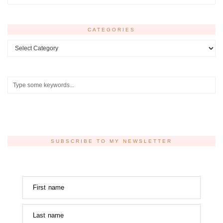
CATEGORIES
Categories
SUBSCRIBE TO MY NEWSLETTER
First name
Last name