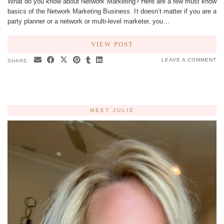
What do you know about Network Marketing? Here are a few must know
basics of the Network Marketing Business. It doesn’t matter if you are a
party planner or a network or multi-level marketer, you…
VIEW POST
LEAVE A COMMENT
SHARE:
MEET JULIE