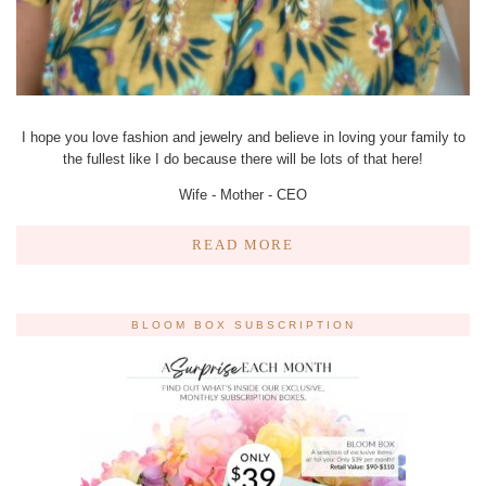
I hope you love fashion and jewelry and believe in loving your family to
the fullest like I do because there will be lots of that here!
Wife - Mother - CEO
READ MORE
BLOOM BOX SUBSCRIPTION