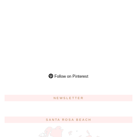
Follow on Pinterest
NEWSLETTER
SANTA ROSA BEACH