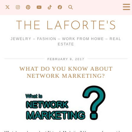
THE LAFORTE'S
JEWELRY – FASHION – WORK FROM HOME – REAL
ESTATE
FEBRUARY 9, 2017
WHAT DO YOU KNOW ABOUT
NETWORK MARKETING?