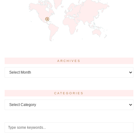
ARCHIVES
Archives
CATEGORIES
Categories