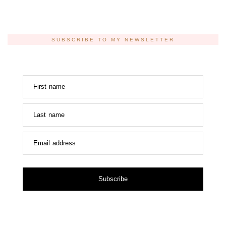
SUBSCRIBE TO MY NEWSLETTER
First name
Last name
Email address
Subscribe