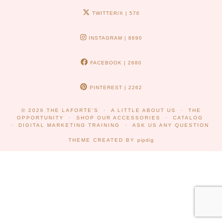
TWITTER/X
| 576
INSTAGRAM
| 8690
FACEBOOK
| 2680
PINTEREST
| 2262
© 2026
THE LAFORTE'S
A LITTLE ABOUT US
THE
OPPORTUNITY
SHOP OUR ACCESSORIES
CATALOG
DIGITAL MARKETING TRAINING
ASK US ANY QUESTION
THEME CREATED BY
pipdig