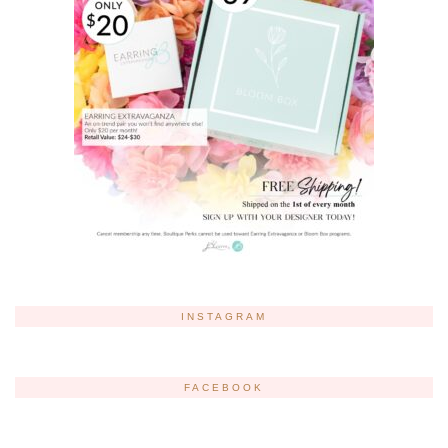
INSTAGRAM
FACEBOOK