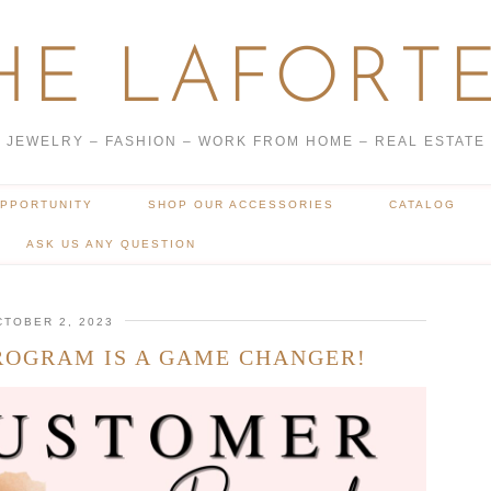
HE LAFORTE
JEWELRY – FASHION – WORK FROM HOME – REAL ESTATE
OPPORTUNITY
SHOP OUR ACCESSORIES
CATALOG
ASK US ANY QUESTION
CTOBER 2, 2023
ROGRAM IS A GAME CHANGER!