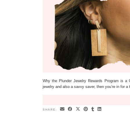
Why the Plunder Jewelry Rewards Program is a Ga
jewelry and also a savvy saver, then you’re in for a 
SHARE: