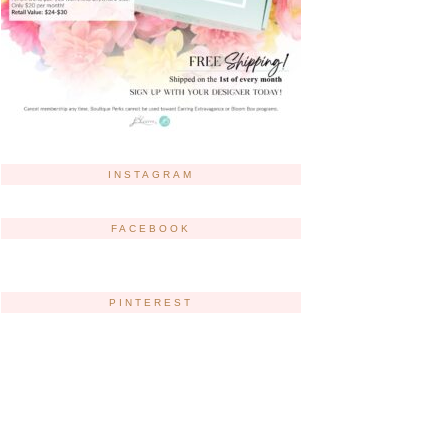
INSTAGRAM
FACEBOOK
PINTEREST