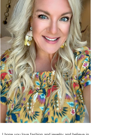
I hope you love fashion and jewelry and believe in