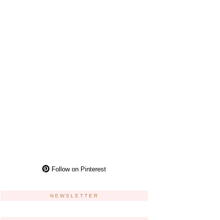
Follow on Pinterest
NEWSLETTER