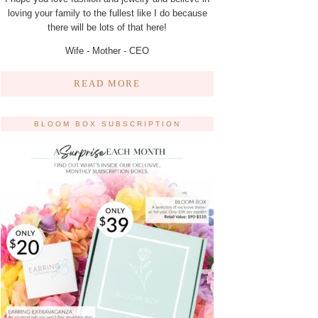
loving your family to the fullest like I do because
there will be lots of that here!
Wife - Mother - CEO
READ MORE
BLOOM BOX SUBSCRIPTION