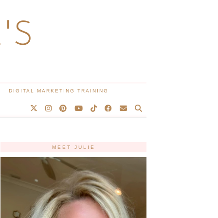
'S
DIGITAL MARKETING TRAINING
MEET JULIE