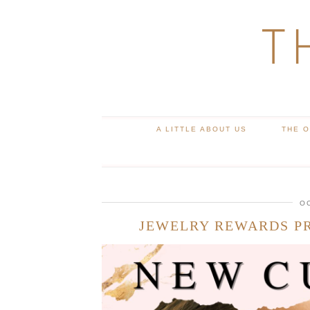
T
A LITTLE ABOUT US
THE 
O
JEWELRY REWARDS P