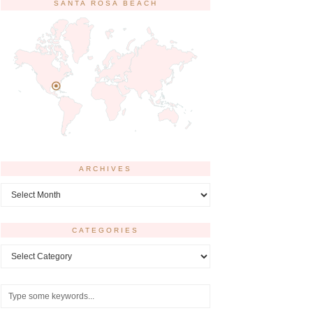
SANTA ROSA BEACH
ARCHIVES
Archives
CATEGORIES
Categories