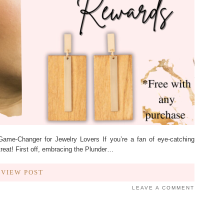
me-Changer for Jewelry Lovers If you’re a fan of eye-catching
treat! First off, embracing the Plunder…
VIEW POST
LEAVE A COMMENT