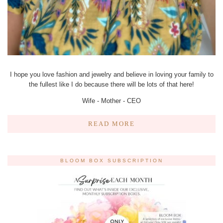
I hope you love fashion and jewelry and believe in loving your family to
the fullest like I do because there will be lots of that here!
Wife - Mother - CEO
READ MORE
BLOOM BOX SUBSCRIPTION