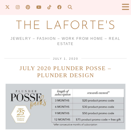
THE LAFORTE'S
JEWELRY – FASHION – WORK FROM HOME – REAL
ESTATE
JULY 1, 2020
JULY 2020 PLUNDER POSSE –
PLUNDER DESIGN