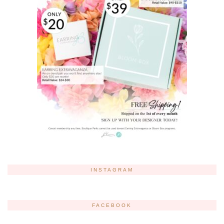
INSTAGRAM
FACEBOOK