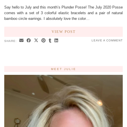
Say hello to July and this month’s Plunder Posse! The July 2020 Posse
comes with a set of 3 colorful elastic bracelets and a pair of natural
bamboo circle earrings. I absolutely love the color…
VIEW POST
LEAVE A COMMENT
SHARE:
MEET JULIE