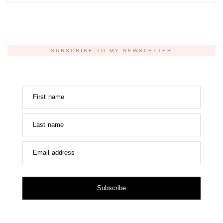
SUBSCRIBE TO MY NEWSLETTER
First name
Last name
Email address
Subscribe