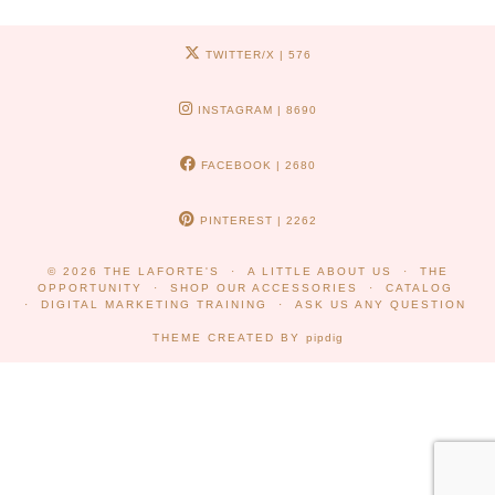
TWITTER/X
| 576
INSTAGRAM
| 8690
FACEBOOK
| 2680
PINTEREST
| 2262
© 2026
THE LAFORTE'S
A LITTLE ABOUT US
THE
OPPORTUNITY
SHOP OUR ACCESSORIES
CATALOG
DIGITAL MARKETING TRAINING
ASK US ANY QUESTION
THEME CREATED BY
pipdig