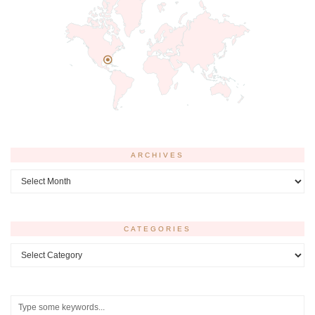
ARCHIVES
Archives
CATEGORIES
Categories