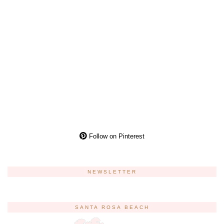
Follow on Pinterest
NEWSLETTER
SANTA ROSA BEACH