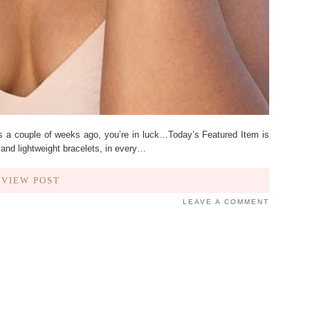
ts a couple of weeks ago, you’re in luck…Today’s Featured Item is
and lightweight bracelets, in every…
VIEW POST
LEAVE A COMMENT