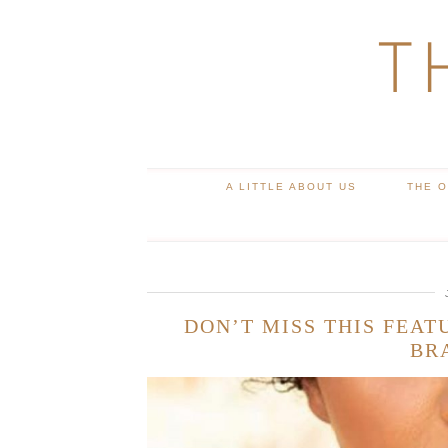
T
A LITTLE ABOUT US
THE 
DON’T MISS THIS FEAT
BR