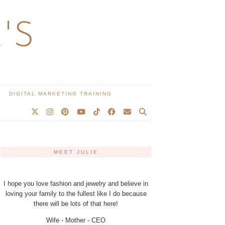
'S
DIGITAL MARKETING TRAINING
MEET JULIE
I hope you love fashion and jewelry and believe in
loving your family to the fullest like I do because
there will be lots of that here!
Wife - Mother - CEO