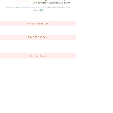
INSTAGRAM
FACEBOOK
PINTEREST