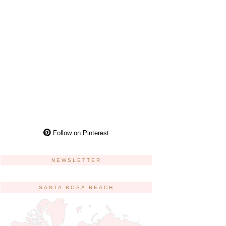
Follow on Pinterest
NEWSLETTER
SANTA ROSA BEACH