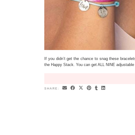
If you didn’t get the chance to snag these bracele
the Happy Stack. You can get ALL NINE adjustable 
SHARE: