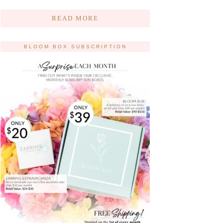
READ MORE
BLOOM BOX SUBSCRIPTION