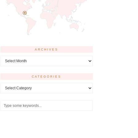
ARCHIVES
Archives
CATEGORIES
Categories