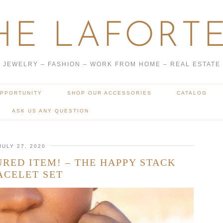
HE LAFORTE
JEWELRY – FASHION – WORK FROM HOME – REAL ESTATE
OPPORTUNITY
SHOP OUR ACCESSORIES
CATALOG
ASK US ANY QUESTION
JULY 27, 2020
URED ITEM! – THE HAPPY STACK
ACELET SET