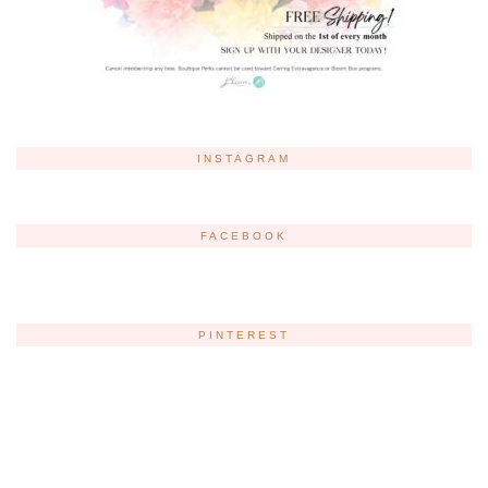
INSTAGRAM
FACEBOOK
PINTEREST