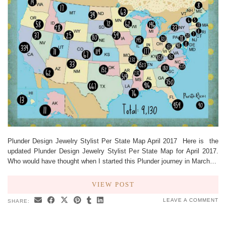
Plunder Design Jewelry Stylist Per State Map April 2017 Here is the
updated Plunder Design Jewelry Stylist Per State Map for April 2017.
Who would have thought when I started this Plunder journey in March…
VIEW POST
LEAVE A COMMENT
SHARE: