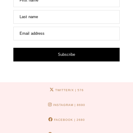
First name
Last name
Email address
Subscribe
TWITTER/X
| 576
INSTAGRAM
| 8690
FACEBOOK
| 2680