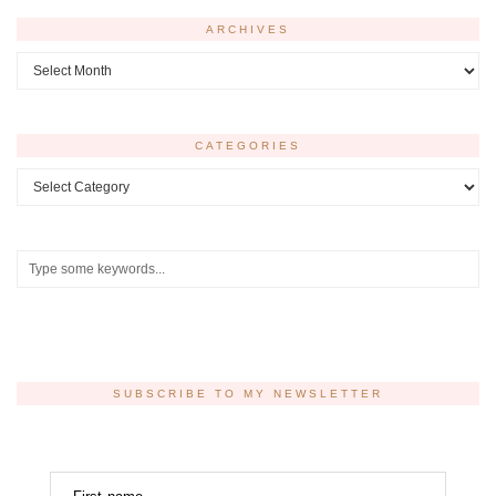
ARCHIVES
Archives
CATEGORIES
Categories
SUBSCRIBE TO MY NEWSLETTER