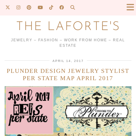
THE LAFORTE'S
JEWELRY – FASHION – WORK FROM HOME – REAL
ESTATE
APRIL 14, 2017
PLUNDER DESIGN JEWELRY STYLIST
PER STATE MAP APRIL 2017