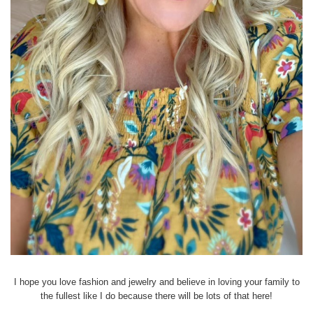
I hope you love fashion and jewelry and believe in loving your family to
the fullest like I do because there will be lots of that here!