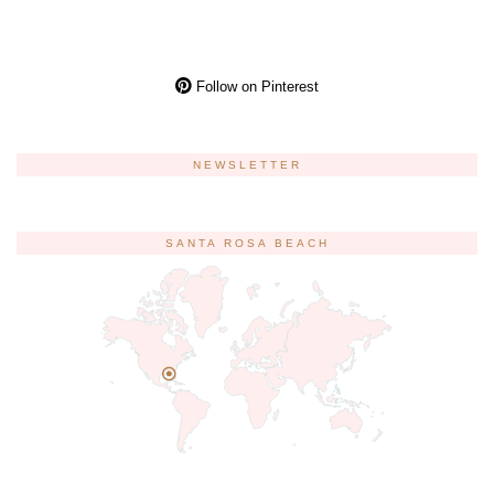
Follow on Pinterest
NEWSLETTER
SANTA ROSA BEACH