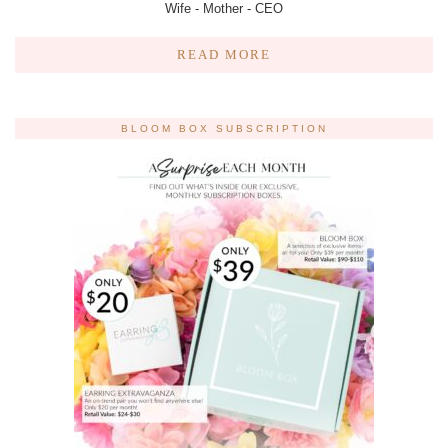
Wife - Mother - CEO
READ MORE
BLOOM BOX SUBSCRIPTION