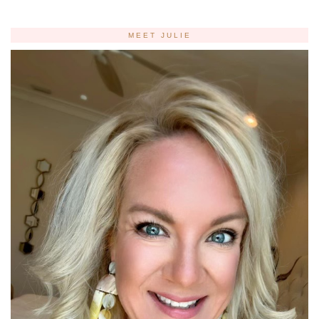
MEET JULIE