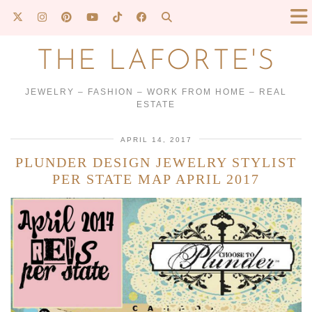
THE LAFORTE'S
JEWELRY – FASHION – WORK FROM HOME – REAL
ESTATE
APRIL 14, 2017
PLUNDER DESIGN JEWELRY STYLIST
PER STATE MAP APRIL 2017