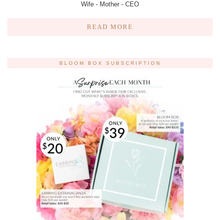
Wife - Mother - CEO
READ MORE
BLOOM BOX SUBSCRIPTION