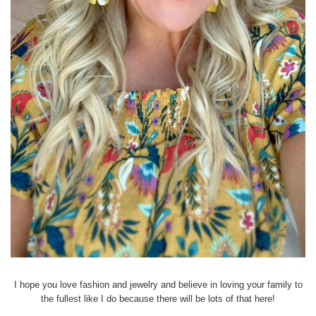
I hope you love fashion and jewelry and believe in loving your family to
the fullest like I do because there will be lots of that here!