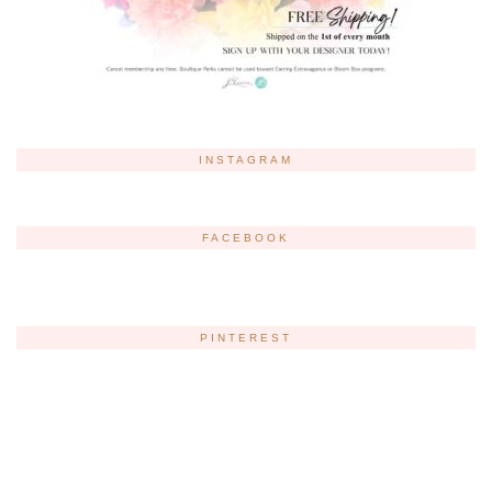
INSTAGRAM
FACEBOOK
PINTEREST