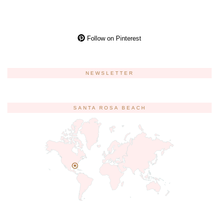
Follow on Pinterest
NEWSLETTER
SANTA ROSA BEACH