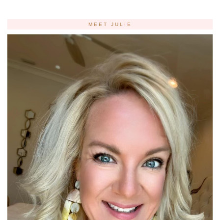
MEET JULIE