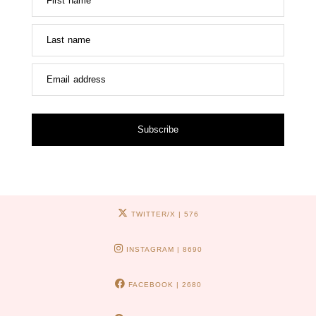
First name
Last name
Email address
Subscribe
TWITTER/X
| 576
INSTAGRAM
| 8690
FACEBOOK
| 2680