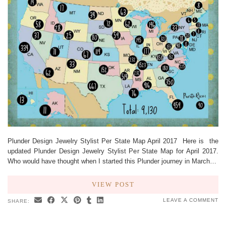
Plunder Design Jewelry Stylist Per State Map April 2017 Here is the
updated Plunder Design Jewelry Stylist Per State Map for April 2017.
Who would have thought when I started this Plunder journey in March…
VIEW POST
LEAVE A COMMENT
SHARE: