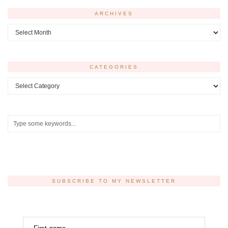
ARCHIVES
Archives
CATEGORIES
Categories
SUBSCRIBE TO MY NEWSLETTER