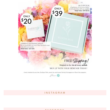
INSTAGRAM