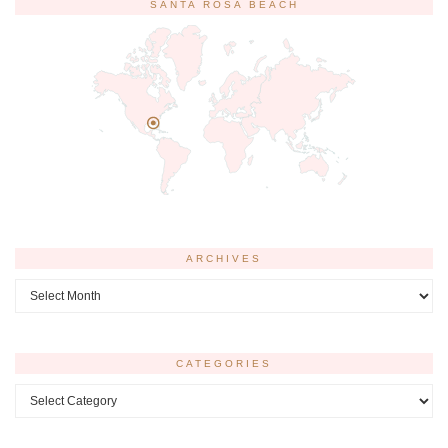
SANTA ROSA BEACH
ARCHIVES
Archives
CATEGORIES
Categories