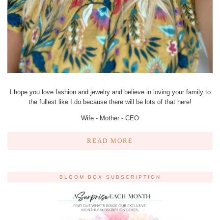
I hope you love fashion and jewelry and believe in loving your family to
the fullest like I do because there will be lots of that here!
Wife - Mother - CEO
READ MORE
BLOOM BOX SUBSCRIPTION