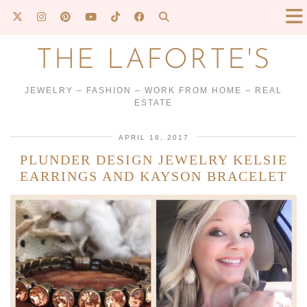
THE LAFORTE'S
JEWELRY – FASHION – WORK FROM HOME – REAL
ESTATE
APRIL 18, 2017
PLUNDER DESIGN JEWELRY KELSIE
EARRINGS AND KAYSON BRACELET