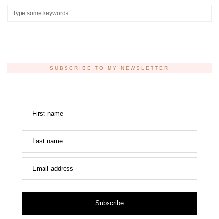
SUBSCRIBE TO MY NEWSLETTER
First name
Last name
Email address
Subscribe