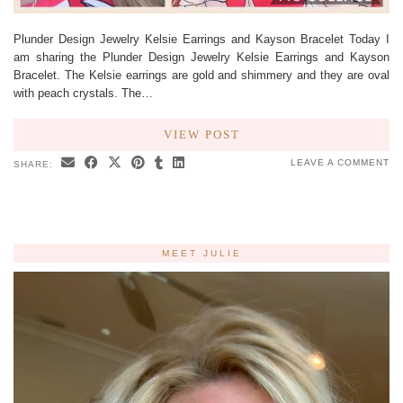
Plunder Design Jewelry Kelsie Earrings and Kayson Bracelet Today I
am sharing the Plunder Design Jewelry Kelsie Earrings and Kayson
Bracelet. The Kelsie earrings are gold and shimmery and they are oval
with peach crystals. The…
VIEW POST
LEAVE A COMMENT
SHARE:
MEET JULIE