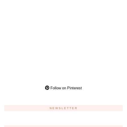
Follow on Pinterest
NEWSLETTER