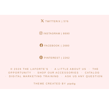
TWITTER/X
| 576
INSTAGRAM
| 8690
FACEBOOK
| 2680
PINTEREST
| 2262
© 2026
THE LAFORTE'S
A LITTLE ABOUT US
THE
OPPORTUNITY
SHOP OUR ACCESSORIES
CATALOG
DIGITAL MARKETING TRAINING
ASK US ANY QUESTION
THEME CREATED BY
pipdig