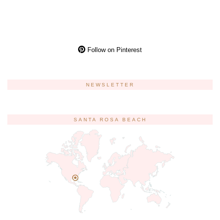
Follow on Pinterest
NEWSLETTER
SANTA ROSA BEACH