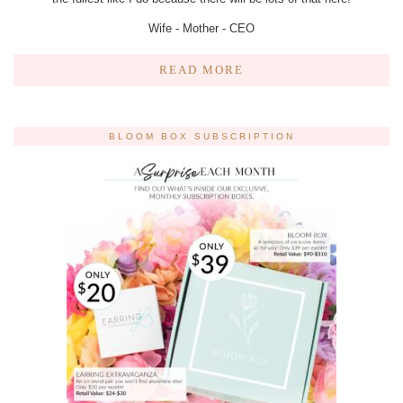
Wife - Mother - CEO
READ MORE
BLOOM BOX SUBSCRIPTION