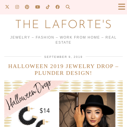
THE LAFORTE'S
JEWELRY – FASHION – WORK FROM HOME – REAL
ESTATE
SEPTEMBER 9, 2019
HALLOWEEN 2019 JEWELRY DROP –
PLUNDER DESIGN!