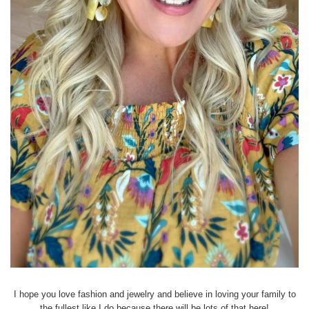
I hope you love fashion and jewelry and believe in loving your family to
the fullest like I do because there will be lots of that here!