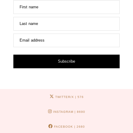
First name
Last name
Email address
Subscribe
TWITTER/X
| 576
INSTAGRAM
| 8690
FACEBOOK
| 2680