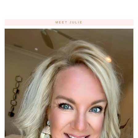
MEET JULIE