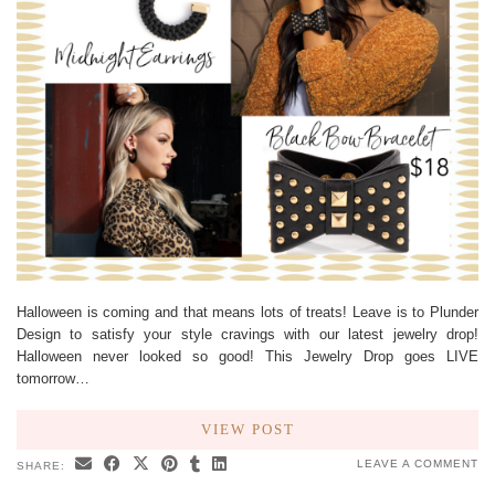
Halloween is coming and that means lots of treats! Leave is to Plunder
Design to satisfy your style cravings with our latest jewelry drop!
Halloween never looked so good! This Jewelry Drop goes LIVE
tomorrow…
VIEW POST
LEAVE A COMMENT
SHARE: