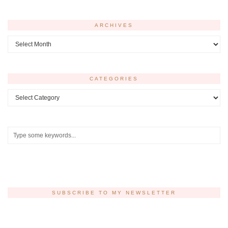
ARCHIVES
Archives
CATEGORIES
Categories
SUBSCRIBE TO MY NEWSLETTER