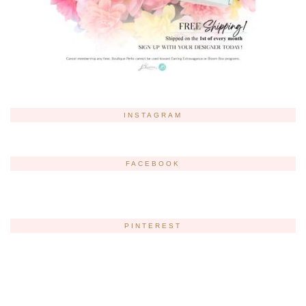
INSTAGRAM
FACEBOOK
PINTEREST