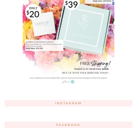
INSTAGRAM
FACEBOOK