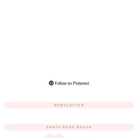
Follow on Pinterest
NEWSLETTER
SANTA ROSA BEACH