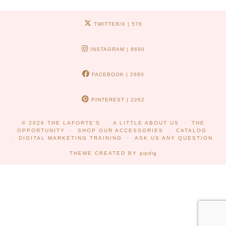
TWITTER/X
| 576
INSTAGRAM
| 8690
FACEBOOK
| 2680
PINTEREST
| 2262
© 2026
THE LAFORTE'S
A LITTLE ABOUT US
THE
OPPORTUNITY
SHOP OUR ACCESSORIES
CATALOG
DIGITAL MARKETING TRAINING
ASK US ANY QUESTION
THEME CREATED BY
pipdig