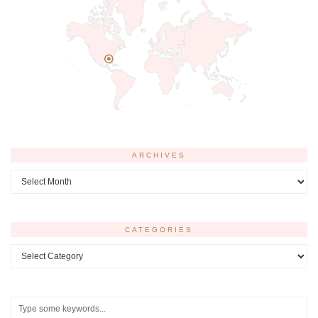
ARCHIVES
Archives
CATEGORIES
Categories