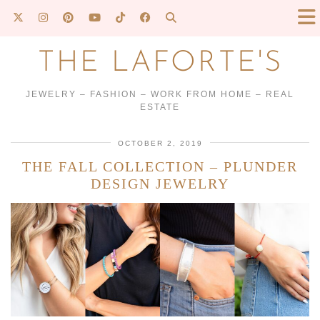
THE LAFORTE'S
JEWELRY – FASHION – WORK FROM HOME – REAL
ESTATE
OCTOBER 2, 2019
THE FALL COLLECTION – PLUNDER
DESIGN JEWELRY