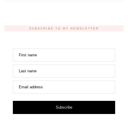
SUBSCRIBE TO MY NEWSLETTER
First name
Last name
Email address
Subscribe