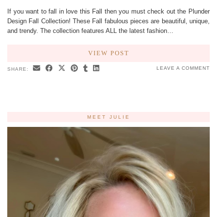
If you want to fall in love this Fall then you must check out the Plunder
Design Fall Collection! These Fall fabulous pieces are beautiful, unique,
and trendy. The collection features ALL the latest fashion…
VIEW POST
LEAVE A COMMENT
SHARE:
MEET JULIE