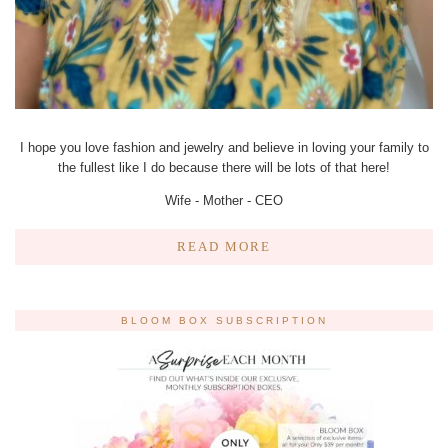
I hope you love fashion and jewelry and believe in loving your family to
the fullest like I do because there will be lots of that here!
Wife - Mother - CEO
READ MORE
BLOOM BOX SUBSCRIPTION