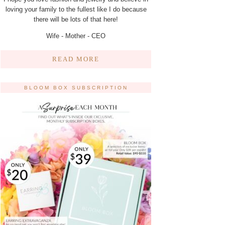
loving your family to the fullest like I do because
there will be lots of that here!
Wife - Mother - CEO
READ MORE
BLOOM BOX SUBSCRIPTION