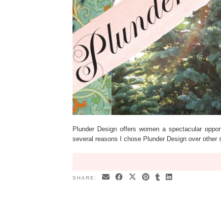
Plunder Design offers women a spectacular opportun
several reasons I chose Plunder Design over other
SHARE: