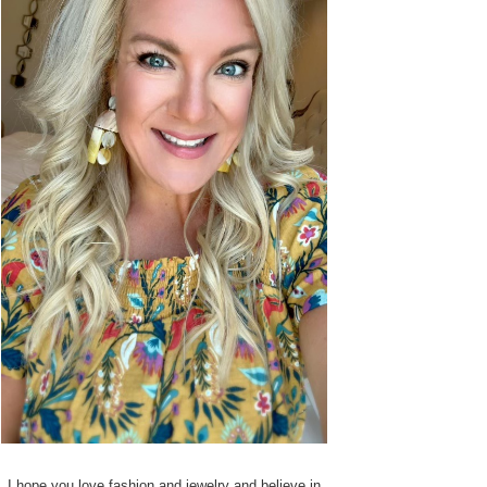
I hope you love fashion and jewelry and believe in