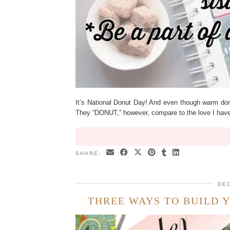
It’s National Donut Day! And even though warm donu
They “DONUT,” however, compare to the love I have
SHARE:
DEC
THREE WAYS TO BUILD 