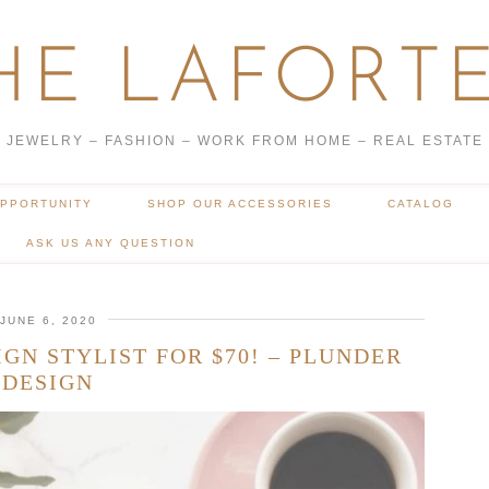
HE LAFORTE
JEWELRY – FASHION – WORK FROM HOME – REAL ESTATE
OPPORTUNITY
SHOP OUR ACCESSORIES
CATALOG
ASK US ANY QUESTION
JUNE 6, 2020
GN STYLIST FOR $70! – PLUNDER
DESIGN