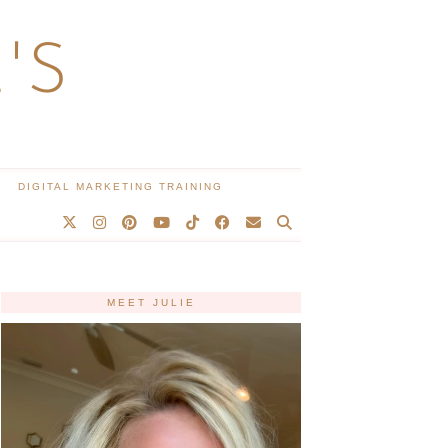
'S
DIGITAL MARKETING TRAINING
MEET JULIE