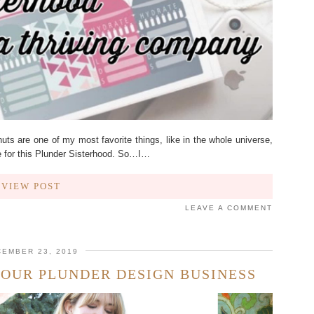
ts are one of my most favorite things, like in the whole universe,
 for this Plunder Sisterhood. So…I…
VIEW POST
LEAVE A COMMENT
EMBER 23, 2019
YOUR PLUNDER DESIGN BUSINESS