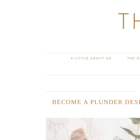
T
A LITTLE ABOUT US
THE 
BECOME A PLUNDER DESI