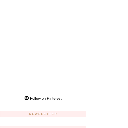
Follow on Pinterest
NEWSLETTER