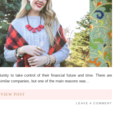
ity to take control of their financial future and time. There are
 similar companies, but one of the main reasons was…
VIEW POST
LEAVE A COMMENT