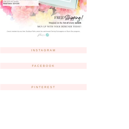
INSTAGRAM
FACEBOOK
PINTEREST