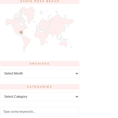
SANTA ROSA BEACH
ARCHIVES
Archives
CATEGORIES
Categories