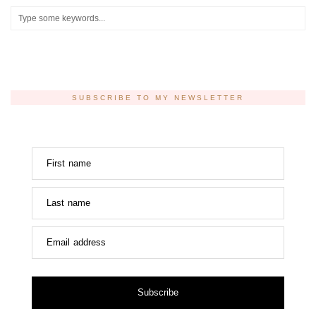
SUBSCRIBE TO MY NEWSLETTER
First name
Last name
Email address
Subscribe