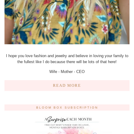
I hope you love fashion and jewelry and believe in loving your family to
the fullest like I do because there will be lots of that here!
Wife - Mother - CEO
READ MORE
BLOOM BOX SUBSCRIPTION