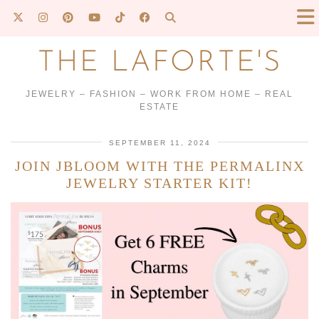
THE LAFORTE'S
JEWELRY – FASHION – WORK FROM HOME – REAL
ESTATE
SEPTEMBER 11, 2024
JOIN JBLOOM WITH THE PERMALINX
JEWELRY STARTER KIT!