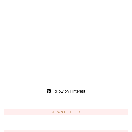
Follow on Pinterest
NEWSLETTER