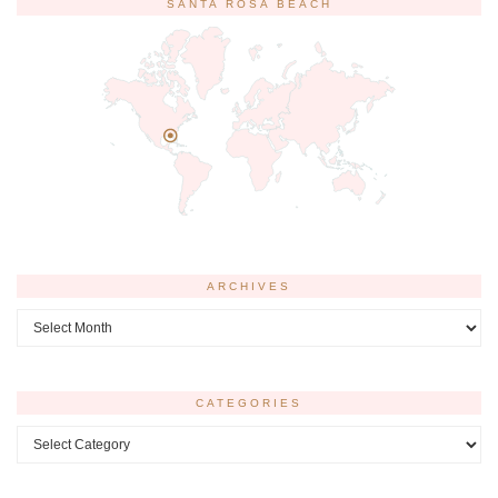
SANTA ROSA BEACH
ARCHIVES
Archives
CATEGORIES
Categories