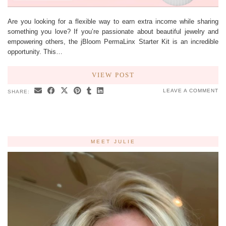
Are you looking for a flexible way to earn extra income while sharing
something you love? If you’re passionate about beautiful jewelry and
empowering others, the jBloom PermaLinx Starter Kit is an incredible
opportunity. This…
VIEW POST
LEAVE A COMMENT
SHARE:
MEET JULIE