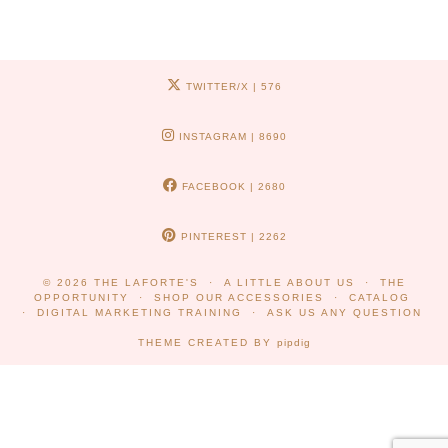
TWITTER/X
| 576
INSTAGRAM
| 8690
FACEBOOK
| 2680
PINTEREST
| 2262
© 2026
THE LAFORTE'S
A LITTLE ABOUT US
THE
OPPORTUNITY
SHOP OUR ACCESSORIES
CATALOG
DIGITAL MARKETING TRAINING
ASK US ANY QUESTION
THEME CREATED BY
pipdig