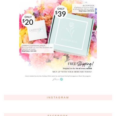
INSTAGRAM
FACEBOOK