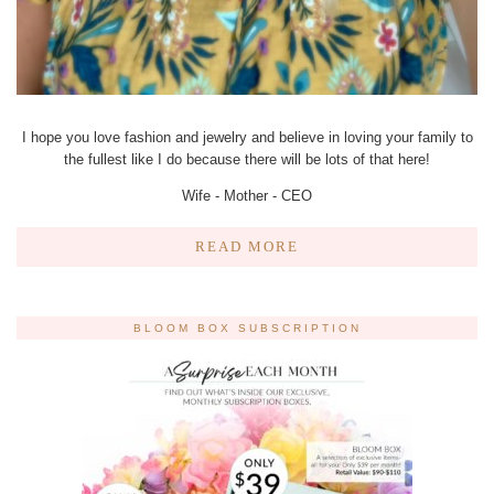
I hope you love fashion and jewelry and believe in loving your family to
the fullest like I do because there will be lots of that here!
Wife - Mother - CEO
READ MORE
BLOOM BOX SUBSCRIPTION