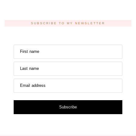
SUBSCRIBE TO MY NEWSLETTER
First name
Last name
Email address
Subscribe