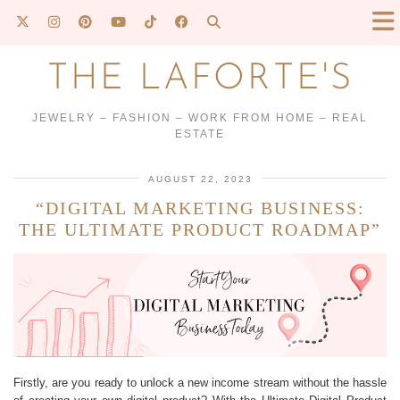
THE LAFORTE'S
JEWELRY – FASHION – WORK FROM HOME – REAL
ESTATE
AUGUST 22, 2023
“DIGITAL MARKETING BUSINESS:
THE ULTIMATE PRODUCT ROADMAP”
Firstly, are you ready to unlock a new income stream without the hassle