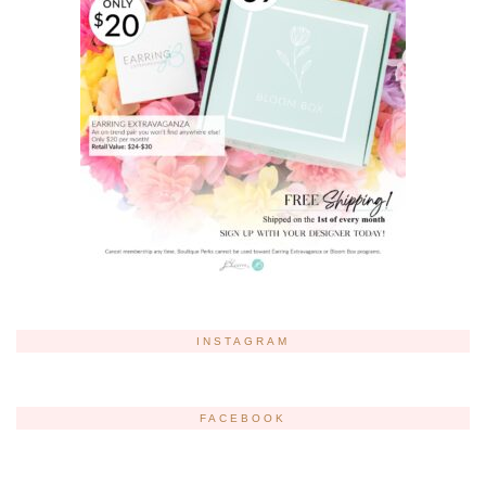
INSTAGRAM
FACEBOOK