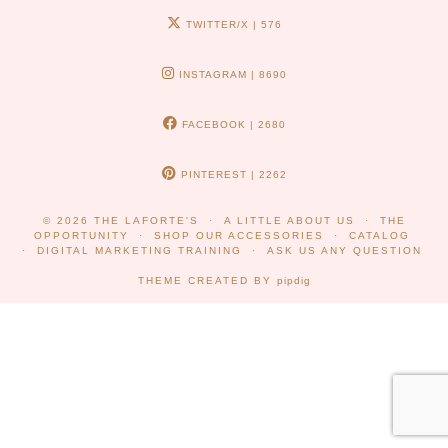
TWITTER/X
| 576
INSTAGRAM
| 8690
FACEBOOK
| 2680
PINTEREST
| 2262
© 2026
THE LAFORTE'S
A LITTLE ABOUT US
THE
OPPORTUNITY
SHOP OUR ACCESSORIES
CATALOG
DIGITAL MARKETING TRAINING
ASK US ANY QUESTION
THEME CREATED BY
pipdig