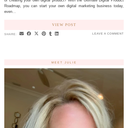
of creating your own digital product? With the Ultimate Digital Product
Roadmap, you can start your own digital marketing business today,
even…
VIEW POST
LEAVE A COMMENT
SHARE:
MEET JULIE