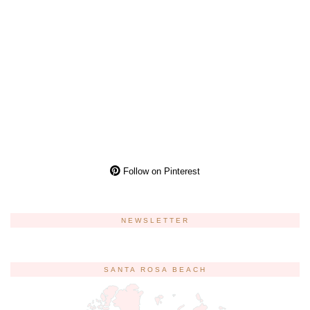
Follow on Pinterest
NEWSLETTER
SANTA ROSA BEACH