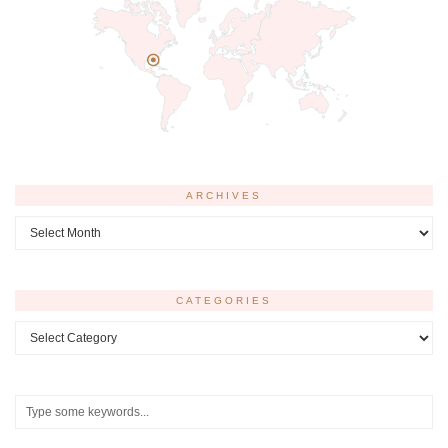
ARCHIVES
Archives
CATEGORIES
Categories