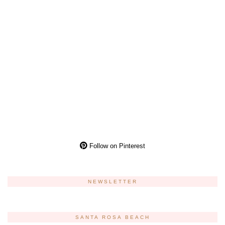
Follow on Pinterest
NEWSLETTER
SANTA ROSA BEACH