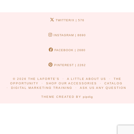
TWITTER/X
| 576
INSTAGRAM
| 8690
FACEBOOK
| 2680
PINTEREST
| 2262
© 2026
THE LAFORTE'S
A LITTLE ABOUT US
THE
OPPORTUNITY
SHOP OUR ACCESSORIES
CATALOG
DIGITAL MARKETING TRAINING
ASK US ANY QUESTION
THEME CREATED BY
pipdig