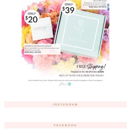
INSTAGRAM
FACEBOOK