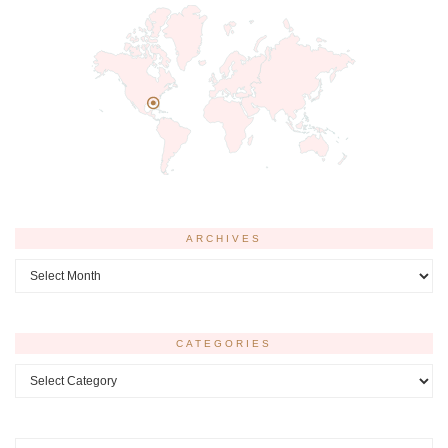
ARCHIVES
Archives
CATEGORIES
Categories