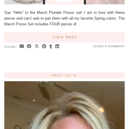
Say “Hello” to the March Plunder Posse set! I am in love with these
pieces and can’t wait to pair them with all my favorite Spring colors. The
March Posse Set includes FOUR pieces of…
VIEW POST
LEAVE A COMMENT
SHARE:
MEET JULIE