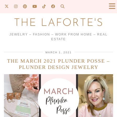
THE LAFORTE'S
JEWELRY – FASHION – WORK FROM HOME – REAL
ESTATE
MARCH 1, 2021
THE MARCH 2021 PLUNDER POSSE –
PLUNDER DESIGN JEWELRY