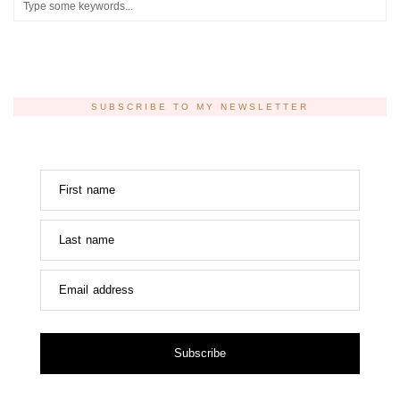
SUBSCRIBE TO MY NEWSLETTER
First name
Last name
Email address
Subscribe