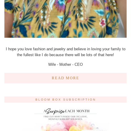
I hope you love fashion and jewelry and believe in loving your family to
the fullest like I do because there will be lots of that here!
Wife - Mother - CEO
READ MORE
BLOOM BOX SUBSCRIPTION