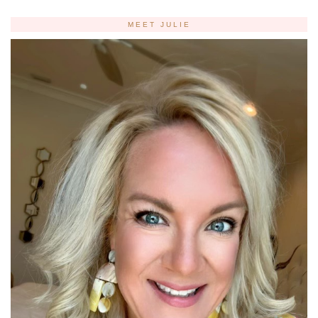
MEET JULIE