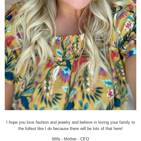
I hope you love fashion and jewelry and believe in loving your family to
the fullest like I do because there will be lots of that here!
Wife - Mother - CEO