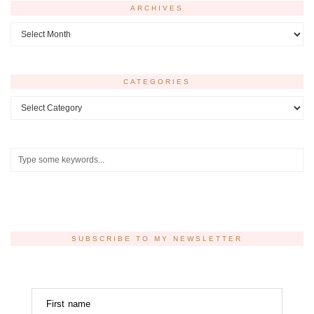
ARCHIVES
Archives
CATEGORIES
Categories
SUBSCRIBE TO MY NEWSLETTER
First name