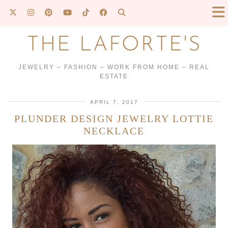
THE LAFORTE'S
JEWELRY – FASHION – WORK FROM HOME – REAL
ESTATE
APRIL 7, 2017
PLUNDER DESIGN JEWELRY LOTTIE
NECKLACE