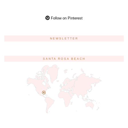
Follow on Pinterest
NEWSLETTER
SANTA ROSA BEACH