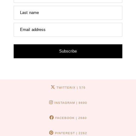
Last name
Email address
Subscribe
TWITTER/X
| 576
INSTAGRAM
| 8690
FACEBOOK
| 2680
PINTEREST
| 2262