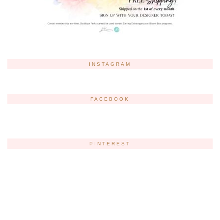
INSTAGRAM
FACEBOOK
PINTEREST