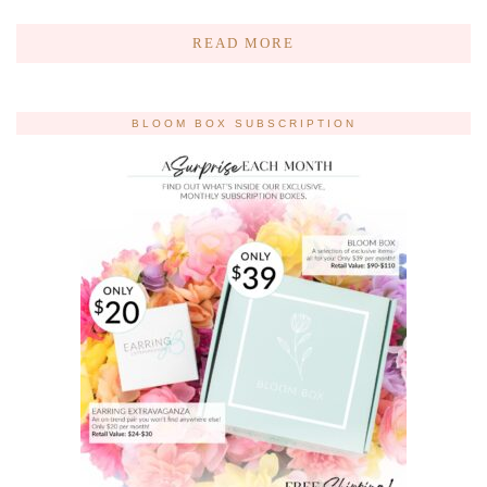
READ MORE
BLOOM BOX SUBSCRIPTION