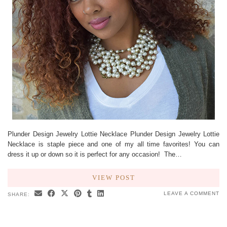
Plunder Design Jewelry Lottie Necklace Plunder Design Jewelry Lottie
Necklace is staple piece and one of my all time favorites! You can
dress it up or down so it is perfect for any occasion! The…
VIEW POST
LEAVE A COMMENT
SHARE: