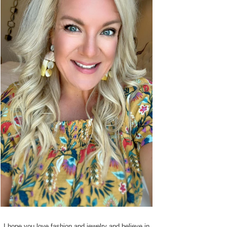
I hope you love fashion and jewelry and believe in