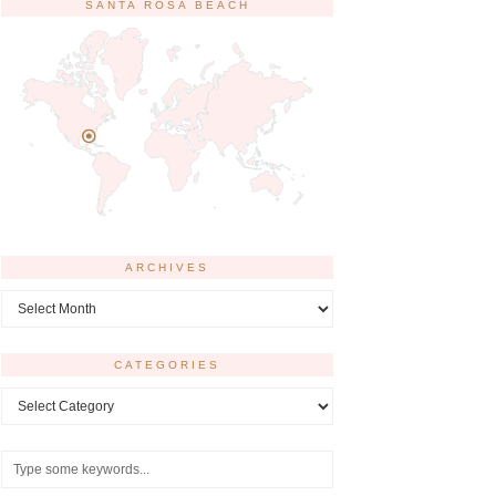
SANTA ROSA BEACH
ARCHIVES
Archives
CATEGORIES
Categories