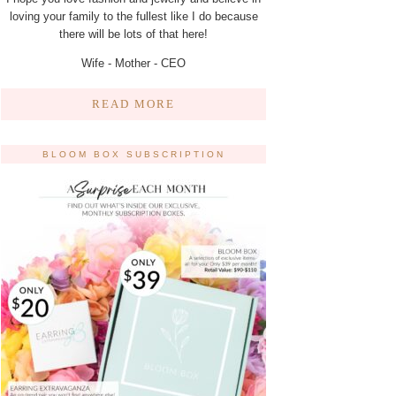
loving your family to the fullest like I do because
there will be lots of that here!
Wife - Mother - CEO
READ MORE
BLOOM BOX SUBSCRIPTION