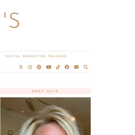
'S
DIGITAL MARKETING TRAINING
MEET JULIE