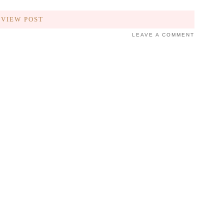
VIEW POST
LEAVE A COMMENT