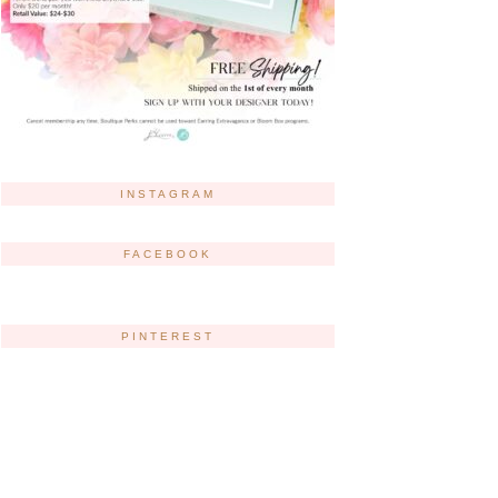
INSTAGRAM
FACEBOOK
PINTEREST