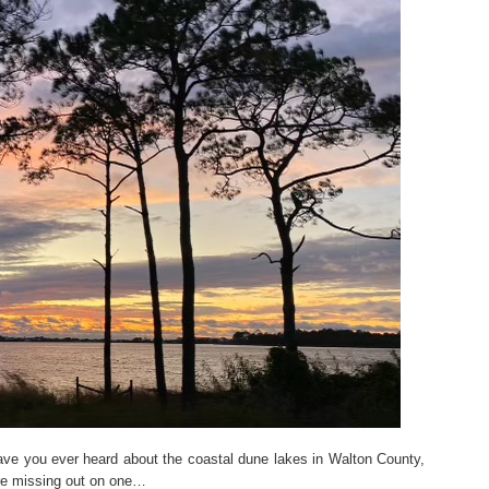
ve you ever heard about the coastal dune lakes in Walton County,
u’re missing out on one…