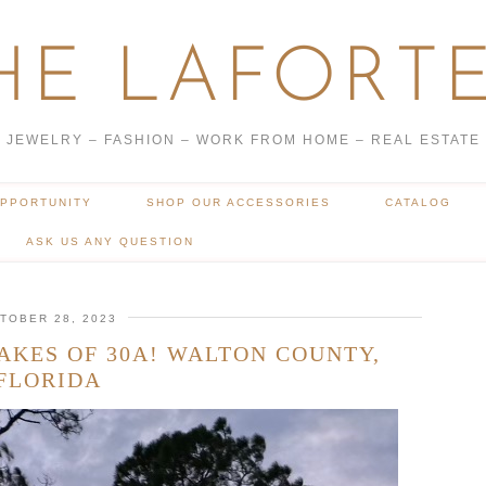
HE LAFORTE
JEWELRY – FASHION – WORK FROM HOME – REAL ESTATE
OPPORTUNITY
SHOP OUR ACCESSORIES
CATALOG
ASK US ANY QUESTION
TOBER 28, 2023
AKES OF 30A! WALTON COUNTY,
FLORIDA