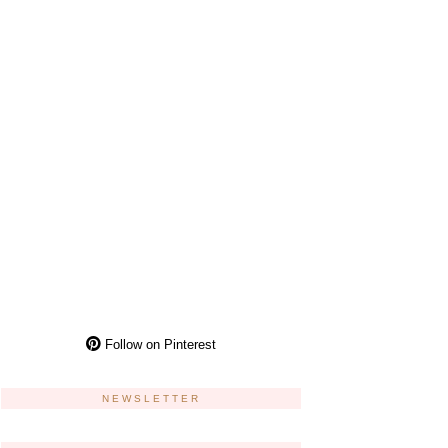
Follow on Pinterest
NEWSLETTER