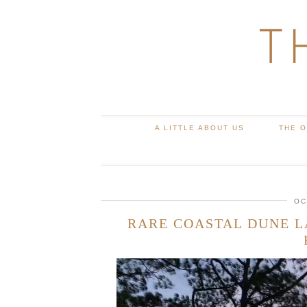
T
A LITTLE ABOUT US
THE 
OC
RARE COASTAL DUNE L