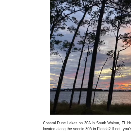
Coastal Dune Lakes on 30A in South Walton, FL Ha
located along the scenic 30A in Florida? If not, yo