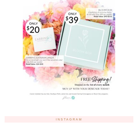
INSTAGRAM