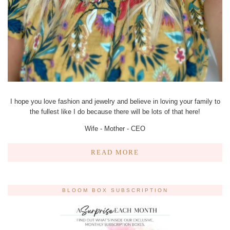
I hope you love fashion and jewelry and believe in loving your family to
the fullest like I do because there will be lots of that here!
Wife - Mother - CEO
READ MORE
BLOOM BOX SUBSCRIPTION