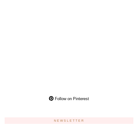
Follow on Pinterest
NEWSLETTER