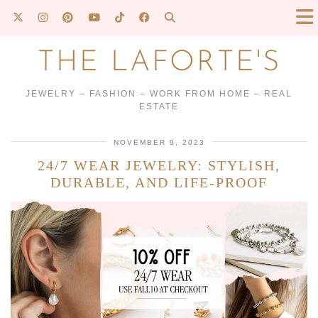
THE LAFORTE'S
JEWELRY – FASHION – WORK FROM HOME – REAL
ESTATE
NOVEMBER 9, 2023
24/7 WEAR JEWELRY: STYLISH,
DURABLE, AND LIFE-PROOF