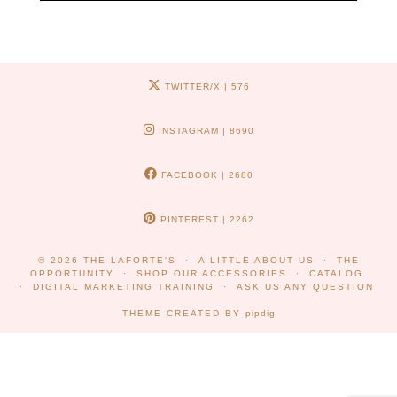
TWITTER/X
| 576
INSTAGRAM
| 8690
FACEBOOK
| 2680
PINTEREST
| 2262
© 2026
THE LAFORTE'S
A LITTLE ABOUT US
THE
OPPORTUNITY
SHOP OUR ACCESSORIES
CATALOG
DIGITAL MARKETING TRAINING
ASK US ANY QUESTION
THEME CREATED BY
pipdig