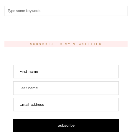
SUBSCRIBE TO MY NEWSLETTER
First name
Last name
Email address
Subscribe