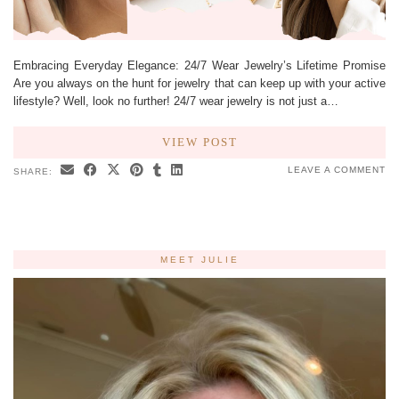
Embracing Everyday Elegance: 24/7 Wear Jewelry’s Lifetime Promise
Are you always on the hunt for jewelry that can keep up with your active
lifestyle? Well, look no further! 24/7 wear jewelry is not just a…
VIEW POST
LEAVE A COMMENT
SHARE:
MEET JULIE