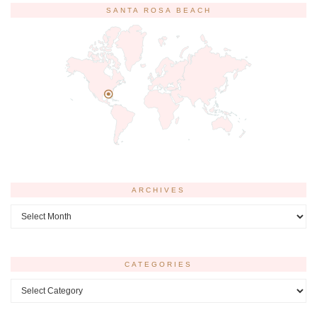
SANTA ROSA BEACH
ARCHIVES
Archives
CATEGORIES
Categories