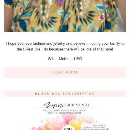
I hope you love fashion and jewelry and believe in loving your family to
the fullest like I do because there will be lots of that here!
Wife - Mother - CEO
READ MORE
BLOOM BOX SUBSCRIPTION