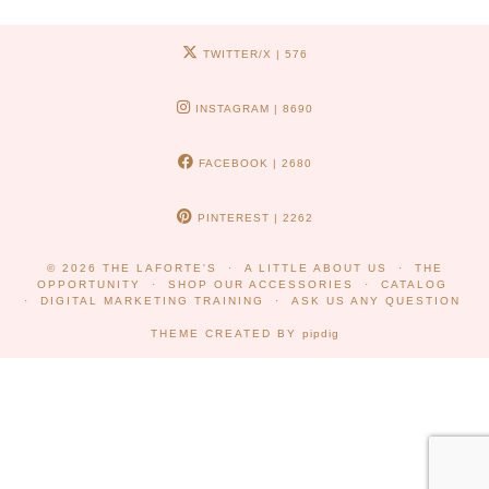
TWITTER/X
| 576
INSTAGRAM
| 8690
FACEBOOK
| 2680
PINTEREST
| 2262
© 2026
THE LAFORTE'S
A LITTLE ABOUT US
THE
OPPORTUNITY
SHOP OUR ACCESSORIES
CATALOG
DIGITAL MARKETING TRAINING
ASK US ANY QUESTION
THEME CREATED BY
pipdig