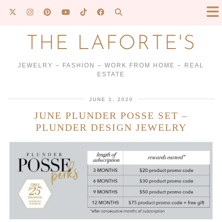
THE LAFORTE'S
JEWELRY – FASHION – WORK FROM HOME – REAL
ESTATE
JUNE 1, 2020
JUNE PLUNDER POSSE SET –
PLUNDER DESIGN JEWELRY