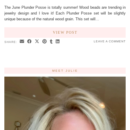
The June Plunder Posse is totally summer! Wood beads are trending in
jewelry design and I love it! Each Plunder Posse set will be slightly
unique because of the natural wood grain. This set will…
VIEW POST
LEAVE A COMMENT
SHARE:
MEET JULIE