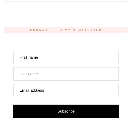
SUBSCRIBE TO MY NEWSLETTER
First name
Last name
Email address
Subscribe