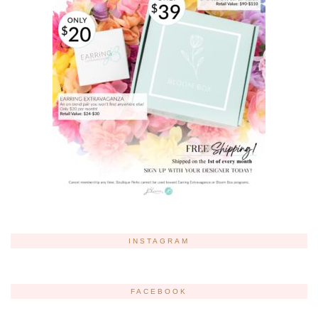
INSTAGRAM
FACEBOOK