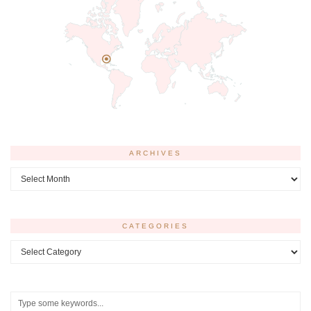
ARCHIVES
Archives
CATEGORIES
Categories