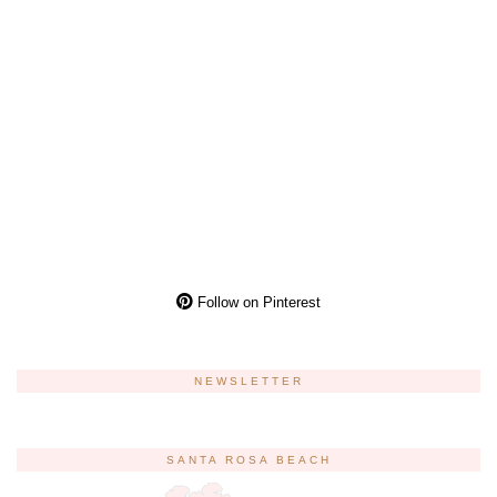
Follow on Pinterest
NEWSLETTER
SANTA ROSA BEACH